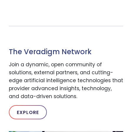
The Veradigm Network
Join a dynamic, open community of
solutions, external partners, and cutting-
edge artificial intelligence technologies that
provider advanced insights, technology,
and data-driven solutions.
EXPLORE