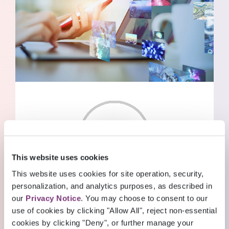
BLOG POSTS
Read through our collection of valuable
This website uses cookies
insights
This website uses cookies for site operation, security,
personalization, and analytics purposes, as described in
READ MORE
INSIGHTS
our
Privacy Notice
. You may choose to consent to our
Blog Posts
use of cookies by clicking "Allow All", reject non-essential
cookies by clicking "Deny", or further manage your