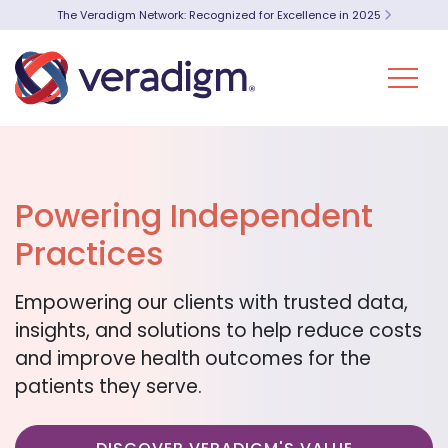
The Veradigm Network: Recognized for Excellence in 2025
Powering Independent
Practices
Empowering our clients with trusted data,
insights, and solutions to help reduce costs
and improve health outcomes for the
patients they serve.