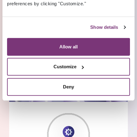
preferences by clicking "Customize."
Show details
Allow all
Customize
Deny
THOUGHT LEADERSHIP