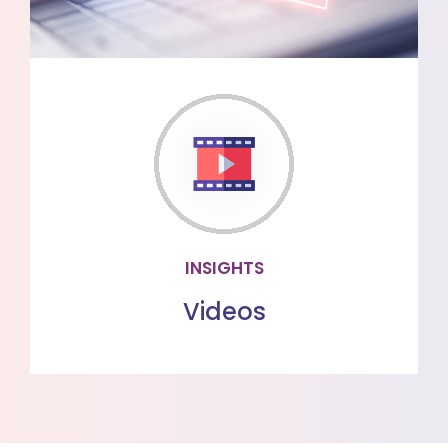
VIDEOS
Watch our videos to learn more about
our offerings
WATCH MORE
INSIGHTS
Videos