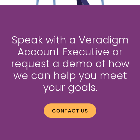
Speak with a Veradigm
Account Executive or
request a demo of how
we can help you meet
your goals.
CONTACT US