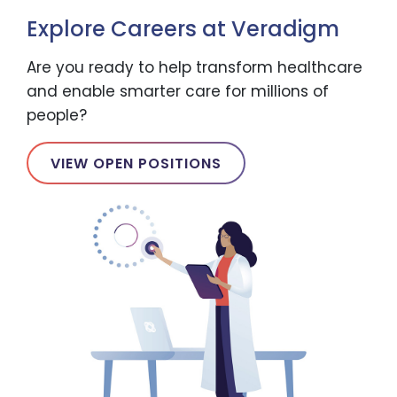
Explore Careers at Veradigm
Are you ready to help transform healthcare
and enable smarter care for millions of
people?
VIEW OPEN POSITIONS