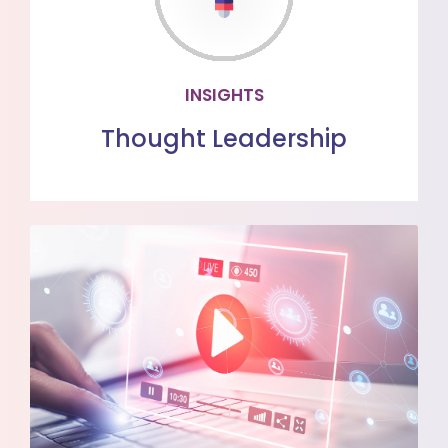
Read the latest healthcare insights
from our team of subject matter
experts
INSIGHTS
LEARN MORE
Thought Leadership