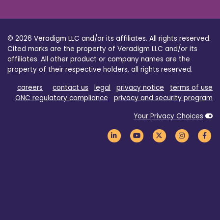
© 2026 Veradigm LLC and/or its affiliates. All rights reserved.
Cited marks are the property of Veradigm LLC and/or its
affiliates. All other product or company names are the
property of their respective holders, all rights reserved.
careers
contact us
legal
privacy notice
terms of use
ONC regulatory compliance
privacy and security program
Your Privacy Choices