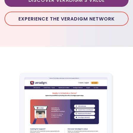
DISCOVER VERADIGM'S VALUE
EXPERIENCE THE VERADIGM NETWORK