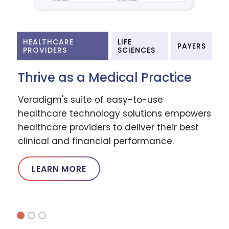
HEALTHCARE
LIFE
PAYERS
PROVIDERS
SCIENCES
Thrive as a Medical Practice
Veradigm's suite of easy-to-use
healthcare technology solutions empowers
healthcare providers to deliver their best
clinical and financial performance.
LEARN MORE