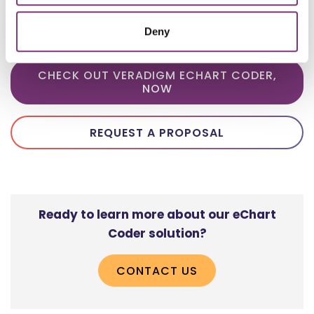
achieves better than 95% accuracy on
coding projects.​
Deny
CHECK OUT VERADIGM ECHART CODER,
NOW
REQUEST A PROPOSAL
Ready to learn more about our eChart
Coder solution?
CONTACT US