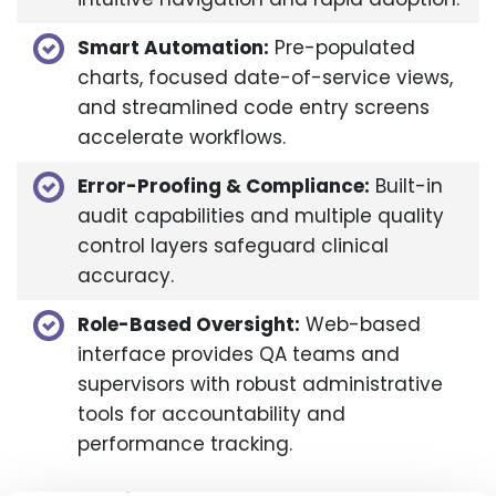
Smart Automation:
Pre-populated
charts, focused date-of-service views,
and streamlined code entry screens
accelerate workflows.​
Error-Proofing & Compliance:
Built-in
audit capabilities and multiple quality
control layers safeguard clinical
accuracy.​
Role-Based Oversight:
Web-based
interface provides QA teams and
supervisors with robust administrative
tools for accountability and
performance tracking.