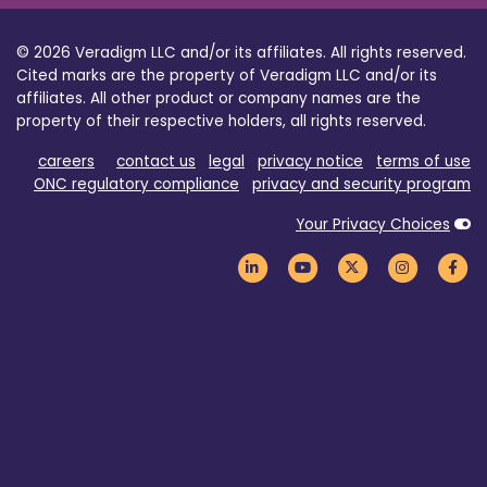
© 2026 Veradigm LLC and/or its affiliates. All rights reserved.
Cited marks are the property of Veradigm LLC and/or its
affiliates. All other product or company names are the
property of their respective holders, all rights reserved.
careers
contact us
legal
privacy notice
terms of use
ONC regulatory compliance
privacy and security program
Your Privacy Choices