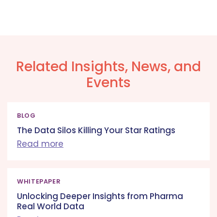
Related Insights, News, and
Events
BLOG
The Data Silos Killing Your Star Ratings
Read more
WHITEPAPER
Unlocking Deeper Insights from Pharma
Real World Data