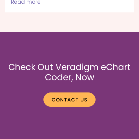
Read more
Check Out Veradigm eChart
Coder, Now
CONTACT US