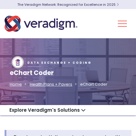
The Veradigm Network: Recognized for Excellence in 2025
DATA EXCHANGE + CODING
eChart Coder
Home
Health Plans + Payers
eChart Coder
Explore Veradigm's Solutions