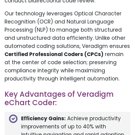
conduct bidirectional code review.
Our technology leverages Optical Character
Recognition (OCR) and Natural Language
Processing (NLP) to manage both structured
and unstructured data efficiently. Unlike other
automated coding solutions, Veradigm ensures
Certified Professional Coders (CPCs)
remain
at the center of code selection; preserving
compliance integrity while maximizing
productivity through intelligent automation.
Key Advantages of Veradigm
eChart Coder:
Efficiency Gains:
Achieve productivity
improvements of up to 40% with
intuitive navigation and rapid adoption.​