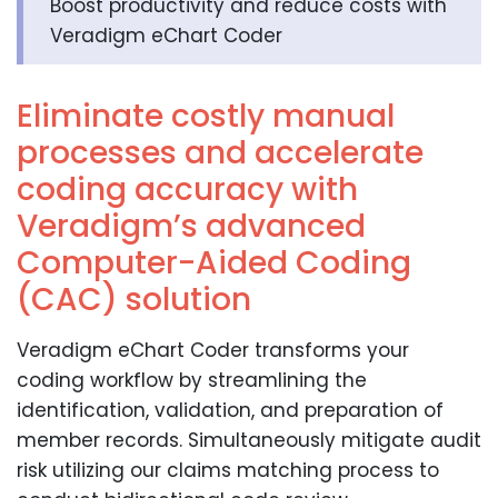
Boost productivity and reduce costs with
Veradigm eChart Coder
Eliminate costly manual
processes and accelerate
coding accuracy with
Veradigm’s advanced
Computer-Aided Coding
(CAC) solution
Veradigm eChart Coder transforms your
coding workflow by streamlining the
identification, validation, and preparation of
member records. Simultaneously mitigate audit
risk utilizing our claims matching process to