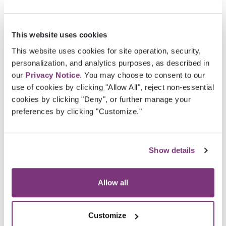
With
Veradigm eChart Coder
, your organization
benefits from an efficient, scalable solution
that enhances coder efficiency, reduces
This website uses cookies
operational costs, and ensures compliance; all
This website uses cookies for site operation, security,
while delivering measurable ROI.​
personalization, and analytics purposes, as described in
our
Privacy Notice
. You may choose to consent to our
With seamless integration, Veradigm eChart
use of cookies by clicking "Allow All", reject non-essential
Coder delivers all coding data to Veradigm’s
cookies by clicking "Deny", or further manage your
Comprehensive Submissions solution for fast,
preferences by clicking "Customize."
precise submissions and the Risk Adjustment
Analytics platform for robust reporting
capability.
Show details
Veradigm eChart Coder has determined
Allow all
96% accuracy at identifying charts with
HCC value present.​
Customize
Veradigm Coding Services team