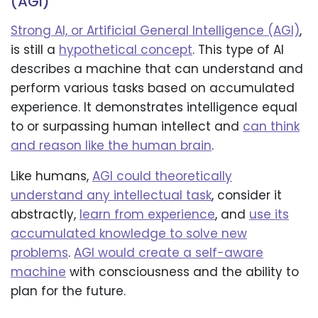
(AGI)
Strong AI, or Artificial General Intelligence (AGI)
,
is still a
hypothetical concept
. This type of AI
describes a machine that can understand and
perform various tasks based on accumulated
experience. It demonstrates intelligence equal
to or surpassing human intellect and
can think
and reason like the human brain
.
Like humans,
AGI could theoretically
understand any intellectual task
, consider it
abstractly,
learn from experience
, and
use its
accumulated knowledge to solve new
problems
.
AGI would create a self-aware
machine
with consciousness and the ability to
plan for the future.