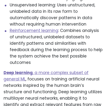
Unsupervised learning: Uses unstructured,
unlabeled data in its raw form to
automatically discover patterns in data
without requiring human intervention
Reinforcement learning
: Combines analysis
of unstructured, unlabeled datasets to
identify patterns and similarities with
feedback during the learning process to help
the system achieve the best possible
outcomes
Deep learning
, a more complex subset of
general ML
, focuses on training artificial neural
networks inspired by the human brain’s
structure and functioning. Deep learning utilizes
multilayer neural networks, enabling it to
identify and extract relevant features from raw