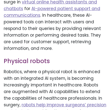
surge in
virtual online health assistants and
chatbots
for
AI-powered patient support and
communications
. In healthcare, these AI-
powered tools can interact with users and
respond to their queries by providing relevant
information or performing desired tasks. They
are used for customer support, retrieving
information, and more.
Physical robots
Robotics, where a physical robot is enhanced
with an integrated AI system, is becoming
increasingly important in healthcare. Robots
are augmented with AI capabilities to extend
the capabilities of healthcare professionals. In
surgery,
robots help improve surgeons’ precision