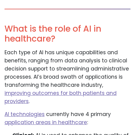
What is the role of AI in
healthcare?
Each type of AI has unique capabilities and
benefits, ranging from data analysis to clinical
decision support to streamlining administrative
processes. AI’s broad swath of applications is
transforming the healthcare industry,
improving outcomes for both patients and
providers
.
AI technologies
currently have 4 primary
application areas in healthcare
: