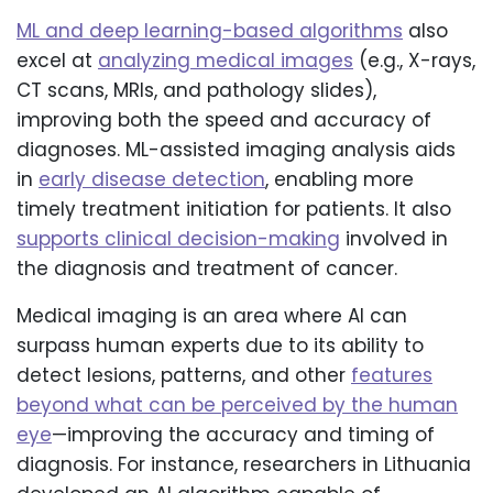
ML and deep learning-based algorithms
also
excel at
analyzing medical images
(e.g., X-rays,
CT scans, MRIs, and pathology slides),
improving both the speed and accuracy of
diagnoses. ML-assisted imaging analysis aids
in
early disease detection
, enabling more
timely treatment initiation for patients. It also
supports clinical decision-making
involved in
the diagnosis and treatment of cancer.
Medical imaging is an area where AI can
surpass human experts due to its ability to
detect lesions, patterns, and other
features
beyond what can be perceived by the human
eye
—improving the accuracy and timing of
diagnosis. For instance, researchers in Lithuania