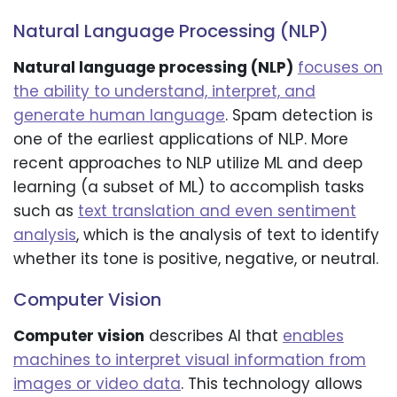
Natural Language Processing (NLP)
Natural language processing (NLP)
focuses on
the ability to understand, interpret, and
generate human language
. Spam detection is
one of the earliest applications of NLP. More
recent approaches to NLP utilize ML and deep
learning (a subset of ML) to accomplish tasks
such as
text translation and even sentiment
analysis
, which is the analysis of text to identify
whether its tone is positive, negative, or neutral.
Computer Vision
Computer vision
describes AI that
enables
machines to interpret visual information from
images or video data
. This technology allows