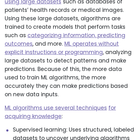
using large datasets
such as databases of
patients’ health records or medical images.
Using these large datasets, algorithms are
trained to create models that perform tasks
such as
categorizing information, predicting
outcomes
, and more.
ML operates without
explicit instructions or programming
, analyzing
large datasets to detect patterns and make
predictions. Because of this, the more data
used to train ML algorithms, the more
accurately they can make predictions based
on new data inputs.
ML algorithms use several techniques
for
acquiring knowledge
:
Supervised learning: Uses structured, labeled
datasets to uncover underlying algorithms