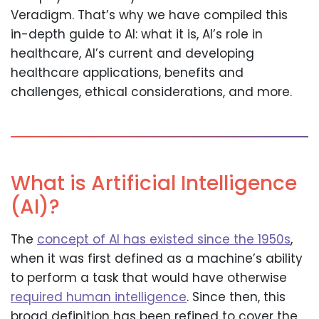
Veradigm. That’s why we have compiled this
in-depth guide to AI: what it is, AI’s role in
healthcare, AI’s current and developing
healthcare applications, benefits and
challenges, ethical considerations, and more.
What is Artificial Intelligence
(AI)?
The
concept of AI has existed since the 1950s
,
when it was first defined as a machine’s ability
to perform a task that would have otherwise
required human intelligence
. Since then, this
broad definition has been refined to cover the