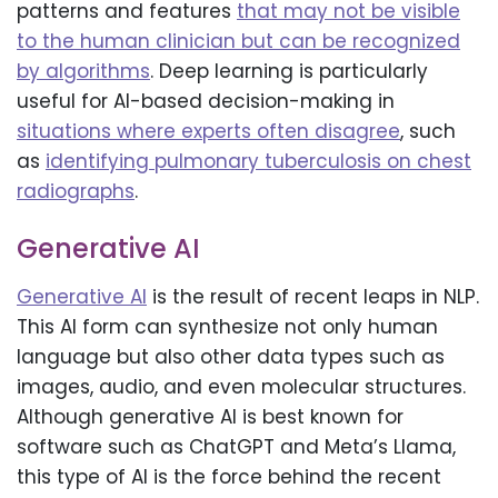
patterns and features
that may not be visible
to the human clinician but can be recognized
by algorithms
. Deep learning is particularly
useful for AI-based decision-making in
situations where experts often disagree
, such
as
identifying pulmonary tuberculosis on chest
radiographs
.
Generative AI
Generative AI
is the result of recent leaps in NLP.
This AI form can synthesize not only human
language but also other data types such as
images, audio, and even molecular structures.
Although generative AI is best known for
software such as ChatGPT and Meta’s Llama,
this type of AI is the force behind the recent