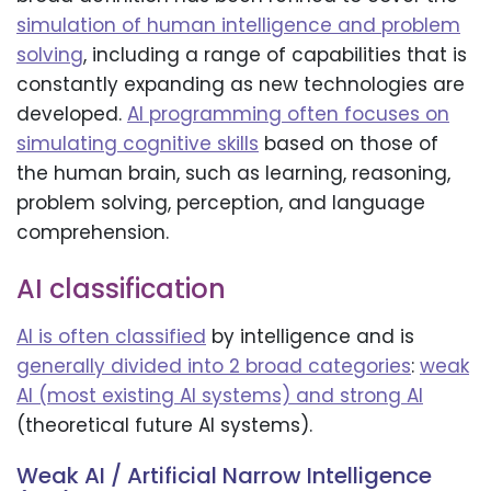
simulation of human intelligence and problem
solving
, including a range of capabilities that is
constantly expanding as new technologies are
developed.
AI programming often focuses on
simulating cognitive skills
based on those of
the human brain, such as learning, reasoning,
problem solving, perception, and language
comprehension.
AI classification
AI is often classified
by intelligence and is
generally divided into 2 broad categories
:
weak
AI (most existing AI systems) and strong AI
(theoretical future AI systems).
Weak AI / Artificial Narrow Intelligence