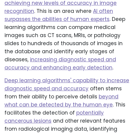
achieving new levels of accuracy in image
recognition
. This is an area where
AI often
surpasses the abilities of human experts
. Deep
learning algorithms can compare medical
images such as CT scans, MRIs, or pathology
slides to hundreds of thousands of images in
the database and identify early stages of
diseases,
increasing diagnostic speed and
accuracy and enhancing early detection
.
Deep learning algorithms' capability to increase
diagnostic speed and accuracy
often stems
from their ability to perceive details
beyond
what can be detected by the human eye
. This
facilitates the detection of
potentially
cancerous lesions
and other relevant features
from radiological imaging data, identifying