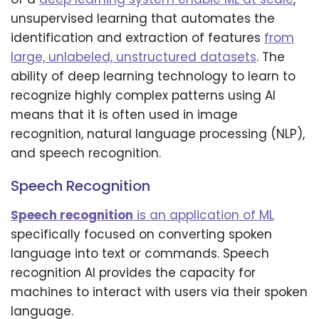
unsupervised learning that automates the
identification and extraction of features
from
large, unlabeled, unstructured datasets
. The
ability of deep learning technology to learn to
recognize highly complex patterns using AI
means that it is often used in image
recognition, natural language processing (NLP),
and speech recognition.
Speech Recognition
Speech recognition
is an application of ML
specifically focused on converting spoken
language into text or commands. Speech
recognition AI provides the capacity for
machines to interact with users via their spoken
language.