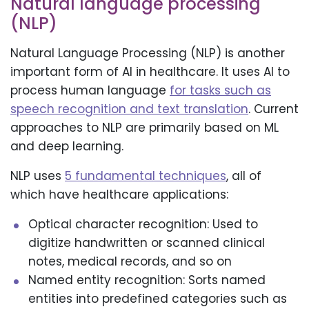
Natural language processing
(NLP)
Natural Language Processing (NLP) is another
important form of AI in healthcare. It uses AI to
process human language
for tasks such as
speech recognition and text translation
. Current
approaches to NLP are primarily based on ML
and deep learning.
NLP uses
5 fundamental techniques
, all of
which have healthcare applications:
Optical character recognition: Used to
digitize handwritten or scanned clinical
notes, medical records, and so on
Named entity recognition: Sorts named
entities into predefined categories such as