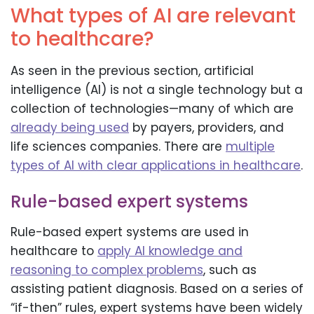
What types of AI are relevant
to healthcare?
As seen in the previous section, artificial
intelligence (AI) is not a single technology but a
collection of technologies—many of which are
already being used
by payers, providers, and
life sciences companies. There are
multiple
types of AI with clear applications in healthcare
.
Rule-based expert systems
Rule-based expert systems are used in
healthcare to
apply AI knowledge and
reasoning to complex problems
, such as
assisting patient diagnosis. Based on a series of
“if-then” rules, expert systems have been widely