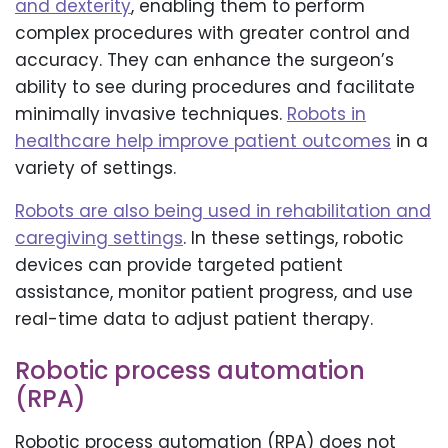
and dexterity
, enabling them to perform
complex procedures with greater control and
accuracy. They can enhance the surgeon’s
ability to see during procedures and facilitate
minimally invasive techniques.
Robots in
healthcare help improve patient outcomes
in a
variety of settings.
Robots are also being used in rehabilitation and
caregiving settings
. In these settings, robotic
devices can provide targeted patient
assistance, monitor patient progress, and use
real-time data to adjust patient therapy.
Robotic process automation
(RPA)
Robotic process automation (RPA) does not