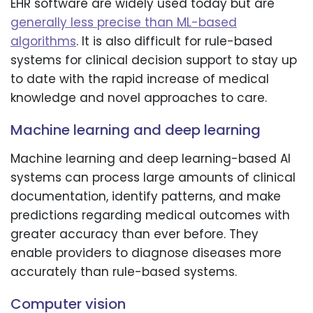
EHR software are widely used today but are
generally less precise than ML-based
algorithms
. It is also difficult for rule-based
systems for clinical decision support to stay up
to date with the rapid increase of medical
knowledge and novel approaches to care.
Machine learning and deep learning
Machine learning and deep learning-based AI
systems can process large amounts of clinical
documentation, identify patterns, and make
predictions regarding medical outcomes with
greater accuracy than ever before. They
enable providers to diagnose diseases more
accurately than rule-based systems.
Computer vision