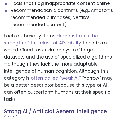
Tools that flag inappropriate content online
Recommendation algorithms (e.g., Amazon’s
recommended purchases, Netflix’s
recommended content)
Each of these systems
demonstrates the
strength of this class of AI’s ability
to perform
well-defined tasks via analysis of large
datasets and the use of specialized algorithms
—although they lack the more adaptable
intelligence of human cognition. Although this
category is
often called “weak AI,”
“narrow” may
be a better descriptor because this type of AI
can often outperform humans at their specific
tasks.
Strong AI / Artificial General Intelligence