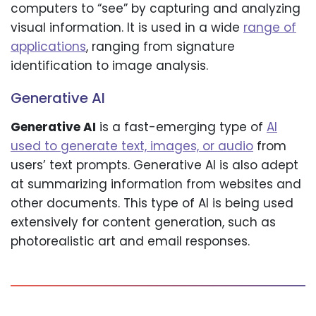
computers to “see” by capturing and analyzing
visual information. It is used in a wide
range of
applications
, ranging from signature
identification to image analysis.
Generative AI
Generative AI
is a fast-emerging type of
AI
used to generate text, images, or audio
from
users’ text prompts. Generative AI is also adept
at summarizing information from websites and
other documents. This type of AI is being used
extensively for content generation, such as
photorealistic art and email responses.