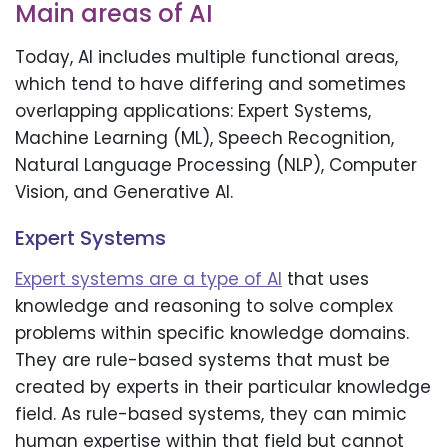
Main areas of AI
Today, AI includes multiple functional areas,
which tend to have differing and sometimes
overlapping applications: Expert Systems,
Machine Learning (ML), Speech Recognition,
Natural Language Processing (NLP), Computer
Vision, and Generative AI.
Expert Systems
Expert systems are a type of AI
that uses
knowledge and reasoning to solve complex
problems within specific knowledge domains.
They are rule-based systems that must be
created by experts in their particular knowledge
field. As rule-based systems, they can mimic
human expertise within that field but cannot