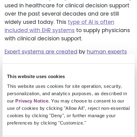
used in healthcare for clinical decision support
over the past several decades and are still
widely used today. This
type of AI is often
included with EHR systems
to supply physicians
with clinical decision support.
Expert systems are created
by
human experts
and knowledge engineers
who construct rules
in the specific knowledge domain. These
systems excel within their designated
This website uses cookies
knowledge domain,
automating decision-
This website uses cookies for site operation, security,
making by codifying a patient’s medical
personalization, and analytics purposes, as described in
history, symptoms, and test results
based on
our
Privacy Notice
. You may choose to consent to our
use of cookies by clicking "Allow All", reject non-essential
predefined rules. Within that knowledge
cookies by clicking "Deny", or further manage your
domain, they can save time and improve
preferences by clicking "Customize."
diagnostic accuracy.