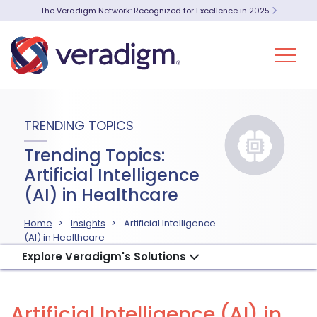
The Veradigm Network: Recognized for Excellence in 2025
TRENDING TOPICS
Trending Topics:
Artificial Intelligence
(AI) in Healthcare
Home
Insights
Artificial Intelligence
(AI) in Healthcare
Explore Veradigm's Solutions
Artificial Intelligence (AI) in