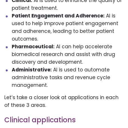
Clinical:
AI is used to enhance the quality of
patient treatment.
Patient Engagement and Adherence:
AI is
used to help improve patient engagement
and adherence, leading to better patient
outcomes.
Pharmaceutical:
AI can help accelerate
biomedical research and assist with drug
discovery and development.
Administrative:
AI is used to automate
administrative tasks and revenue cycle
management.
Let’s take a closer look at applications in each
of these 3 areas.
Clinical applications