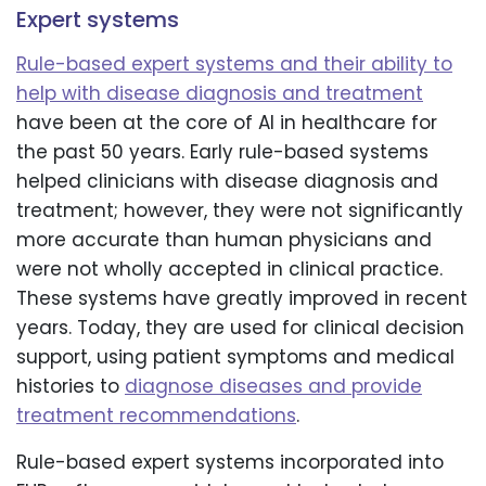
Expert systems
Rule-based expert systems and their ability to
help with disease diagnosis and treatment
have been at the core of AI in healthcare for
the past 50 years. Early rule-based systems
helped clinicians with disease diagnosis and
treatment; however, they were not significantly
more accurate than human physicians and
were not wholly accepted in clinical practice.
These systems have greatly improved in recent
years. Today, they are used for clinical decision
support, using patient symptoms and medical
histories to
diagnose diseases and provide
treatment recommendations
.
Rule-based expert systems incorporated into