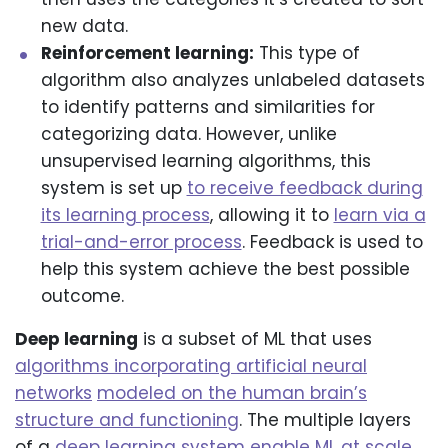
new data.
Reinforcement learning:
This type of
algorithm also analyzes unlabeled datasets
to identify patterns and similarities for
categorizing data. However, unlike
unsupervised learning algorithms, this
system is set up
to receive feedback during
its learning process
, allowing it to
learn via a
trial-and-error process
. Feedback is used to
help this system achieve the best possible
outcome.
Deep learning
is a subset of ML that uses
algorithms incorporating artificial neural
networks
modeled on the human brain’s
structure and functioning
. The multiple layers
of a
deep learning system enable ML at scale
,