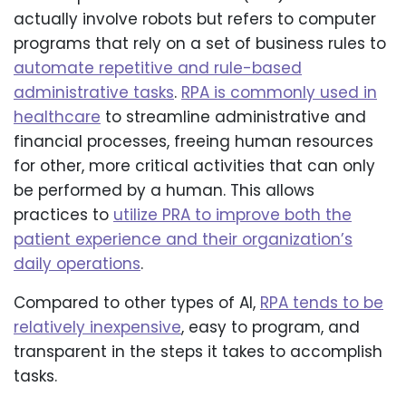
actually involve robots but refers to computer
programs that rely on a set of business rules to
automate repetitive and rule-based
administrative tasks
.
RPA is commonly used in
healthcare
to streamline administrative and
financial processes, freeing human resources
for other, more critical activities that can only
be performed by a human. This allows
practices to
utilize PRA to improve both the
patient experience and their organization’s
daily operations
.
Compared to other types of AI,
RPA tends to be
relatively inexpensive
, easy to program, and
transparent in the steps it takes to accomplish
tasks.