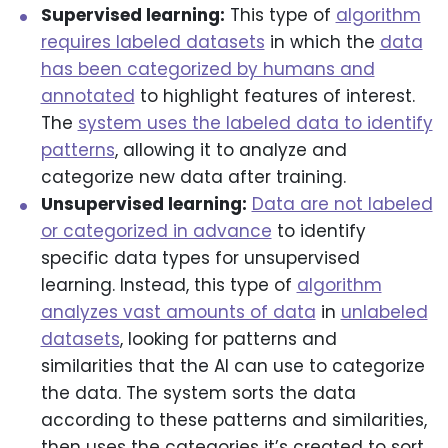
Supervised learning:
This type of
algorithm
requires labeled datasets
in which the
data
has been categorized by humans and
annotated
to highlight features of interest.
The
system uses the labeled data to identify
patterns
, allowing it to analyze and
categorize new data after training.
Unsupervised learning:
Data are not labeled
or categorized in advance
to identify
specific data types for unsupervised
learning. Instead, this type of
algorithm
analyzes vast amounts of data
in
unlabeled
datasets
, looking for patterns and
similarities that the AI can use to categorize
the data. The system sorts the data
according to these patterns and similarities,
then uses the categories it’s created to sort