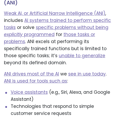
(ANI)
Weak AI, or Artificial Narrow Intelligence (ANI)
,
includes
AI systems trained to perform specific
tasks
or solve
specific problems without being
explicitly
programmed
for
those tasks or
problems
. ANI excels at performing its
specifically trained functions but is limited to
those specific tasks; it’s
unable to generalize
beyond its defined domain.
ANI drives most of the AI
we
see in use today
.
ANI is used for tools such as
:
Voice assistants
(e.g., Siri, Alexa, and Google
Assistant)
Technologies that respond to simple
customer service requests