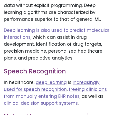
data without explicit programming. Deep
learning algorithms are characterized by
performance superior to that of general ML.
Deep learning is also used to predict molecular
interactions
, which can assist in drug
development, identification of drug targets,
precision medicine, personalized healthcare
plans, and predictive analytics.
Speech Recognition
In healthcare,
deep learning
is
increasingly
used for speech recognition
,
freeing clinicians
from manually entering EHR notes
, as well as
clinical decision support systems
.