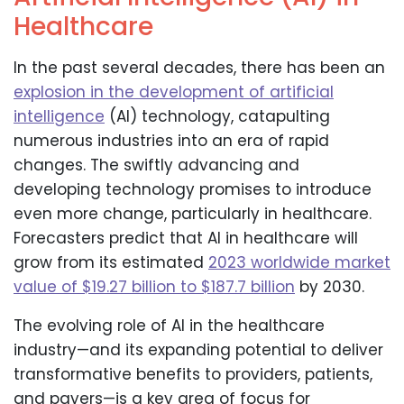
Healthcare
In the past several decades, there has been an
explosion in the development of artificial
intelligence
(AI) technology, catapulting
numerous industries into an era of rapid
changes. The swiftly advancing and
developing technology promises to introduce
even more change, particularly in healthcare.
Forecasters predict that AI in healthcare will
grow from its estimated
2023 worldwide market
value of $19.27 billion to $187.7 billion
by 2030.
The evolving role of AI in the healthcare
industry—and its expanding potential to deliver
transformative benefits to providers, patients,
and payers—is a key area of focus for