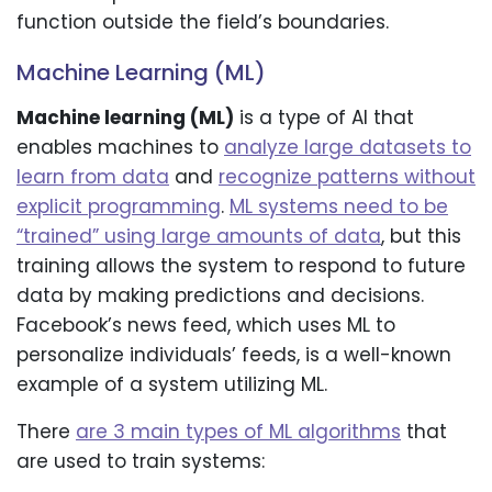
function outside the field’s boundaries.
Machine Learning (ML)
Machine learning (ML)
is a type of AI that
enables machines to
analyze large datasets to
learn from data
and
recognize patterns without
explicit programming
.
ML systems need to be
“trained” using large amounts of data
, but this
training allows the system to respond to future
data by making predictions and decisions.
Facebook’s news feed, which uses ML to
personalize individuals’ feeds, is a well-known
example of a system utilizing ML.
There
are 3 main types of ML algorithms
that
are used to train systems: