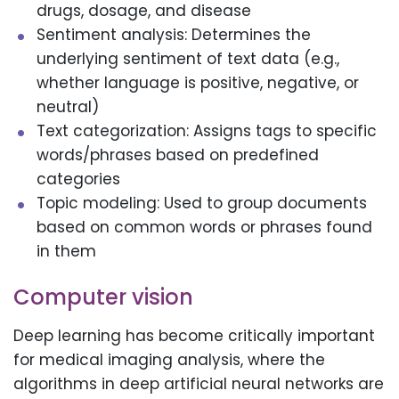
drugs, dosage, and disease
Sentiment analysis: Determines the
underlying sentiment of text data (e.g.,
whether language is positive, negative, or
neutral)
Text categorization: Assigns tags to specific
words/phrases based on predefined
categories
Topic modeling: Used to group documents
based on common words or phrases found
in them
Computer vision
Deep learning has become critically important
for medical imaging analysis, where the
algorithms in deep artificial neural networks are