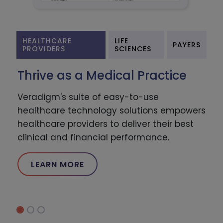
HEALTHCARE
LIFE
PAYERS
PROVIDERS
SCIENCES
Thrive as a Medical Practice
Veradigm's suite of easy-to-use
healthcare technology solutions empowers
healthcare providers to deliver their best
clinical and financial performance.
LEARN MORE