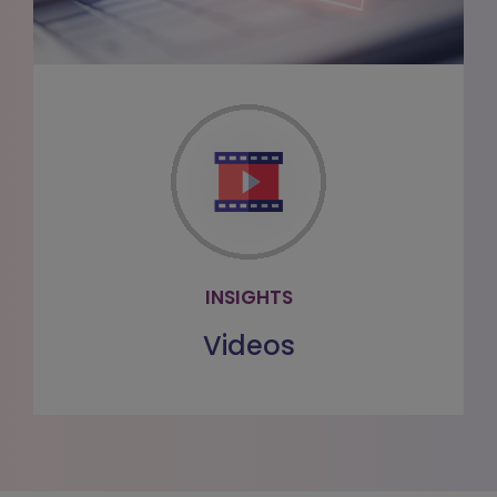
VIDEOS
Watch our videos to learn more about
our offerings
WATCH MORE
INSIGHTS
Videos