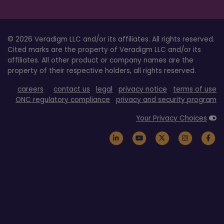
© 2026 Veradigm LLC and/or its affiliates. All rights reserved.
Cited marks are the property of Veradigm LLC and/or its
affiliates. All other product or company names are the
property of their respective holders, all rights reserved.
careers
contact us
legal
privacy notice
terms of use
ONC regulatory compliance
privacy and security program
Your Privacy Choices