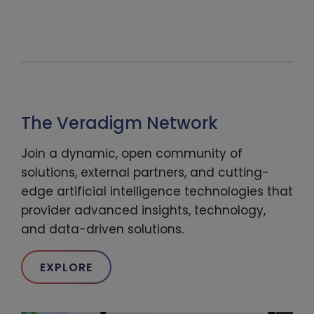
The Veradigm Network
Join a dynamic, open community of
solutions, external partners, and cutting-
edge artificial intelligence technologies that
provider advanced insights, technology,
and data-driven solutions.
EXPLORE