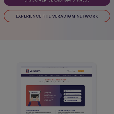
DISCOVER VERADIGM'S VALUE
EXPERIENCE THE VERADIGM NETWORK