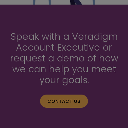
Speak with a Veradigm
Account Executive or
request a demo of how
we can help you meet
your goals.
CONTACT US