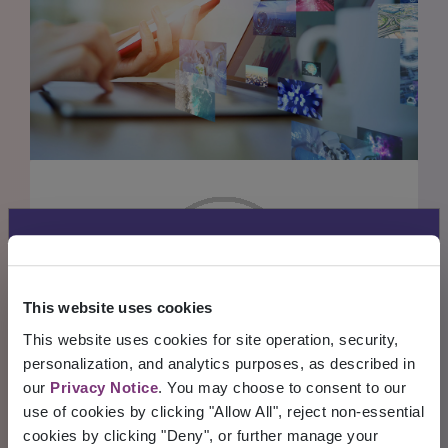
BLOG POSTS
Allscripts is now
Veradigm
Read through our collection of valuable
This website uses cookies
insights
This website uses cookies for site operation, security,
Allscripts transitioned its solutions to the
personalization, and analytics purposes, as described in
READ MORE
INSIGHTS
Veradigm brand, including electronic
our
Privacy Notice
. You may choose to consent to our
Blog Posts
use of cookies by clicking "Allow All", reject non-essential
health records, practice management
cookies by clicking "Deny", or further manage your
systems, and patient engagement