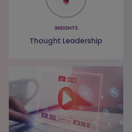
Read the latest healthcare insights
from our team of subject matter
experts
INSIGHTS
LEARN MORE
Thought Leadership