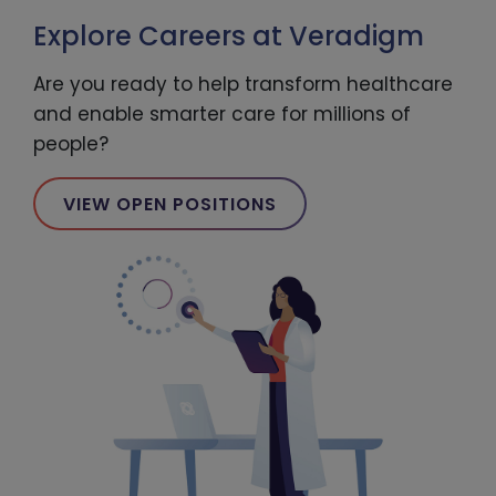
Explore Careers at Veradigm
Are you ready to help transform healthcare
and enable smarter care for millions of
people?
VIEW OPEN POSITIONS