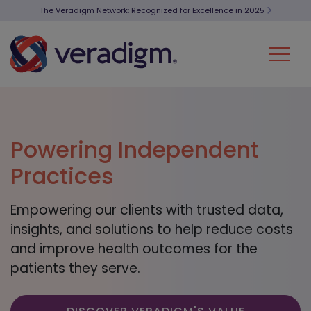
The Veradigm Network: Recognized for Excellence in 2025
Powering Independent
Practices
Empowering our clients with trusted data,
insights, and solutions to help reduce costs
and improve health outcomes for the
patients they serve.