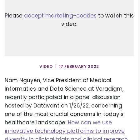
Please
accept marketing-cookies
to watch this
video.
VIDEO | 17 FEBRUARY 2022
Nam Nguyen, Vice President of Medical
Informatics and Data Science at Veradigm,
recently participated in a panel discussion
hosted by Datavant on 1/26/22, concerning
one of the most crucial concerns in today’s
healthcare landscape:
How can we use
innovative technology platforms to improve
diversity in clinical trials and clinical research
,