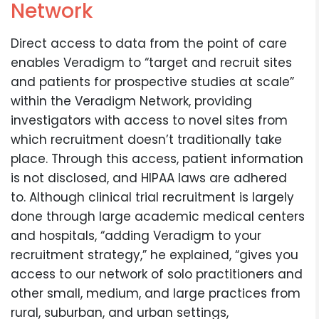
Network
Direct access to data from the point of care
enables Veradigm to “target and recruit sites
and patients for prospective studies at scale”
within the Veradigm Network, providing
investigators with access to novel sites from
which recruitment doesn’t traditionally take
place. Through this access, patient information
is not disclosed, and HIPAA laws are adhered
to. Although clinical trial recruitment is largely
done through large academic medical centers
and hospitals, “adding Veradigm to your
recruitment strategy,” he explained, “gives you
access to our network of solo practitioners and
other small, medium, and large practices from
rural, suburban, and urban settings,