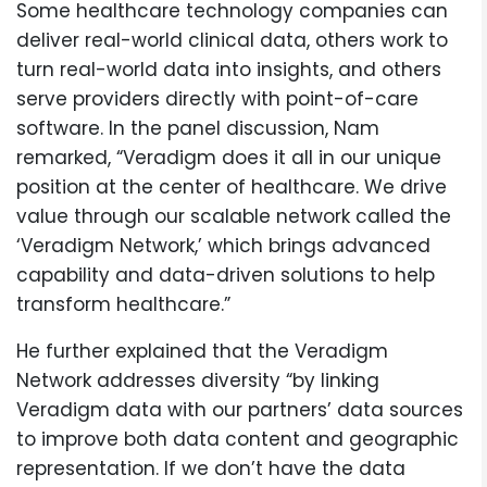
Some healthcare technology companies can
deliver real-world clinical data, others work to
turn real-world data into insights, and others
serve providers directly with point-of-care
software. In the panel discussion, Nam
remarked, “Veradigm does it all in our unique
position at the center of healthcare. We drive
value through our scalable network called the
‘Veradigm Network,’ which brings advanced
capability and data-driven solutions to help
transform healthcare.”
He further explained that the Veradigm
Network addresses diversity “by linking
Veradigm data with our partners’ data sources
to improve both data content and geographic
representation. If we don’t have the data