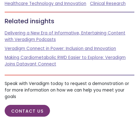
Healthcare Technology and Innovation
Clinical Research
Related insights
Delivering a New Era of Informative, Entertaining Content
with Veradigm Podcasts
Veradigm Connect in Power: Inclusion and Innovation
Making Cardiometabolic RWD Easier to Explore: Veradigm
Joins Datavant Connect
Speak with Veradigm today to request a demonstration or
for more information on how we can help you meet your
goals
CONTACT US