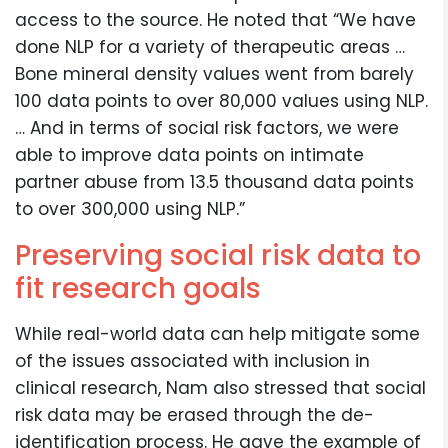
access to the source. He noted that “We have
done NLP for a variety of therapeutic areas …
Bone mineral density values went from barely
100 data points to over 80,000 values using NLP.
… And in terms of social risk factors, we were
able to improve data points on intimate
partner abuse from 13.5 thousand data points
to over 300,000 using NLP.”
Preserving social risk data to
fit research goals
While real-world data can help mitigate some
of the issues associated with inclusion in
clinical research, Nam also stressed that social
risk data may be erased through the de-
identification process. He gave the example of