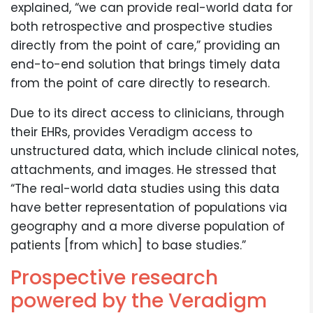
explained, “we can provide real-world data for
both retrospective and prospective studies
directly from the point of care,” providing an
end-to-end solution that brings timely data
from the point of care directly to research.
Due to its direct access to clinicians, through
their EHRs, provides Veradigm access to
unstructured data, which include clinical notes,
attachments, and images. He stressed that
“The real-world data studies using this data
have better representation of populations via
geography and a more diverse population of
patients [from which] to base studies.”
Prospective research
powered by the Veradigm