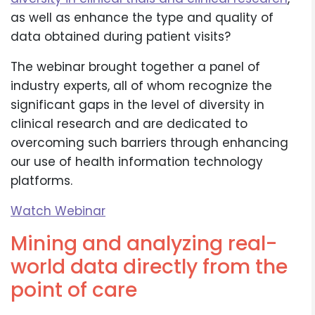
as well as enhance the type and quality of
data obtained during patient visits?
The webinar brought together a panel of
industry experts, all of whom recognize the
significant gaps in the level of diversity in
clinical research and are dedicated to
overcoming such barriers through enhancing
our use of health information technology
platforms.
Watch Webinar
Mining and analyzing real-
world data directly from the
point of care