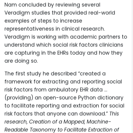
Nam concluded by reviewing several
Veradigm studies that provided real-world
examples of steps to increase
representativeness in clinical research.
Veradigm is working with academic partners to
understand which social risk factors clinicians
are capturing in the EHRs today and how they
are doing so.
The first study he described “created a
framework for extracting and reporting social
risk factors from ambulatory EHR data …
(providing) an open-source Python dictionary
to facilitate reporting and extraction for social
risk factors that anyone can download.”
This
research, Creation of a Mapped, Machine-
Readable Taxonomy to Facilitate Extraction of