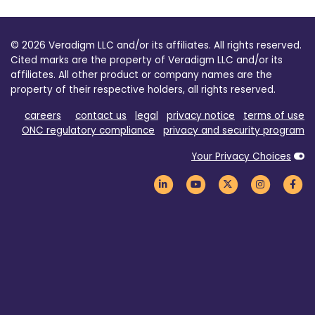
© 2026 Veradigm LLC and/or its affiliates. All rights reserved.
Cited marks are the property of Veradigm LLC and/or its
affiliates. All other product or company names are the
property of their respective holders, all rights reserved.
careers
contact us
legal
privacy notice
terms of use
ONC regulatory compliance
privacy and security program
Your Privacy Choices