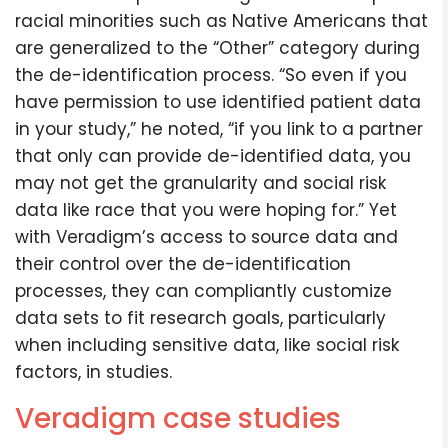
racial minorities such as Native Americans that
are generalized to the “Other” category during
the de-identification process. “So even if you
have permission to use identified patient data
in your study,” he noted, “if you link to a partner
that only can provide de-identified data, you
may not get the granularity and social risk
data like race that you were hoping for.” Yet
with Veradigm’s access to source data and
their control over the de-identification
processes, they can compliantly customize
data sets to fit research goals, particularly
when including sensitive data, like social risk
factors, in studies.
Veradigm case studies