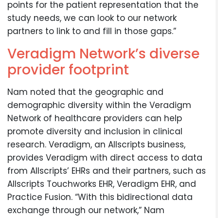
points for the patient representation that the
study needs, we can look to our network
partners to link to and fill in those gaps.”
Veradigm Network’s diverse
provider footprint
Nam noted that the geographic and
demographic diversity within the Veradigm
Network of healthcare providers can help
promote diversity and inclusion in clinical
research. Veradigm, an Allscripts business,
provides Veradigm with direct access to data
from Allscripts’ EHRs and their partners, such as
Allscripts Touchworks EHR, Veradigm EHR, and
Practice Fusion. “With this bidirectional data
exchange through our network,” Nam