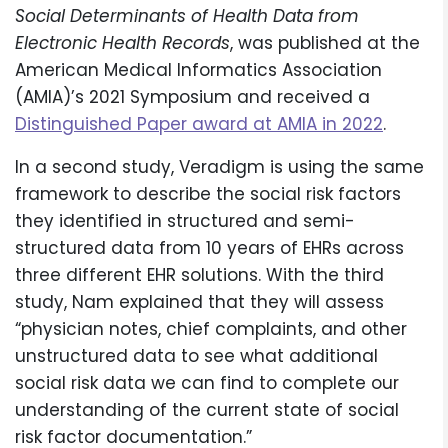
Social Determinants of Health Data from
Electronic Health Records
, was published at the
American Medical Informatics Association
(AMIA)’s 2021 Symposium and received a
Distinguished Paper award at AMIA in 2022
.
In a second study, Veradigm is using the same
framework to describe the social risk factors
they identified in structured and semi-
structured data from 10 years of EHRs across
three different EHR solutions. With the third
study, Nam explained that they will assess
“physician notes, chief complaints, and other
unstructured data to see what additional
social risk data we can find to complete our
understanding of the current state of social
risk factor documentation.”