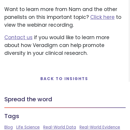
Want to learn more from Nam and the other
panelists on this important topic?
Click here
to
view the webinar recording.
Contact us
if you would like to learn more
about how Veradigm can help promote
diversity in your clinical research.
BACK TO INSIGHTS
Spread the word
Tags
Blog
Life Science
Real-World Data
Real-World Evidence