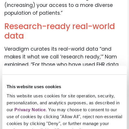
(increasing) your access to a more diverse
population of patients.”
Research-ready real-world
data
Veradigm curates its real-world data “and
makes it what we call ‘research ready,’” Nam
explained. “For those who have used EHR data
before, it can be messy, inconsistent, and
difficult to use.” Veradigm’s team of clinicians
This website uses cookies
and informaticists curate and harmonize the
real-world data, making it fit-for-purpose for
This website uses cookies for site operation, security,
research. The data is longitudinal and timely,
personalization, and analytics purposes, as described in
our
Privacy Notice
. You may choose to consent to our
with some data just weeks’ old, since it’s
use of cookies by clicking "Allow All", reject non-essential
coming directly from the point of care. Our EHR
cookies by clicking "Deny", or further manage your
connection enables us to “prospectively