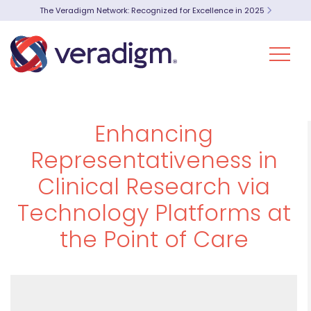
The Veradigm Network: Recognized for Excellence in 2025
Enhancing
Representativeness in
Clinical Research via
Technology Platforms at
the Point of Care