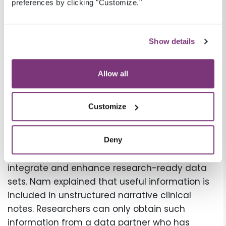
preferences by clicking "Customize."
capture data, including social risk factors,
directly from the providers at point of care
through our EHRs and other technologies, Nam
Show details
emphasized, “so our prospective data capture
can potentially gather social risk data gaps
Allow all
directly from sites.”
EHR data enrichment to
Customize
mitigate socioeconomic risk
Veradigm can use Natural Language
Deny
Processing (NLP) to mine data from free text to
integrate and enhance research-ready data
sets. Nam explained that useful information is
included in unstructured narrative clinical
notes. Researchers can only obtain such
information from a data partner who has