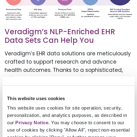
Veradigm’s NLP-Enriched EHR
Data Sets Can Help You
Veradigm’s EHR data solutions are meticulously
crafted to support research and advance
health outcomes. Thanks to a sophisticated,
NLP-enriched electronic health records dataset
that integrates data from various EHR sources
within the expansive Veradigm Network, you
This website uses cookies
can:
This website uses cookies for site operation, security,
personalization, and analytics purposes, as described in
Streamline your workflow
our
Privacy Notice
. You may choose to consent to our
use of cookies by clicking "Allow All", reject non-essential