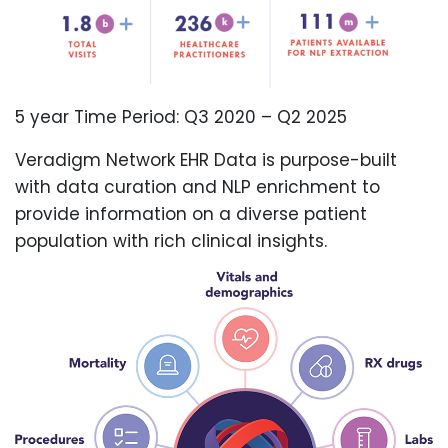
5 year Time Period: Q3 2020 – Q2 2025
Veradigm Network EHR Data is purpose-built
with data curation and NLP enrichment to
provide information on a diverse patient
population with rich clinical insights.