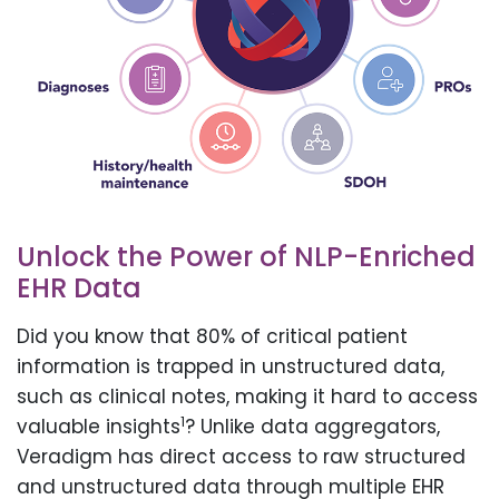
Unlock the Power of NLP-Enriched
EHR Data
Did you know that 80% of critical patient
information is trapped in unstructured data,
such as clinical notes, making it hard to access
1
valuable insights
? Unlike data aggregators,
Veradigm has direct access to raw structured
and unstructured data through multiple EHR