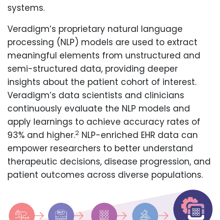
systems.
Veradigm’s proprietary natural language
processing (NLP) models are used to extract
meaningful elements from unstructured and
semi-structured data, providing deeper
insights about the patient cohort of interest.
Veradigm’s data scientists and clinicians
continuously evaluate the NLP models and
apply learnings to achieve accuracy rates of
2
93% and higher.
NLP-enriched EHR data can
empower researchers to better understand
therapeutic decisions, disease progression, and
patient outcomes across diverse populations.