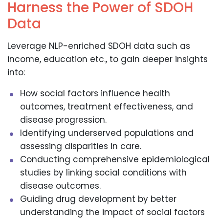
Harness the Power of SDOH
Data
Leverage NLP-enriched SDOH data such as
income, education etc., to gain deeper insights
into:
How social factors influence health
outcomes, treatment effectiveness, and
disease progression.
Identifying underserved populations and
assessing disparities in care.
Conducting comprehensive epidemiological
studies by linking social conditions with
disease outcomes.
Guiding drug development by better
understanding the impact of social factors