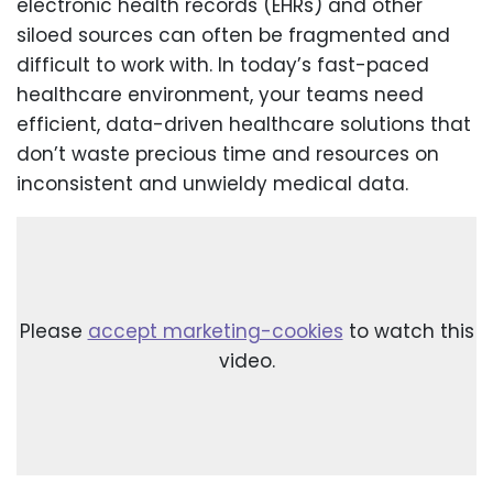
electronic health records (EHRs) and other
siloed sources can often be fragmented and
difficult to work with. In today’s fast-paced
healthcare environment, your teams need
efficient, data-driven healthcare solutions that
don’t waste precious time and resources on
inconsistent and unwieldy medical data.
Please
accept marketing-cookies
to watch this
video.