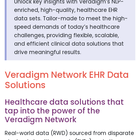
Unlock key insights with Veradigm’s NLP-
enriched, high-quality, healthcare EHR
data sets. Tailor-made to meet the high-
speed demands of today’s healthcare
challenges, providing flexible, scalable,
and efficient clinical data solutions that
drive meaningful results.
Veradigm Network EHR Data
Solutions
Healthcare data solutions that
tap into the power of the
Veradigm Network
Real-world data (RWD) sourced from disparate