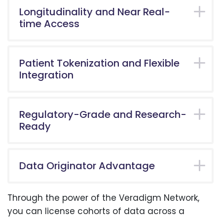
Longitudinality and Near Real-
time Access
Patient Tokenization and Flexible
Integration
Regulatory-Grade and Research-
Ready
Data Originator Advantage
Through the power of the Veradigm Network,
you can license cohorts of data across a