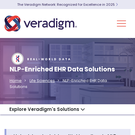
The Veradigm Network: Recognized for Excellence in 2025
REAL-WORLD DATA
NLP-Enriched EHR Data Solutions
Home
Life Sciences
NLP-Enriched EHR Data
Solutions
Explore Veradigm's Solutions