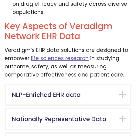
on drug efficacy and safety across diverse
populations.
Key Aspects of Veradigm
Network EHR Data
Veradigm’s EHR data solutions are designed to
empower
life sciences research
in studying
outcome, safety, as well as measuring
comparative effectiveness and patient care.
NLP-Enriched EHR data
Nationally Representative Data