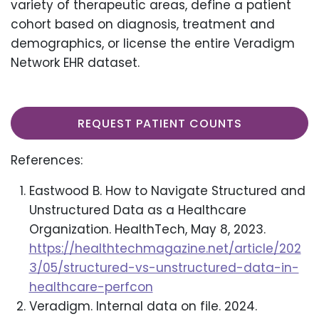
variety of therapeutic areas, define a patient
cohort based on diagnosis, treatment and
demographics, or license the entire Veradigm
Network EHR dataset.
REQUEST PATIENT COUNTS
References:
Eastwood B. How to Navigate Structured and
Unstructured Data as a Healthcare
Organization. HealthTech, May 8, 2023.
https://healthtechmagazine.net/article/202
3/05/structured-vs-unstructured-data-in-
healthcare-perfcon
Veradigm. Internal data on file. 2024.