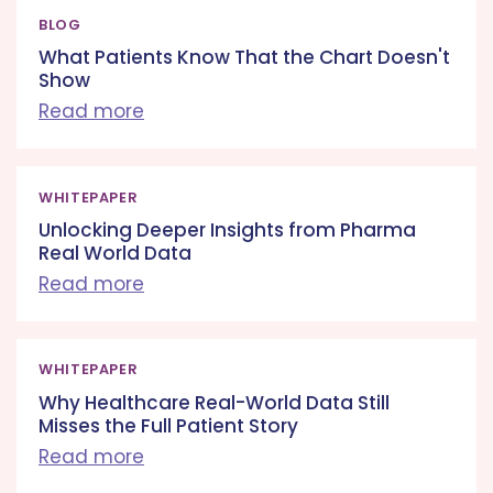
BLOG
What Patients Know That the Chart Doesn't
Show
Read more
WHITEPAPER
Unlocking Deeper Insights from Pharma
Real World Data
Read more
WHITEPAPER
Why Healthcare Real-World Data Still
Misses the Full Patient Story
Read more