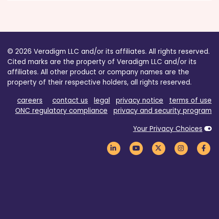
© 2026 Veradigm LLC and/or its affiliates. All rights reserved.
Cited marks are the property of Veradigm LLC and/or its
affiliates. All other product or company names are the
property of their respective holders, all rights reserved.
careers
contact us
legal
privacy notice
terms of use
ONC regulatory compliance
privacy and security program
Your Privacy Choices