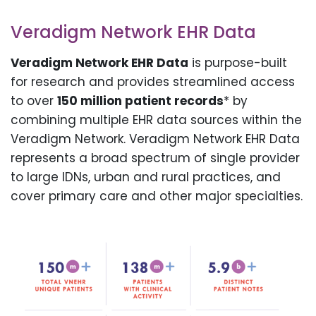
Veradigm Network EHR Data
Veradigm Network EHR Data
is purpose-built
for research and provides streamlined access
to over
150 million patient records
* by
combining multiple EHR data sources within the
Veradigm Network. Veradigm Network EHR Data
represents a broad spectrum of single provider
to large IDNs, urban and rural practices, and
cover primary care and other major specialties.