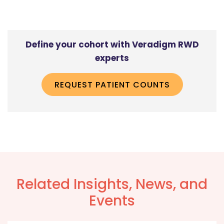
Define your cohort with Veradigm RWD
experts
REQUEST PATIENT COUNTS
Related Insights, News, and
Events