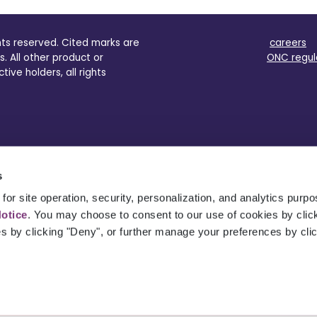
ghts reserved. Cited marks are
careers
s. All other product or
ONC regul
ve holders, all rights
s
for site operation, security, personalization, and analytics purp
Notice
. You may choose to consent to our use of cookies by clicki
es by clicking "Deny", or further manage your preferences by cli