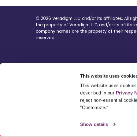
© 2026 Veradigm LLC and/or its affiliates. All ri
the property of Veradigm LLC and/or its affiliate
company names are the property of their respecti
reserved.
This website uses cookie
This website uses cookies 
described in our
Privacy 
reject non-essential cooki
"Customize."
Show details