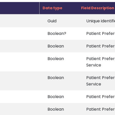
Data type
Field Description
Guid
Unique identif
Boolean?
Patient Prefer
Boolean
Patient Prefer
Boolean
Patient Prefe
Service
Boolean
Patient Prefe
Service
Boolean
Patient Prefer
Boolean
Patient Prefer