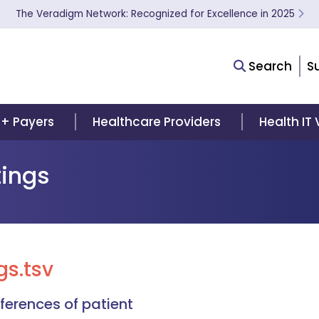
The Veradigm Network: Recognized for Excellence in 2025
Search
S
 + Payers
Healthcare Providers
Health IT
ings
s.tsv
erences of patient