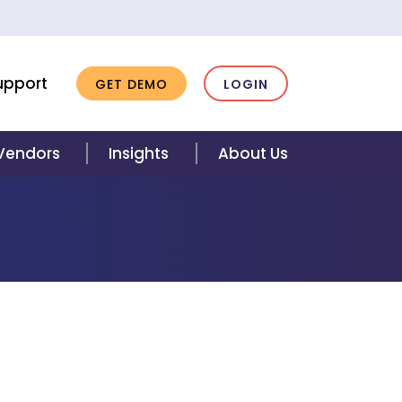
upport
GET DEMO
LOGIN
 Vendors
Insights
About Us