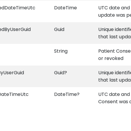
iedDateTimeUtc
DateTime
UTC date and 
update was p
edByUserGuid
Guid
Unique identif
that last upda
String
Patient Conse
or revoked
ByUserGuid
Guid?
Unique identif
that last upda
DateTimeUtc
DateTime?
UTC date and 
Consent was 