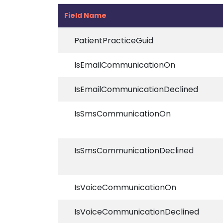
Field Name
PatientPracticeGuid
IsEmailCommunicationOn
IsEmailCommunicationDeclined
IsSmsCommunicationOn
IsSmsCommunicationDeclined
IsVoiceCommunicationOn
IsVoiceCommunicationDeclined