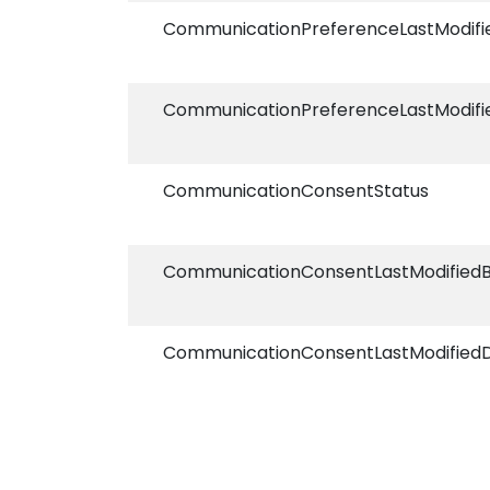
CommunicationPreferenceLastModif
CommunicationPreferenceLastModifi
CommunicationConsentStatus
CommunicationConsentLastModified
CommunicationConsentLastModified