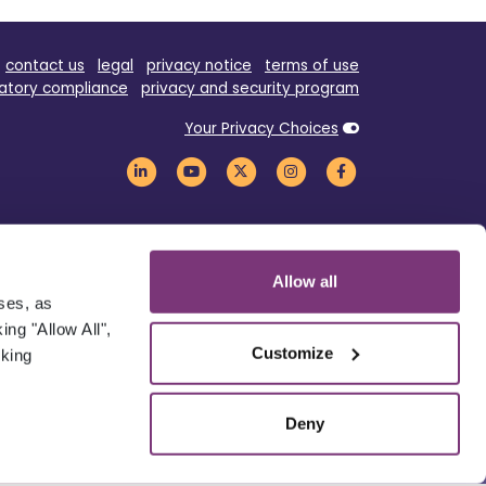
contact us
legal
privacy notice
terms of use
atory compliance
privacy and security program
Your Privacy Choices
Allow all
oses, as
ng "Allow All",
Customize
cking
Deny