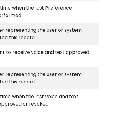
time when the last Preference
erformed
ier representing the user or system
ted this record
nt to receive voice and text approved
ier representing the user or system
ted this record
time when the last voice and text
approved or revoked