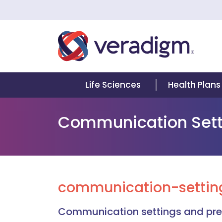
Life Sciences
Health Plans
Communication Sett
communication-setting
Communication settings and pref