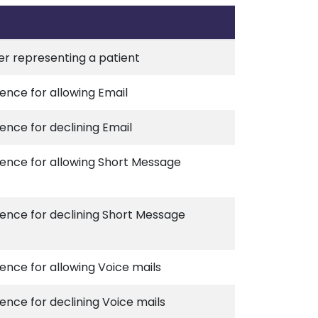
ier representing a patient
ence for allowing Email
ence for declining Email
rence for allowing Short Message
rence for declining Short Message
ence for allowing Voice mails
ence for declining Voice mails