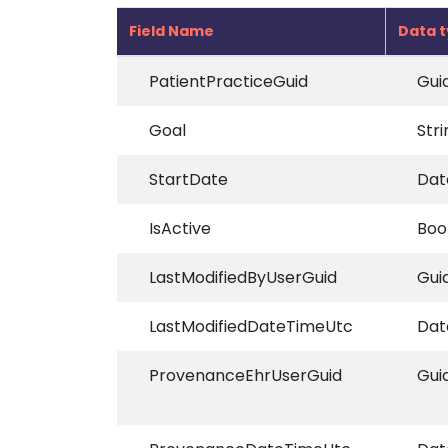
Field Name
Data 
PatientPracticeGuid
Gui
Goal
Stri
StartDate
Dat
IsActive
Boo
LastModifiedByUserGuid
Gui
LastModifiedDateTimeUtc
Dat
ProvenanceEhrUserGuid
Gui