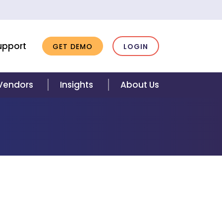
upport
GET DEMO
LOGIN
 Vendors
Insights
About Us