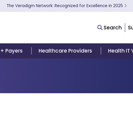
The Veradigm Network: Recognized for Excellence in 2025
Search
S
 + Payers
Healthcare Providers
Health IT