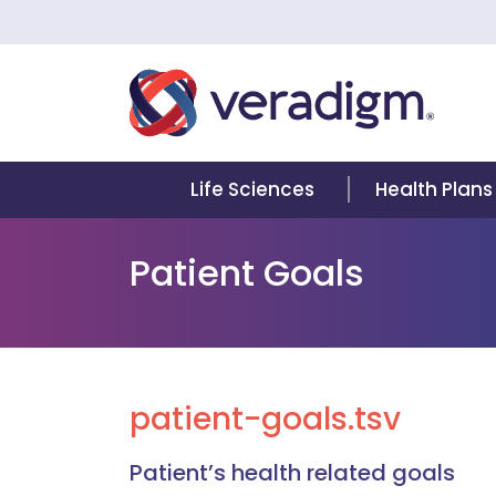
Life Sciences
Health Plans
Patient Goals
patient-goals.tsv
Patient’s health related goals