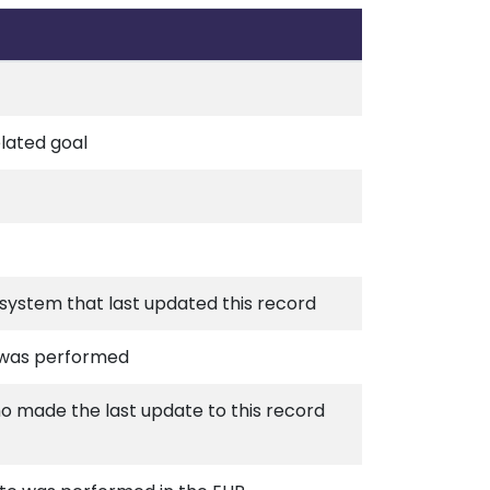
elated goal
r system that last updated this record
 was performed
ho made the last update to this record