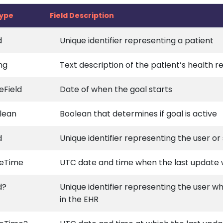
type
Field Description
d
Unique identifier representing a patient
ng
Text description of the patient’s health r
eField
Date of when the goal starts
lean
Boolean that determines if goal is active
d
Unique identifier representing the user o
eTime
UTC date and time when the last update
d?
Unique identifier representing the user w
in the EHR