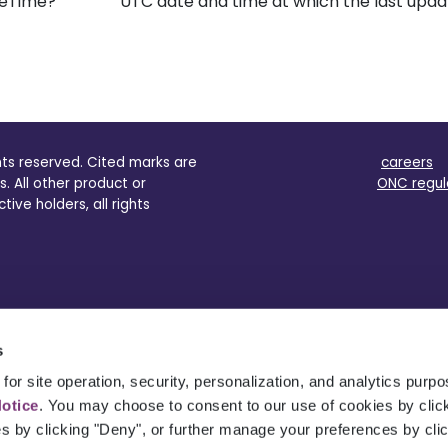
eTime?
UTC date and time at which the last upd
ghts reserved. Cited marks are
careers
s. All other product or
ONC regul
ve holders, all rights
s
for site operation, security, personalization, and analytics purp
Notice
. You may choose to consent to our use of cookies by clicki
es by clicking "Deny", or further manage your preferences by cli