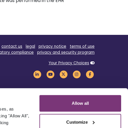
ate was performed in the EHR
contact us
legal
privacy notice
terms of use
atory compliance
privacy and security program
Your Privacy Choices
Allow all
oses, as
ng "Allow All",
Customize
cking