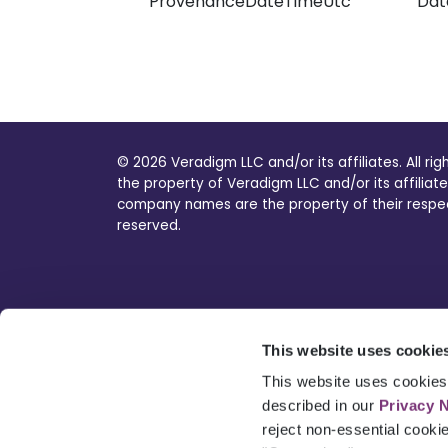
ProvenanceDateTimeUtc
Dat
© 2026 Veradigm LLC and/or its affiliates. All ri
the property of Veradigm LLC and/or its affiliate
company names are the property of their respecti
reserved.
This website uses cookie
This website uses cookies 
described in our
Privacy 
reject non-essential cooki