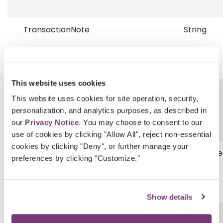
TransactionNote
String
This website uses cookies
Status
String
This website uses cookies for site operation, security,
personalization, and analytics purposes, as described in
our
Privacy Notice
. You may choose to consent to our
use of cookies by clicking "Allow All", reject non-essential
cookies by clicking "Deny", or further manage your
TransactionDisplayDateTimeUtc
DateTime
preferences by clicking "Customize."
Show details
ProviderGuid
Guid?