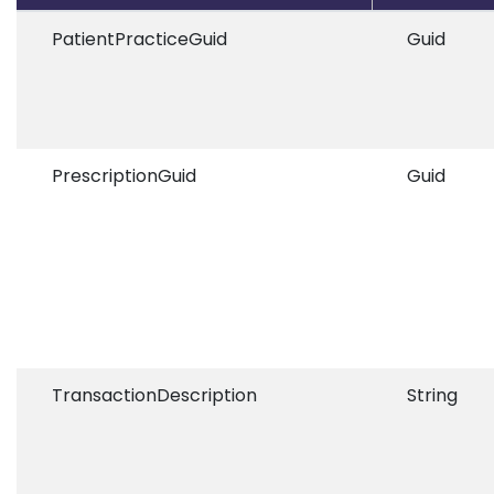
PatientPracticeGuid
Guid
PrescriptionGuid
Guid
TransactionDescription
String