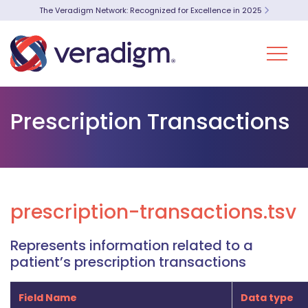
The Veradigm Network: Recognized for Excellence in 2025
Prescription Transactions
prescription-transactions.tsv
Represents information related to a
patient’s prescription transactions
Field Name
Data type