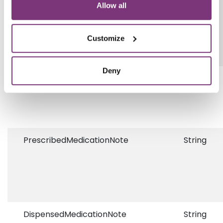
Allow all
Customize
Deny
AncillaryPrescriptionGuid
Guid?
PrescribedMedicationNote
String
DispensedMedicationNote
String