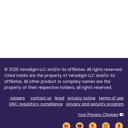
© 2026 Veradigm LLC and/or its affiliates. All rights reserved.
Cited marks are the property of Veradigm LLC and/or its
affiliates. All other product or company names are the
property of their respective holders, all rights reserved.
careers
contact us
legal
privacy notice
terms of use
ONC regulatory compliance
privacy and security program
Your Privacy Choices