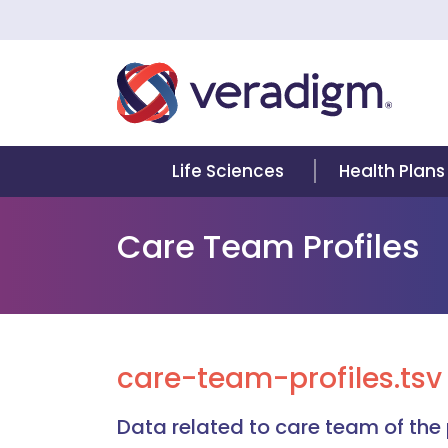
Life Sciences
Health Plans
Care Team Profiles
care-team-profiles.tsv
Data related to care team of the 