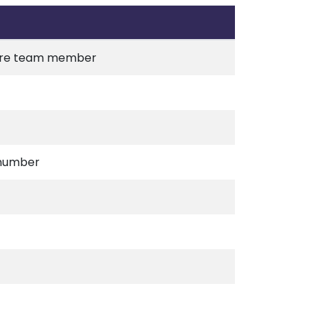
 care team member
 number