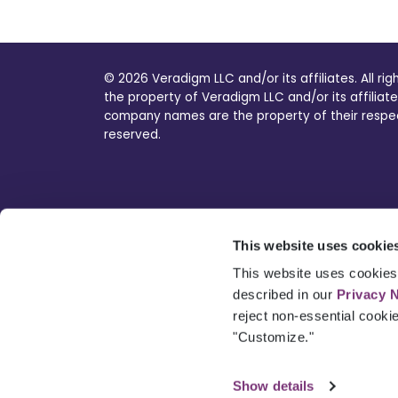
© 2026 Veradigm LLC and/or its affiliates. All ri
the property of Veradigm LLC and/or its affiliate
company names are the property of their respecti
reserved.
This website uses cookie
This website uses cookies 
described in our
Privacy 
reject non-essential cooki
"Customize."
Show details