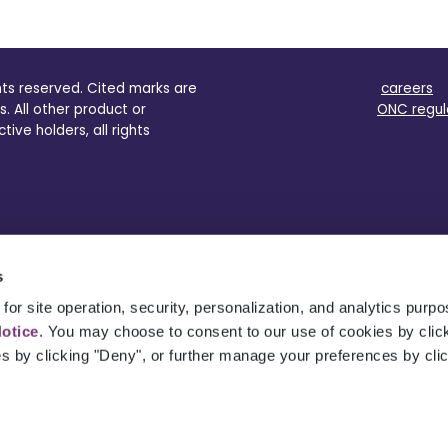
ghts reserved. Cited marks are
careers
s. All other product or
ONC regul
ve holders, all rights
s
for site operation, security, personalization, and analytics purp
Notice
. You may choose to consent to our use of cookies by clicki
es by clicking "Deny", or further manage your preferences by cli