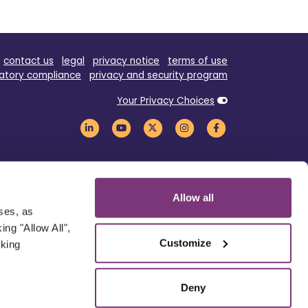
contact us
legal
privacy notice
terms of use
atory compliance
privacy and security program
Your Privacy Choices
Allow all
oses, as
ng "Allow All",
Customize
cking
Deny