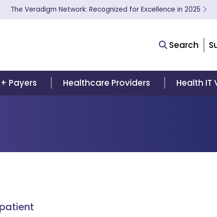
The Veradigm Network: Recognized for Excellence in 2025
Search
S
 + Payers
Healthcare Providers
Health IT
patient