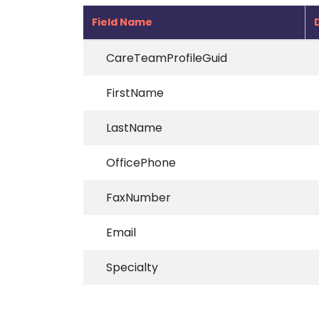
Field Name
CareTeamProfileGuid
FirstName
LastName
OfficePhone
FaxNumber
Email
Specialty