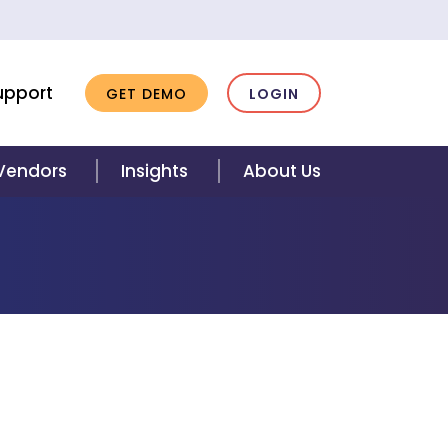
upport
GET DEMO
LOGIN
 Vendors
Insights
About Us