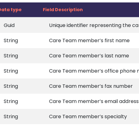
Data type
Field Description
Guid
Unique identifier representing the
String
Care Team member’s first name
String
Care Team member’s last name
String
Care Team member’s office phone
String
Care Team member’s fax number
String
Care Team member’s email address
String
Care Team member’s specialty