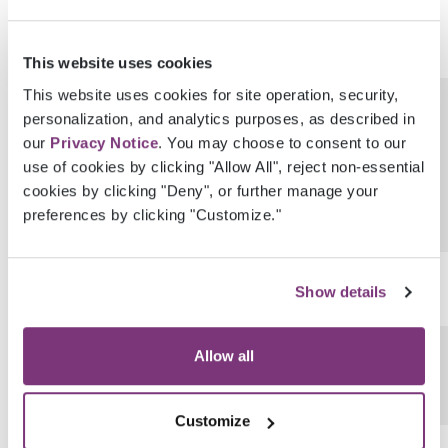
This website uses cookies
This website uses cookies for site operation, security,
GenderIdentityProvenanceEhrUserGuid
personalization, and analytics purposes, as described in
our
Privacy Notice
. You may choose to consent to our
use of cookies by clicking "Allow All", reject non-essential
cookies by clicking "Deny", or further manage your
preferences by clicking "Customize."
SexualOrientation
Show details
SexualOrientationCode
Allow all
Customize