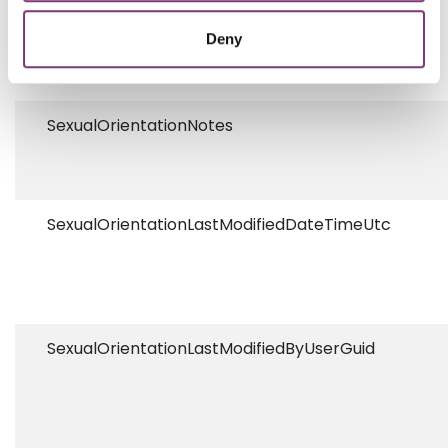
SexualOrientationCodeSystem
Deny
SexualOrientationNotes
SexualOrientationLastModifiedDateTimeUtc
SexualOrientationLastModifiedByUserGuid