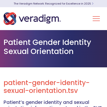
The Veradigm Network: Recognized for Excellence in 2025
Patient Gender Identity
Sexual Orientation
patient-gender-identity-
sexual-orientation.tsv
Patient’s gender identity and sexual