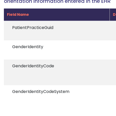
orientation information entered in the EHR
Field Name
D
PatientPracticeGuid
GenderIdentity
GenderIdentityCode
GenderIdentityCodeSystem