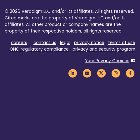
© 2026 Veradigm LLC and/or its affiliates. All rights reserved.
Cited marks are the property of Veradigm LLC and/or its
affiliates. All other product or company names are the
property of their respective holders, all rights reserved.
careers
contact us
legal
privacy notice
terms of use
ONC regulatory compliance
privacy and security program
Your Privacy Choices