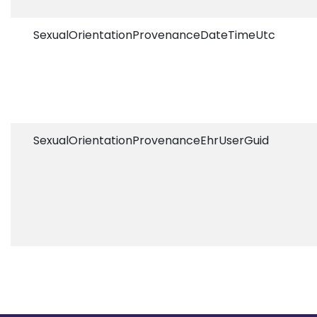
SexualOrientationProvenanceDateTimeUtc
SexualOrientationProvenanceEhrUserGuid