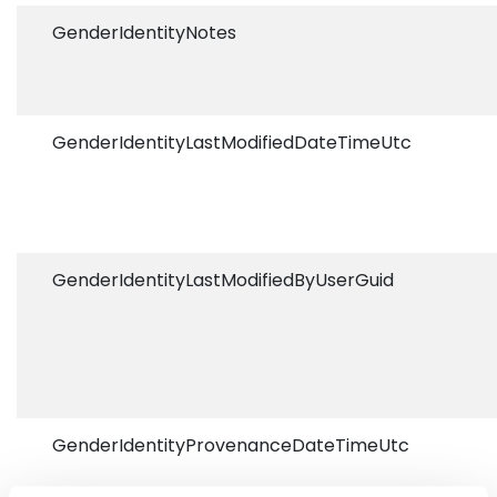
GenderIdentityNotes
GenderIdentityLastModifiedDateTimeUtc
GenderIdentityLastModifiedByUserGuid
GenderIdentityProvenanceDateTimeUtc