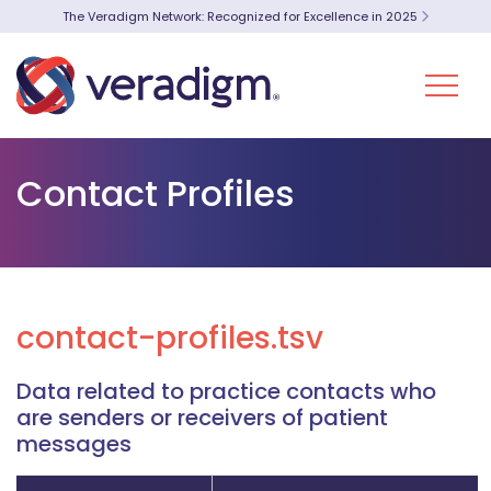
The Veradigm Network: Recognized for Excellence in 2025
Contact Profiles
contact-profiles.tsv
Data related to practice contacts who
are senders or receivers of patient
messages