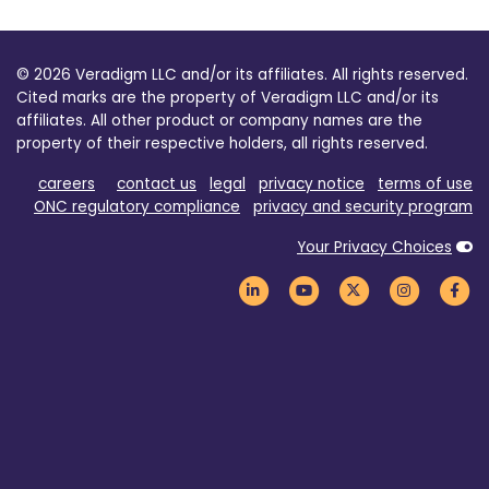
© 2026 Veradigm LLC and/or its affiliates. All rights reserved.
Cited marks are the property of Veradigm LLC and/or its
affiliates. All other product or company names are the
property of their respective holders, all rights reserved.
careers
contact us
legal
privacy notice
terms of use
ONC regulatory compliance
privacy and security program
Your Privacy Choices