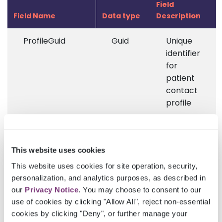
Field
Field Name
Data type
Description
ProfileGuid
Guid
Unique
identifier
for
patient
contact
profile
FirstName
String
First
name of
This website uses cookies
the
patient
This website uses cookies for site operation, security,
contact
personalization, and analytics purposes, as described in
our
Privacy Notice
. You may choose to consent to our
LastName
String
Last
use of cookies by clicking "Allow All", reject non-essential
name of
cookies by clicking "Deny", or further manage your