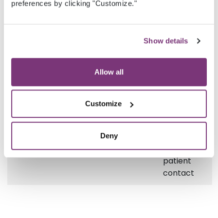
the
preferences by clicking "Customize."
patient
contact
Show details
PhoneNumber
String
Phone
number
Allow all
of the
patient
contact
Customize
EmailAddress
String
Email
address
Deny
of the
patient
contact