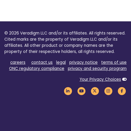
© 2026 Veradigm LLC and/or its affiliates. All rights reserved.
Cited marks are the property of Veradigm LLC and/or its
affiliates. All other product or company names are the
property of their respective holders, all rights reserved.
careers
contact us
legal
privacy notice
terms of use
ONC regulatory compliance
privacy and security program
Your Privacy Choices