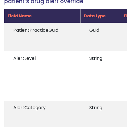
patient’s drug alert override
Field Name
Data type
F
PatientPracticeGuid
Guid
AlertLevel
String
AlertCategory
String