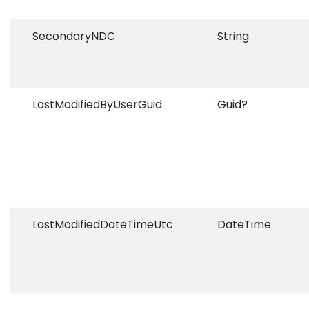
SecondaryNDC
String
LastModifiedByUserGuid
Guid?
LastModifiedDateTimeUtc
DateTime