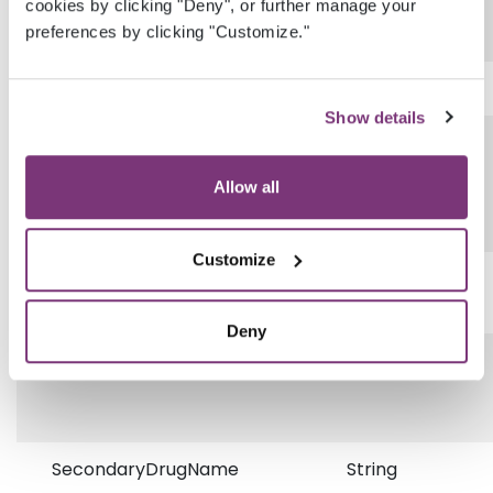
cookies by clicking "Deny", or further manage your
preferences by clicking "Customize."
etc.
Show details
Comment
String
Allow all
Customize
PrimaryDrugName
String
Deny
PrimaryNDC
String
SecondaryDrugName
String