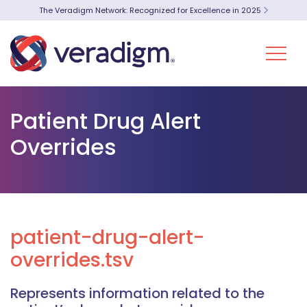
The Veradigm Network: Recognized for Excellence in 2025
Patient Drug Alert
Overrides
patient-drug-alert-
overrides.tsv
Represents information related to the