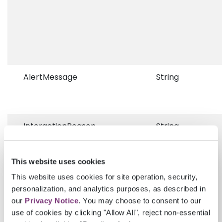
AlertMessage
String
InteractionReason
String
This website uses cookies
This website uses cookies for site operation, security,
personalization, and analytics purposes, as described in
our
Privacy Notice
. You may choose to consent to our
use of cookies by clicking "Allow All", reject non-essential