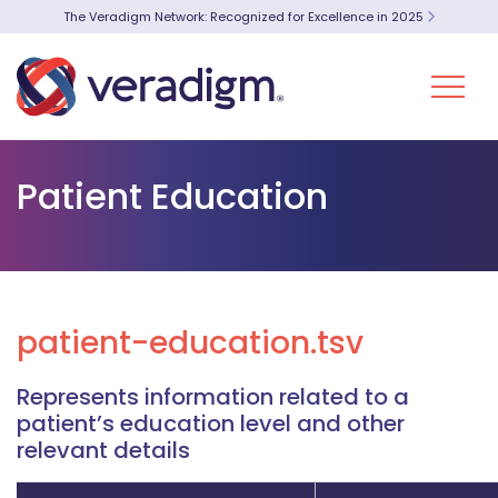
The Veradigm Network: Recognized for Excellence in 2025
Patient Education
patient-education.tsv
Represents information related to a
patient’s education level and other
relevant details