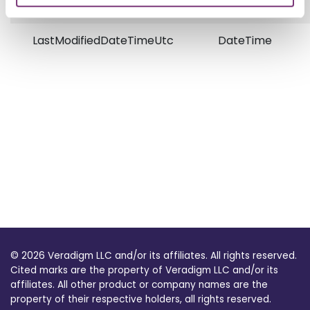
LastModifiedDateTimeUtc
DateTime
© 2026 Veradigm LLC and/or its affiliates. All rights reserved.
Cited marks are the property of Veradigm LLC and/or its
affiliates. All other product or company names are the
property of their respective holders, all rights reserved.