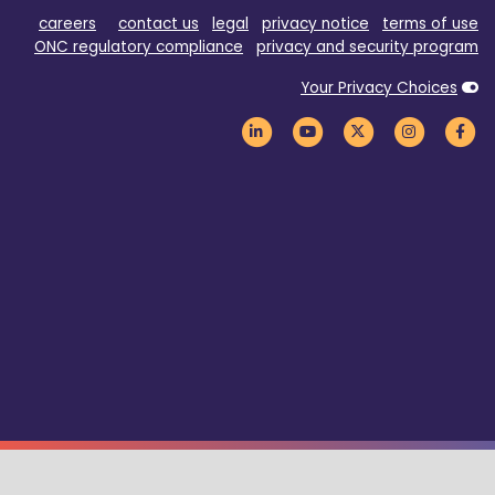
careers
contact us
legal
privacy notice
terms of use
ONC regulatory compliance
privacy and security program
Your Privacy Choices