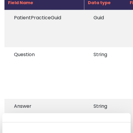
Field Name
Data type
F
PatientPracticeGuid
Guid
Question
String
Answer
String