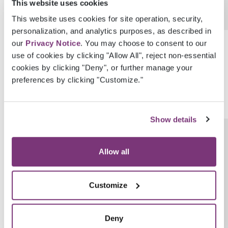
This website uses cookies
This website uses cookies for site operation, security,
personalization, and analytics purposes, as described in
SnomedCode
String
our
Privacy Notice
. You may choose to consent to our
use of cookies by clicking "Allow All", reject non-essential
cookies by clicking "Deny", or further manage your
preferences by clicking "Customize."
Show details
LastModifiedByUserGuid
Guid
Allow all
Customize
Deny