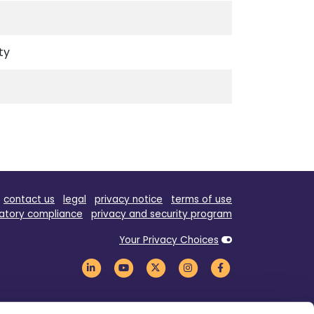
ty
contact us
legal
privacy notice
terms of use
atory compliance
privacy and security program
Your Privacy Choices