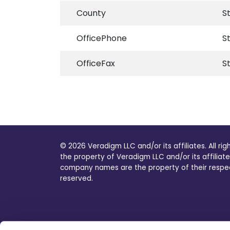
County
S
OfficePhone
S
OfficeFax
S
© 2026 Veradigm LLC and/or its affiliates. All ri
the property of Veradigm LLC and/or its affiliate
company names are the property of their respecti
reserved.