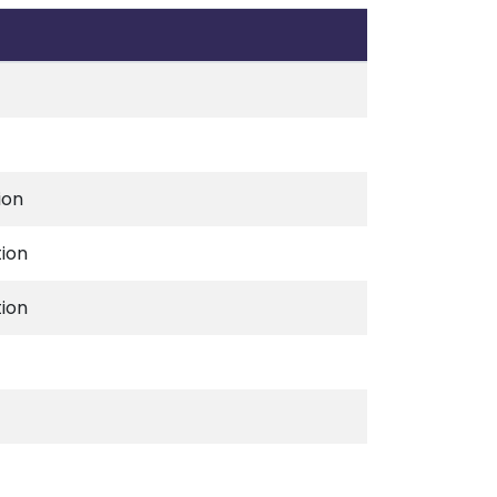
ion
tion
tion