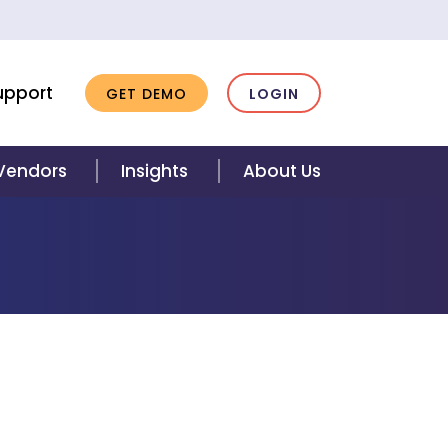
upport
GET DEMO
LOGIN
 Vendors
Insights
About Us