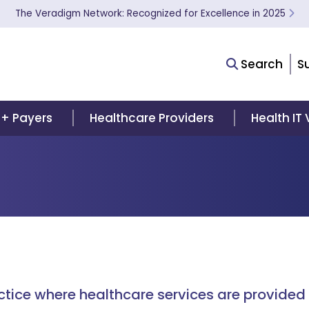
The Veradigm Network: Recognized for Excellence in 2025
Search
S
 + Payers
Healthcare Providers
Health IT
actice where healthcare services are provided