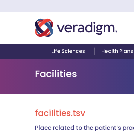
Life Sciences
Health Plans
Facilities
facilities.tsv
Place related to the patient’s pr