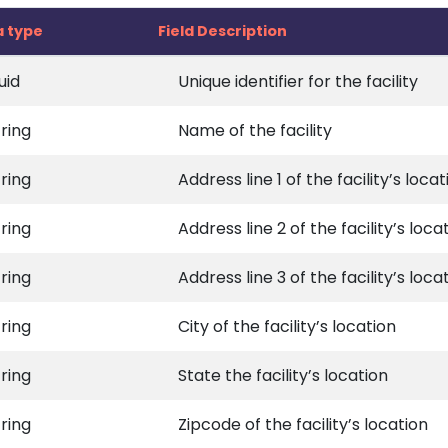
a type
Field Description
uid
Unique identifier for the facility
tring
Name of the facility
tring
Address line 1 of the facility’s locat
tring
Address line 2 of the facility’s loca
tring
Address line 3 of the facility’s loca
tring
City of the facility’s location
tring
State the facility’s location
tring
Zipcode of the facility’s location