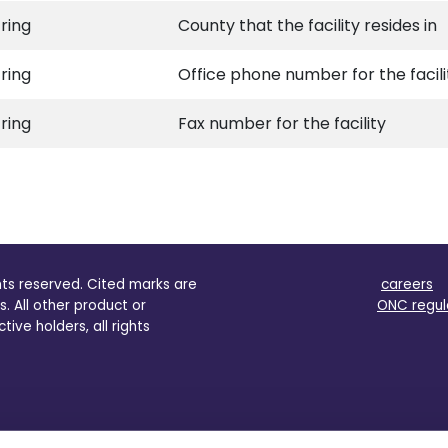
tring
County that the facility resides in
tring
Office phone number for the facili
tring
Fax number for the facility
ghts reserved. Cited marks are
careers
s. All other product or
ONC regul
ve holders, all rights