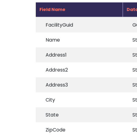
Field Name
Dat
FacilityGuid
G
Name
S
Address1
S
Address2
S
Address3
S
City
S
State
S
ZipCode
S