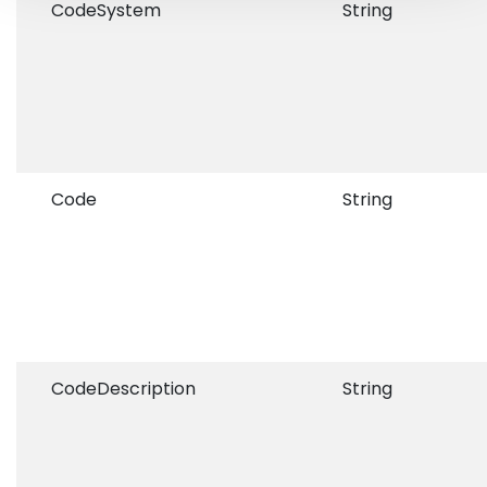
CodeSystem
String
Code
String
CodeDescription
String