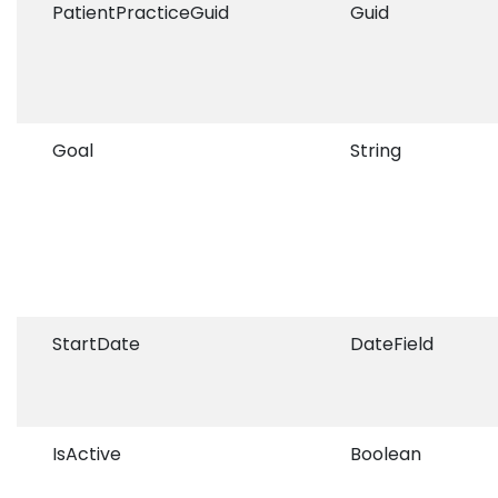
PatientPracticeGuid
Guid
Goal
String
StartDate
DateField
IsActive
Boolean