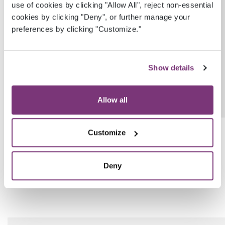
ProvenanceEhrUserGuid
Guid?
use of cookies by clicking "Allow All", reject non-essential
cookies by clicking "Deny", or further manage your
preferences by clicking "Customize."
Show details
Allow all
ProvenanceDateTimeUtc
DateTime?
Customize
Deny