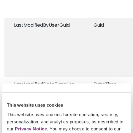
LastModifiedByUserGuid
Guid
LastModifiedDateTimeUtc
DateTime
This website uses cookies
This website uses cookies for site operation, security,
personalization, and analytics purposes, as described in
our
Privacy Notice
. You may choose to consent to our