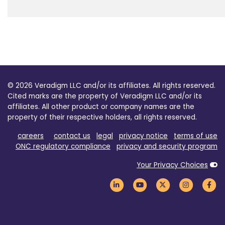
© 2026 Veradigm LLC and/or its affiliates. All rights reserved.
Cited marks are the property of Veradigm LLC and/or its
affiliates. All other product or company names are the
property of their respective holders, all rights reserved.
careers
contact us
legal
privacy notice
terms of use
ONC regulatory compliance
privacy and security program
Your Privacy Choices