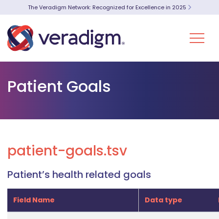
The Veradigm Network: Recognized for Excellence in 2025
Patient Goals
patient-goals.tsv
Patient’s health related goals
Field Name
Data type