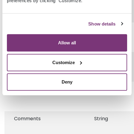
preferences by clicking "Customize."
Show details
IsAcute
Boolean
Allow all
StartDate
DateField
Customize
Deny
StopDate
DateField
Comments
String