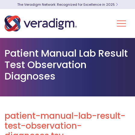
The Veradigm Network: Recognized for Excellence in 2025
Patient Manual Lab Result
Test Observation
Diagnoses
patient-manual-lab-result-
test-observation-