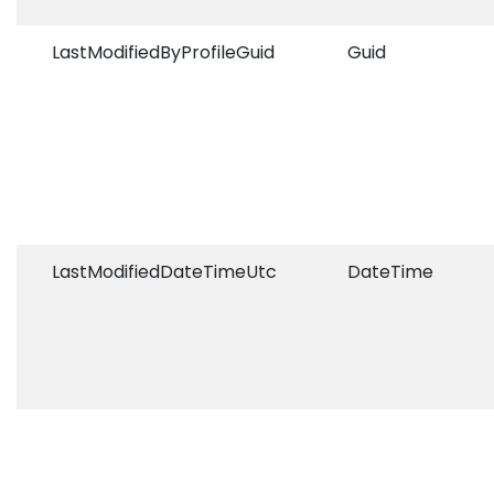
LastModifiedByProfileGuid
Guid
LastModifiedDateTimeUtc
DateTime