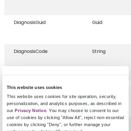
DiagnosisGuid
Guid
DiagnosisCode
String
DiagnosisCodingSystem
String
This website uses cookies
This website uses cookies for site operation, security,
personalization, and analytics purposes, as described in
our
Privacy Notice
. You may choose to consent to our
use of cookies by clicking "Allow All", reject non-essential
DiagnosisDescription
String
cookies by clicking "Deny", or further manage your