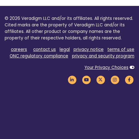
© 2026 Veradigm LLC and/or its affiliates. All rights reserved.
Cited marks are the property of Veradigm LLC and/or its
affiliates. All other product or company names are the
property of their respective holders, all rights reserved.
careers
contact us
legal
privacy notice
terms of use
ONC regulatory compliance
privacy and security program
Your Privacy Choices