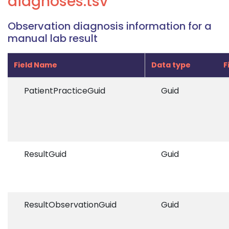
diagnoses.tsv
Observation diagnosis information for a
manual lab result
Field Name
Data type
F
PatientPracticeGuid
Guid
ResultGuid
Guid
ResultObservationGuid
Guid