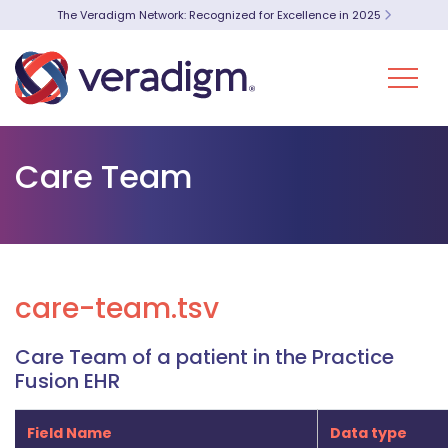
The Veradigm Network: Recognized for Excellence in 2025
Care Team
care-team.tsv
Care Team of a patient in the Practice
Fusion EHR
Field Name
Data type