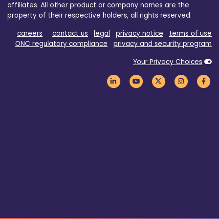
affiliates. All other product or company names are the
property of their respective holders, all rights reserved.
careers
contact us
legal
privacy notice
terms of use
ONC regulatory compliance
privacy and security program
Your Privacy Choices