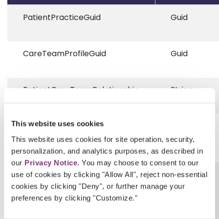
PatientPracticeGuid
Guid
CareTeamProfileGuid
Guid
PatientCareTeamRelationship
String
This website uses cookies
RelationshipDescription
String
This website uses cookies for site operation, security,
personalization, and analytics purposes, as described in
our
Privacy Notice
. You may choose to consent to our
ProvenanceEhrUserGuid
Guid?
use of cookies by clicking "Allow All", reject non-essential
cookies by clicking "Deny", or further manage your
preferences by clicking "Customize."