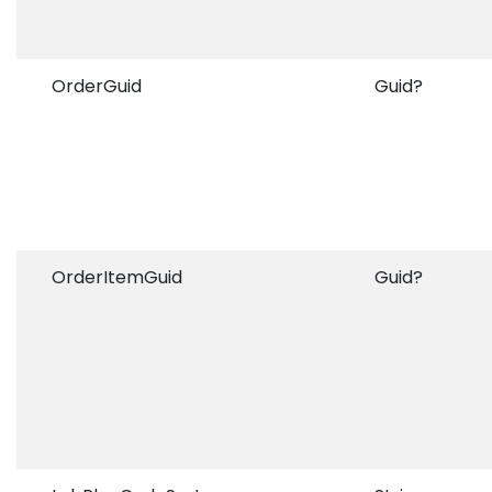
OrderGuid
Guid?
OrderItemGuid
Guid?