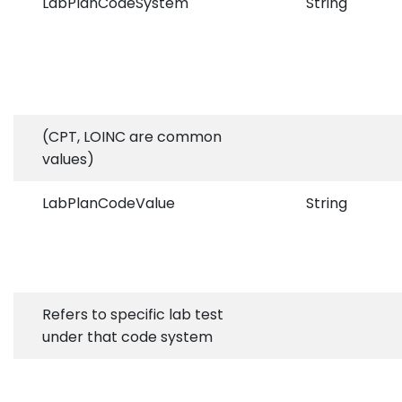
LabPlanCodeSystem
String
(CPT, LOINC are common
values)
LabPlanCodeValue
String
Refers to specific lab test
under that code system