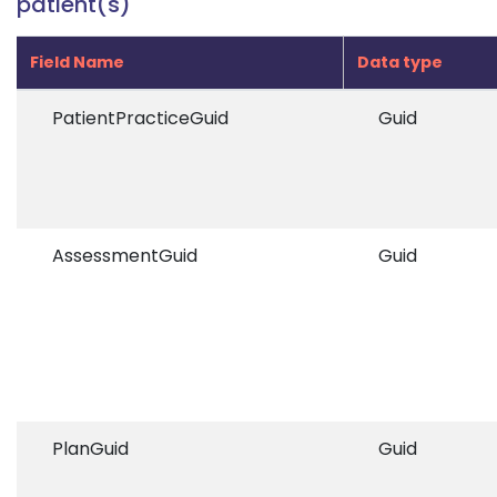
patient(s)
Field Name
Data type
PatientPracticeGuid
Guid
AssessmentGuid
Guid
PlanGuid
Guid