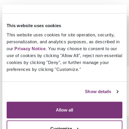
CreatedDateTimeUtc
DateTime
This website uses cookies
This website uses cookies for site operation, security,
personalization, and analytics purposes, as described in
our
Privacy Notice
. You may choose to consent to our
use of cookies by clicking "Allow All", reject non-essential
cookies by clicking "Deny", or further manage your
preferences by clicking "Customize."
LastModifiedDateTimeUtc
DateTime
Show details
Allow all
IsPrimaryAssessmentForPlan
Boolean
Customize