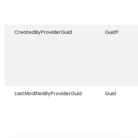
CreatedByProviderGuid
Guid?
LastModifiedByProviderGuid
Guid