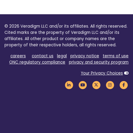
© 2026 Veradigm LLC and/or its affiliates. All rights reserved.
Cited marks are the property of Veradigm LLC and/or its
affiliates. All other product or company names are the
property of their respective holders, all rights reserved.
careers
contact us
legal
privacy notice
terms of use
ONC regulatory compliance
privacy and security program
Your Privacy Choices