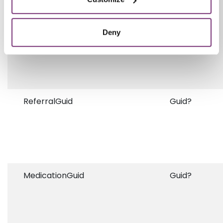
Deny
ReferralGuid
Guid?
MedicationGuid
Guid?