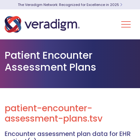
The Veradigm Network: Recognized for Excellence in 2025
Patient Encounter
Assessment Plans
patient-encounter-
assessment-plans.tsv
Encounter assessment plan data for EHR