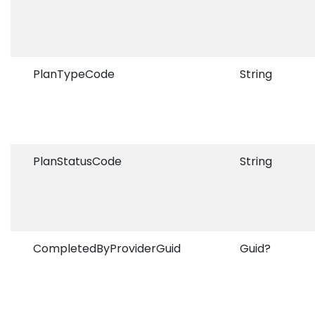
PlanTypeCode
String
PlanStatusCode
String
CompletedByProviderGuid
Guid?