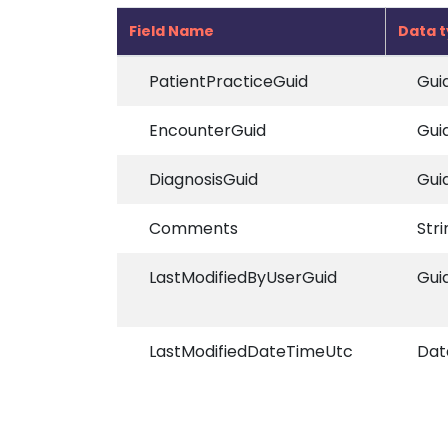
Field Name
Data 
PatientPracticeGuid
Gui
EncounterGuid
Gui
DiagnosisGuid
Gui
Comments
Stri
LastModifiedByUserGuid
Gui
LastModifiedDateTimeUtc
Dat