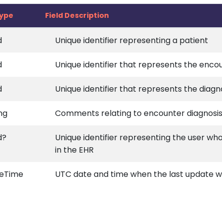
type
Field Description
d
Unique identifier representing a patient
d
Unique identifier that represents the enco
d
Unique identifier that represents the diagn
ng
Comments relating to encounter diagnosi
d?
Unique identifier representing the user wh
in the EHR
eTime
UTC date and time when the last update wa