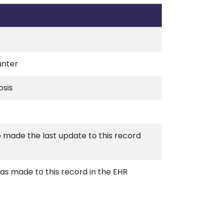
unter
osis
s
o made the last update to this record
s made to this record in the EHR