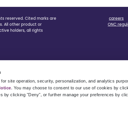
ghts reserved. Cited marks are
careers
s. All other product or
ONC regul
ve holders, all rights
s
for site operation, security, personalization, and analytics purp
Notice
. You may choose to consent to our use of cookies by clicki
es by clicking "Deny", or further manage your preferences by cli