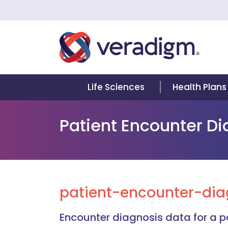
Life Sciences
Health Plans
Patient Encounter D
patient-encounter-dia
Encounter diagnosis data for a pa