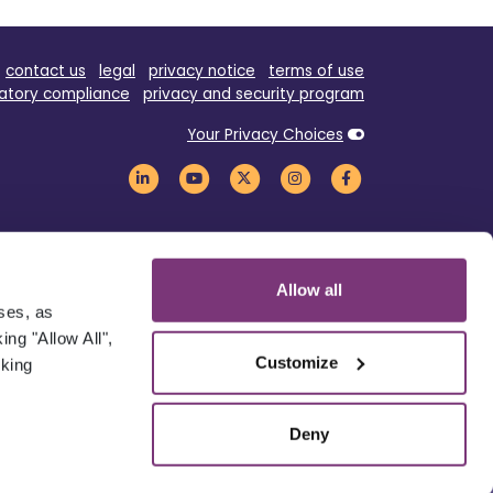
contact us
legal
privacy notice
terms of use
atory compliance
privacy and security program
Your Privacy Choices
Allow all
oses, as
ng "Allow All",
Customize
cking
Deny