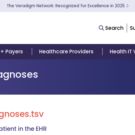
The Veradigm Network: Recognized for Excellence in 2025
Search
S
 + Payers
Healthcare Providers
Health IT
iagnoses
gnoses.tsv
tient in the EHR