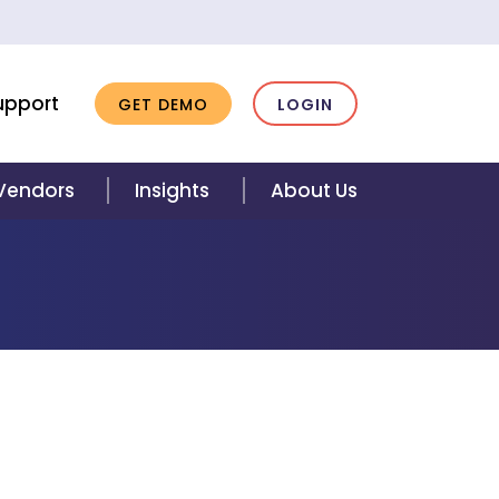
upport
GET DEMO
LOGIN
 Vendors
Insights
About Us