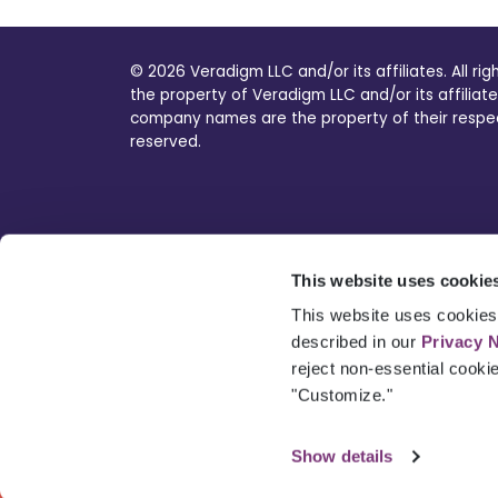
© 2026 Veradigm LLC and/or its affiliates. All ri
the property of Veradigm LLC and/or its affiliate
company names are the property of their respecti
reserved.
This website uses cookie
This website uses cookies 
described in our
Privacy 
reject non-essential cooki
"Customize."
Show details