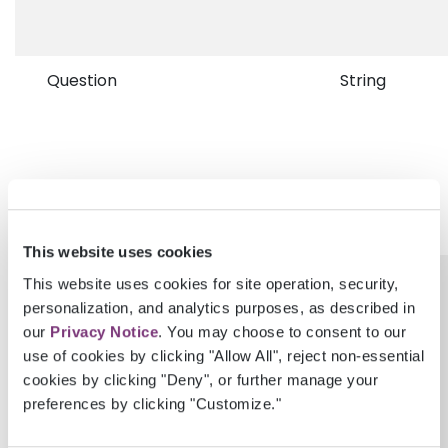
Question
String
This website uses cookies
QuestionCodeGroup
String
This website uses cookies for site operation, security,
personalization, and analytics purposes, as described in
our
Privacy Notice
. You may choose to consent to our
use of cookies by clicking "Allow All", reject non-essential
cookies by clicking "Deny", or further manage your
preferences by clicking "Customize."