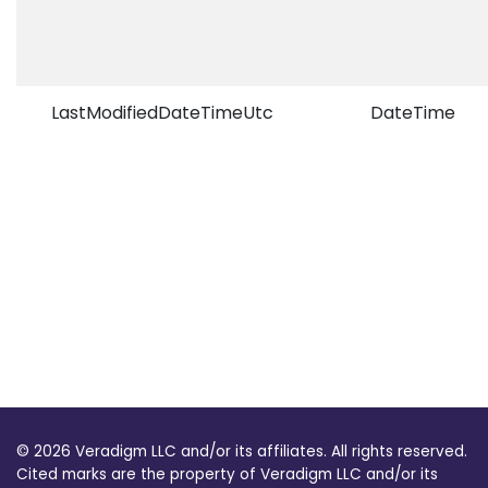
LastModifiedDateTimeUtc
DateTime
© 2026 Veradigm LLC and/or its affiliates. All rights reserved.
Cited marks are the property of Veradigm LLC and/or its