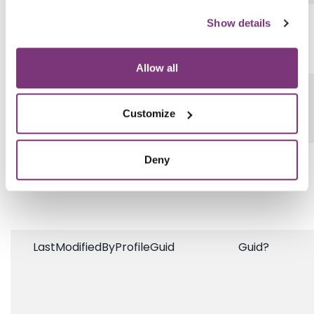
DisplayOrder
String
Show details
Allow all
Answer
String
Customize
OrderableItemQuestionType
String
Deny
LastModifiedByProfileGuid
Guid?