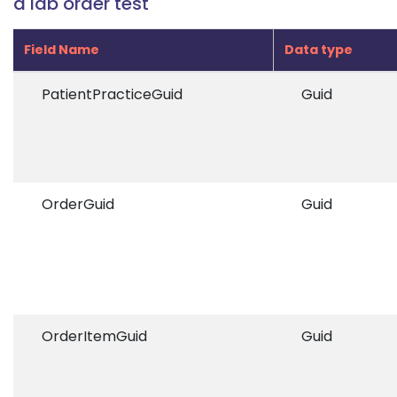
a lab order test
Field Name
Data type
PatientPracticeGuid
Guid
OrderGuid
Guid
OrderItemGuid
Guid