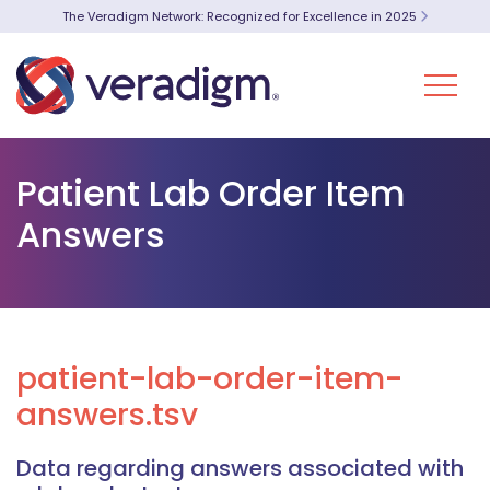
The Veradigm Network: Recognized for Excellence in 2025
Patient Lab Order Item
Answers
patient-lab-order-item-
answers.tsv
Data regarding answers associated with