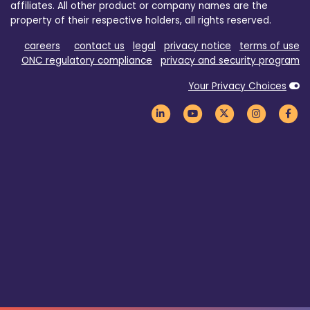
affiliates. All other product or company names are the
property of their respective holders, all rights reserved.
careers
contact us
legal
privacy notice
terms of use
ONC regulatory compliance
privacy and security program
Your Privacy Choices