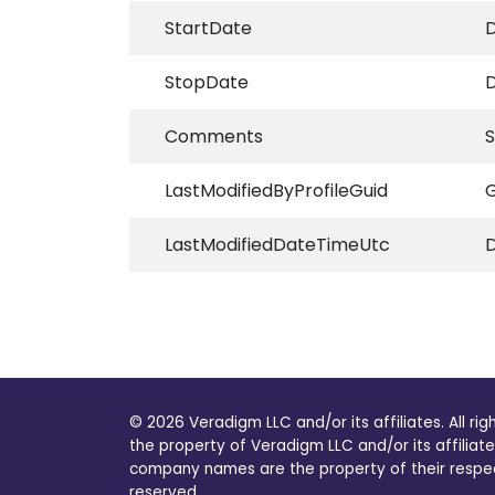
StartDate
D
StopDate
D
Comments
S
LastModifiedByProfileGuid
G
LastModifiedDateTimeUtc
© 2026 Veradigm LLC and/or its affiliates. All ri
the property of Veradigm LLC and/or its affiliate
company names are the property of their respecti
reserved.