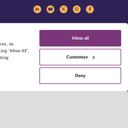
Allow all
oses, as
ng "Allow All",
Customize
cking
Deny