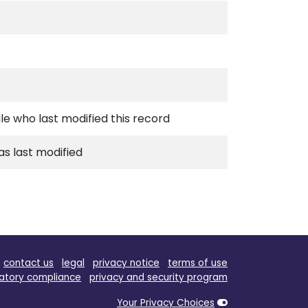
ile who last modified this record
s last modified
contact us
legal
privacy notice
terms of use
atory compliance
privacy and security program
Your Privacy Choices