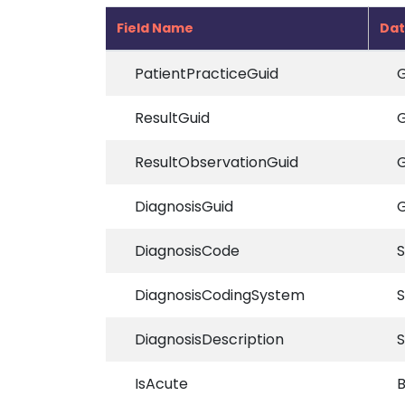
Field Name
Dat
PatientPracticeGuid
G
ResultGuid
G
ResultObservationGuid
G
DiagnosisGuid
G
DiagnosisCode
S
DiagnosisCodingSystem
S
DiagnosisDescription
S
IsAcute