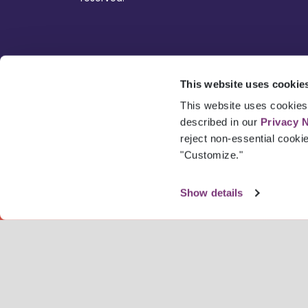
This website uses cookie
This website uses cookies 
described in our
Privacy 
reject non-essential cooki
"Customize."
Show details