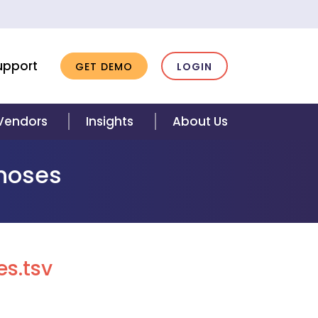
upport
GET DEMO
LOGIN
 Vendors
Insights
About Us
gnoses
s.tsv