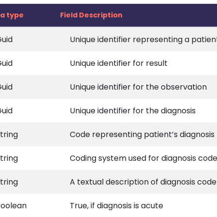
a type
Field Description
uid
Unique identifier representing a patien
uid
Unique identifier for result
uid
Unique identifier for the observation
uid
Unique identifier for the diagnosis
tring
Code representing patient’s diagnosis
tring
Coding system used for diagnosis cod
tring
A textual description of diagnosis code
Boolean
True, if diagnosis is acute