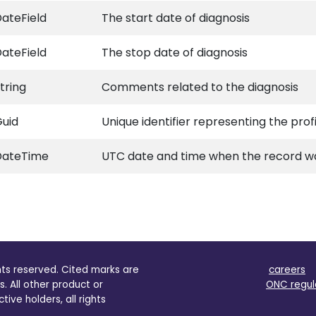
ateField
The start date of diagnosis
ateField
The stop date of diagnosis
tring
Comments related to the diagnosis
uid
Unique identifier representing the prof
DateTime
UTC date and time when the record wa
ghts reserved. Cited marks are
careers
s. All other product or
ONC regul
ve holders, all rights