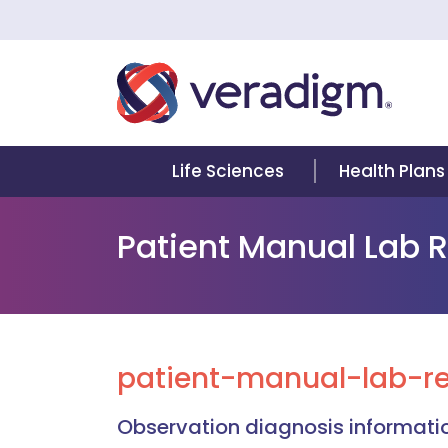
Life Sciences
Health Plans
Patient Manual Lab 
patient-manual-lab-re
Observation diagnosis informatio