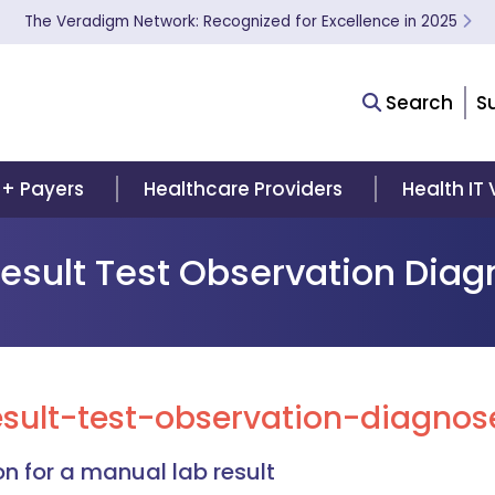
The Veradigm Network: Recognized for Excellence in 2025
Search
S
 + Payers
Healthcare Providers
Health IT
Result Test Observation Dia
sult-test-observation-diagnose
n for a manual lab result