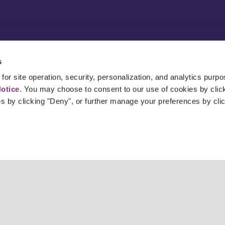
s
for site operation, security, personalization, and analytics purp
Notice
. You may choose to consent to our use of cookies by clicki
es by clicking "Deny", or further manage your preferences by cli