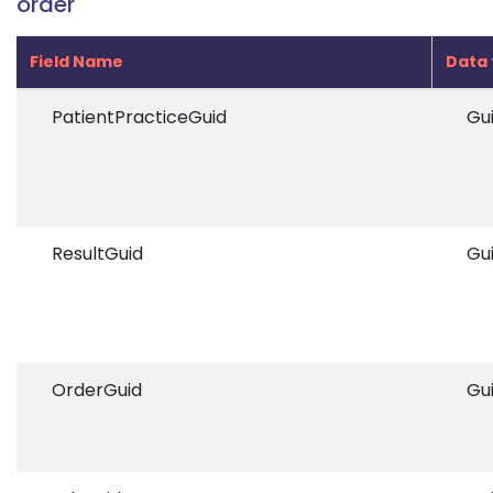
order
Field Name
Data 
PatientPracticeGuid
Gu
ResultGuid
Gu
OrderGuid
Gu