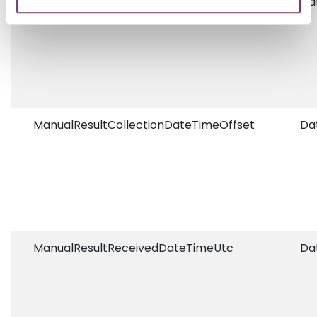
ManualResultReportDateTimeOffset
Da
ManualResultCollectionDateTimeOffset
Da
ManualResultReceivedDateTimeUtc
Da