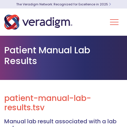
The Veradigm Network: Recognized for Excellence in 2025
Patient Manual Lab
Results
patient-manual-lab-
results.tsv
Manual lab result associated with a lab