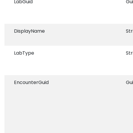
LabGuid
Gu
DisplayName
Str
LabType
Str
EncounterGuid
Gu