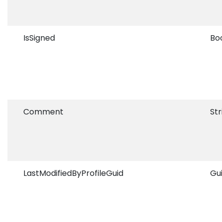
IsSigned
Bo
Comment
Str
LastModifiedByProfileGuid
Gu