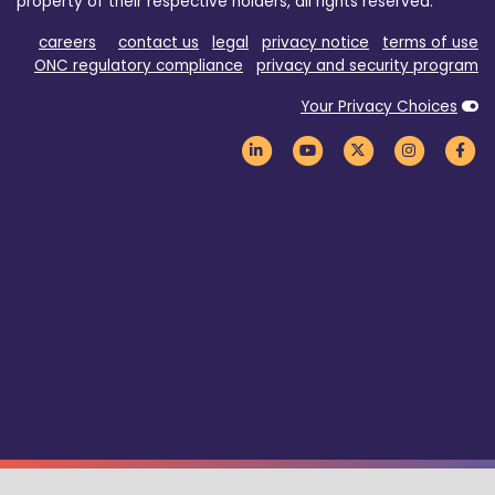
property of their respective holders, all rights reserved.
careers
contact us
legal
privacy notice
terms of use
ONC regulatory compliance
privacy and security program
Your Privacy Choices