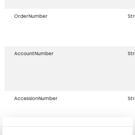
OrderNumber
Str
AccountNumber
Str
AccessionNumber
Str