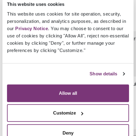
This website uses cookies
This website uses cookies for site operation, security,
personalization, and analytics purposes, as described in
our
Privacy Notice
. You may choose to consent to our
use of cookies by clicking "Allow All", reject non-essential
ManualResultLabName
Str
cookies by clicking "Deny", or further manage your
preferences by clicking "Customize."
Show details
AssignedProviderGuid
Gu
Allow all
Customize
Deny