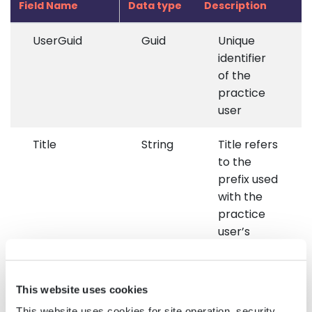
Field Name
Data type
Description
UserGuid
Guid
Unique
identifier
of the
practice
user
Title
String
Title refers
to the
prefix used
with the
practice
user’s
name,
such as Dr.,
Mr., Mrs.,
This website uses cookies
etc.
This website uses cookies for site operation, security,