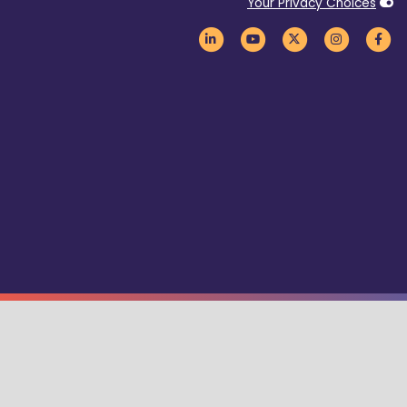
Your Privacy Choices