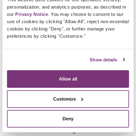
personalization, and analytics purposes, as described in
FirstName
String
First name
our
Privacy Notice
. You may choose to consent to our
of the
use of cookies by clicking "Allow All", reject non-essential
practice
cookies by clicking "Deny", or further manage your
user
preferences by clicking "Customize."
MiddleInitial
String
Middle
initial of
Show details
the
practice
user
Allow all
LastName
String
Last name
Customize
of the
practice
user
Deny
Suffix
String
Practice