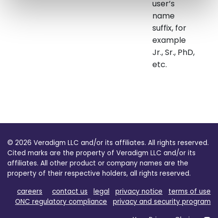
user’s
name
suffix, for
example
Jr., Sr., PhD,
etc.
© 2026 Veradigm LLC and/or its affiliates. All rights reserved.
Cited marks are the property of Veradigm LLC and/or its
affiliates. All other product or company names are the
property of their respective holders, all rights reserved.
careers
contact us
legal
privacy notice
terms of use
ONC regulatory compliance
privacy and security program