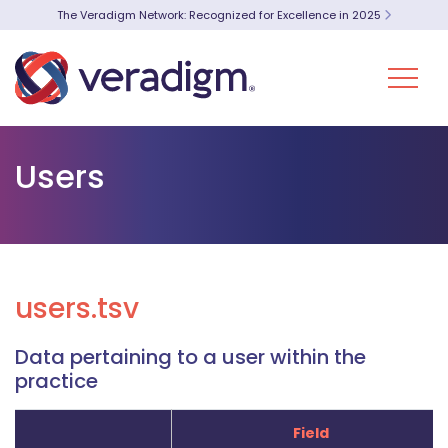
The Veradigm Network: Recognized for Excellence in 2025
Users
users.tsv
Data pertaining to a user within the
practice
Field