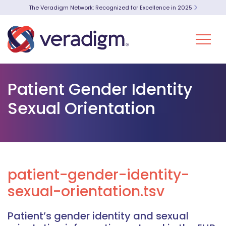
The Veradigm Network: Recognized for Excellence in 2025
Patient Gender Identity
Sexual Orientation
patient-gender-identity-
sexual-orientation.tsv
Patient’s gender identity and sexual