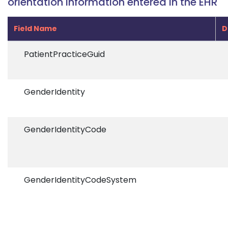
orientation information entered in the EHR
Field Name
D
PatientPracticeGuid
GenderIdentity
GenderIdentityCode
GenderIdentityCodeSystem