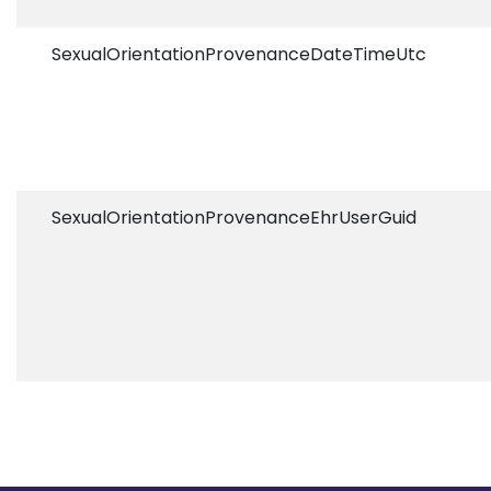
SexualOrientationProvenanceDateTimeUtc
SexualOrientationProvenanceEhrUserGuid