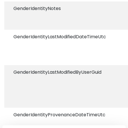
GenderIdentityNotes
GenderIdentityLastModifiedDateTimeUtc
GenderIdentityLastModifiedByUserGuid
GenderIdentityProvenanceDateTimeUtc