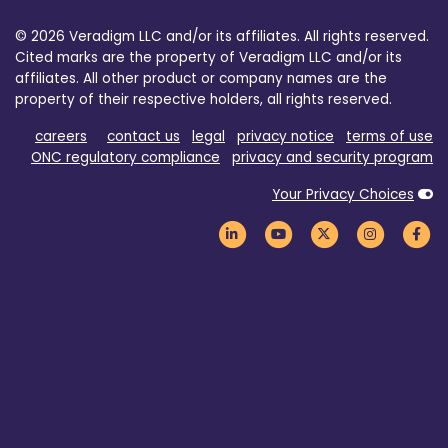
© 2026 Veradigm LLC and/or its affiliates. All rights reserved.
Cited marks are the property of Veradigm LLC and/or its
affiliates. All other product or company names are the
property of their respective holders, all rights reserved.
careers
contact us
legal
privacy notice
terms of use
ONC regulatory compliance
privacy and security program
Your Privacy Choices