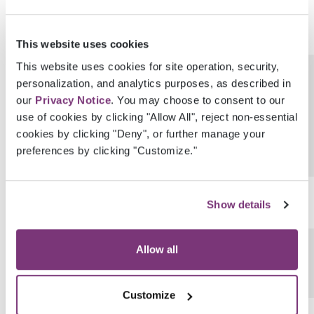
This website uses cookies
This website uses cookies for site operation, security,
GenderIdentityProvenanceEhrUserGuid
personalization, and analytics purposes, as described in
our
Privacy Notice
. You may choose to consent to our
use of cookies by clicking "Allow All", reject non-essential
cookies by clicking "Deny", or further manage your
preferences by clicking "Customize."
SexualOrientation
Show details
SexualOrientationCode
Allow all
Customize