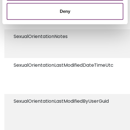
SexualOrientationCodeSystem
Deny
SexualOrientationNotes
SexualOrientationLastModifiedDateTimeUtc
SexualOrientationLastModifiedByUserGuid