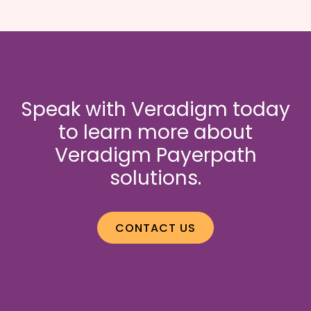
Speak with Veradigm today
to learn more about
Veradigm Payerpath
solutions.
CONTACT US