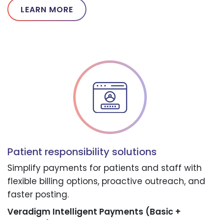
LEARN MORE
Patient responsibility solutions
Simplify payments for patients and staff with
flexible billing options, proactive outreach, and
faster posting.
Veradigm Intelligent Payments (Basic +