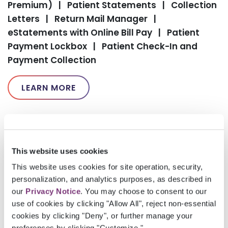
Premium)
|
Patient Statements
|
Collection
Letters
|
Return Mail Manager
|
eStatements with Online Bill Pay
|
Patient
Payment Lockbox
|
Patient Check-In and
Payment Collection
LEARN MORE
This website uses cookies
This website uses cookies for site operation, security,
personalization, and analytics purposes, as described in
our
Privacy Notice
. You may choose to consent to our
use of cookies by clicking "Allow All", reject non-essential
cookies by clicking "Deny", or further manage your
Please
accept marketing-cookies
to watch this
preferences by clicking "Customize."