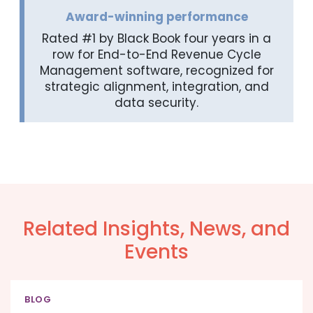
Award-winning performance
Rated #1 by Black Book four years in a
row for End-to-End Revenue Cycle
Management software, recognized for
strategic alignment, integration, and
data security.
Related Insights, News, and
Events
BLOG