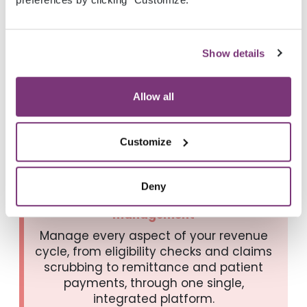
video.
Show details
Allow all
Why providers choose
Veradigm Payerpath
Customize
Deny
Comprehensive revenue cycle
management
Manage every aspect of your revenue
cycle, from eligibility checks and claims
scrubbing to remittance and patient
payments, through one single,
integrated platform.