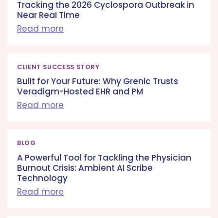
Tracking the 2026 Cyclospora Outbreak in
Near Real Time
Read more
CLIENT SUCCESS STORY
Built for Your Future: Why Grenic Trusts
Veradigm-Hosted EHR and PM
Read more
BLOG
A Powerful Tool for Tackling the Physician
Burnout Crisis: Ambient AI Scribe
Technology
Read more