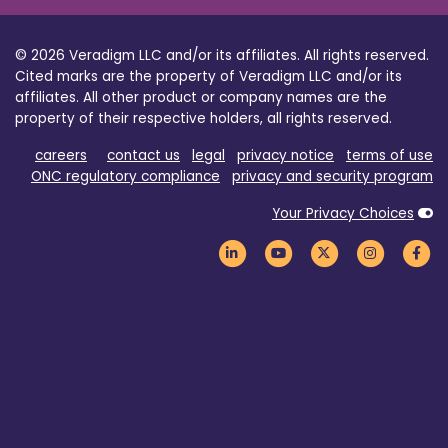
© 2026 Veradigm LLC and/or its affiliates. All rights reserved.
Cited marks are the property of Veradigm LLC and/or its
affiliates. All other product or company names are the
property of their respective holders, all rights reserved.
careers
contact us
legal
privacy notice
terms of use
ONC regulatory compliance
privacy and security program
Your Privacy Choices