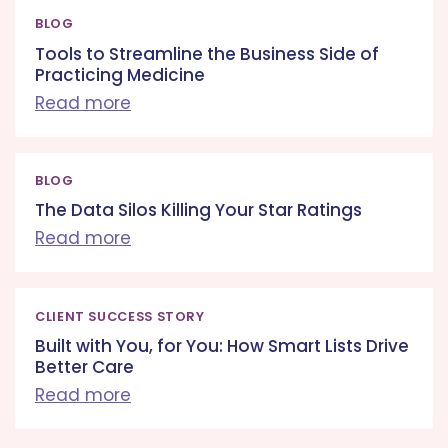
BLOG
Tools to Streamline the Business Side of
Practicing Medicine
Read more
BLOG
The Data Silos Killing Your Star Ratings
Read more
CLIENT SUCCESS STORY
Built with You, for You: How Smart Lists Drive
Better Care
Read more