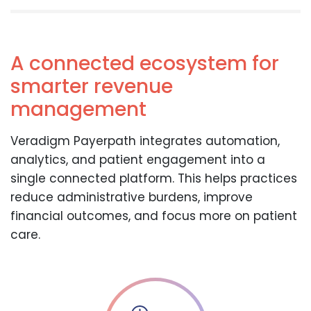
A connected ecosystem for
smarter revenue
management
Veradigm Payerpath integrates automation,
analytics, and patient engagement into a
single connected platform. This helps practices
reduce administrative burdens, improve
financial outcomes, and focus more on patient
care.