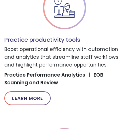
Practice productivity tools
Boost operational efficiency with automation
and analytics that streamline staff workflows
and highlight performance opportunities.
Practice Performance Analytics
|
EOB
Scanning and Review
LEARN MORE