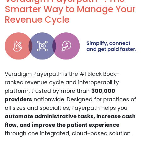
Smarter Way to Manage Your
Revenue Cycle
Veradigm Payerpath is the #1 Black Book–
ranked revenue cycle and interoperability
platform, trusted by more than
300,000
providers
nationwide. Designed for practices of
all sizes and specialties, Payerpath helps you
automate administrative tasks, increase cash
flow, and improve the patient experience
through one integrated, cloud-based solution.