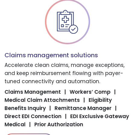
Claims management solutions
Accelerate clean claims, manage exceptions,
and keep reimbursement flowing with payer-
tuned connectivity and automation.
Claims Management
|
Workers’ Comp
|
Medical Claim Attachments
|
Eligibility
Benefits Inquiry
|
Remittance Manager
|
Direct EDI Connection
|
EDI Exclusive Gateway
Medical
|
Prior Authorization