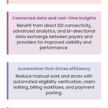
Connected data and real-time insights
Benefit from direct EDI connectivity,
advanced analytics, and bi-directional
data exchange between payers and
providers for improved visibility and
performance.
Automation that drives efficiency
Reduce manual work and errors with
automated eligibility verification, claim
editing, billing workflows, and payment
posting.