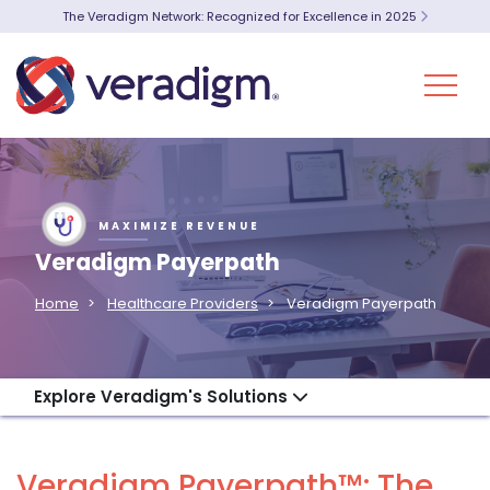
The Veradigm Network: Recognized for Excellence in 2025
MAXIMIZE REVENUE
Veradigm Payerpath
Home
Healthcare Providers
Veradigm Payerpath
Explore Veradigm's Solutions
Veradigm Payerpath™: The