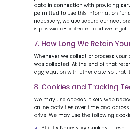
data in connection with providing ser
permitted to use this information for
necessary, we use secure connections 
is password-protected and we regularl
7. How Long We Retain You
Whenever we collect or process your pe
was collected. At the end of that rete
aggregation with other data so that it
8. Cookies and Tracking T
We may use cookies, pixels, web beaco
online activities over time and across
drive. We may use the following cookie
Strictly Necessary Cookies
. These 