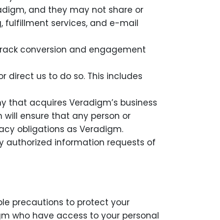
radigm, and they may not share or
, fulfillment services, and e-mail
as track conversion and engagement
r direct us to do so. This includes
y that acquires Veradigm’s business
 will ensure that any person or
acy obligations as Veradigm.
ly authorized information requests of
le precautions to protect your
adigm who have access to your personal