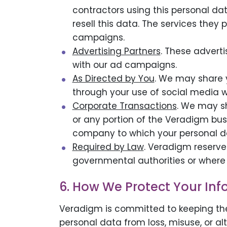
contractors using this personal da
resell this data. The services they 
campaigns.
Advertising Partners
. These adverti
with our ad campaigns.
As Directed by You
. We may share y
through your use of social media w
Corporate Transactions
. We may s
or any portion of the Veradigm bus
company to which your personal da
Required by Law
. Veradigm reserve
governmental authorities or where 
6. How We Protect Your In
Veradigm is committed to keeping the
personal data from loss, misuse, or a