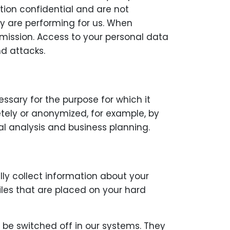
tion confidential and are not
ey are performing for us. When
smission. Access to your personal data
nd attacks.
essary for the purpose for which it
etely or anonymized, for example, by
al analysis and business planning.
ly collect information about your
files that are placed on your hard
 be switched off in our systems. They