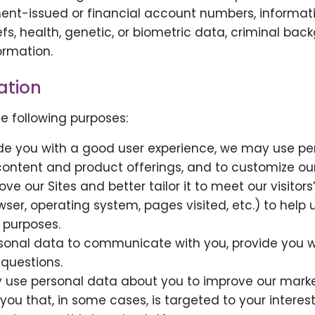
ent-issued or financial account numbers, information
eliefs, health, genetic, or biometric data, criminal 
ormation.
ation
e following purposes:
vide you with a good user experience, we may use per
 content and product offerings, and to customize ou
ove our Sites and better tailor it to meet our visito
er, operating system, pages visited, etc.) to help us
 purposes.
sonal data to communicate with you, provide you wi
questions.
 use personal data about you to improve our marke
 you that, in some cases, is targeted to your inter