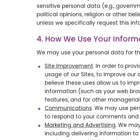
sensitive personal data (e.g., governm
political opinions, religion or other b
unless we specifically request this inf
4. How We Use Your Inform
We may use your personal data for th
Site Improvement
. In order to pro
usage of our Sites, to improve our
believe these uses allow us to impr
information (such as your web brows
features, and for other managerial
Communications
. We may use per
to respond to your comments and 
Marketing and Advertising
. We may
including delivering information to