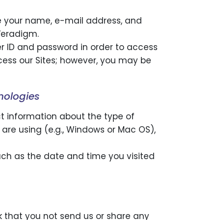
ide your name, e-mail address, and
Veradigm.
er ID and password in order to access
access our Sites; however, you may be
nologies
ct information about the type of
u are using (e.g., Windows or Mac OS),
uch as the date and time you visited
sk that you not send us or share any