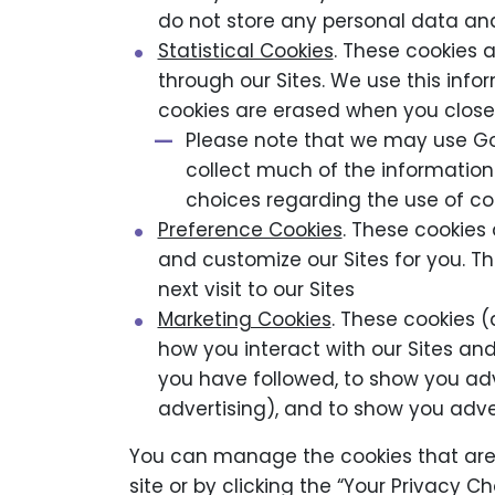
do not store any personal data an
Statistical Cookies
. These cookies 
through our Sites. We use this info
cookies are erased when you close
Please note that we may use Go
collect much of the information 
choices regarding the use of co
Preference Cookies
. These cookies 
and customize our Sites for you. 
next visit to our Sites
Marketing Cookies
. These cookies 
how you interact with our Sites and
you have followed, to show you ad
advertising), and to show you adv
You can manage the cookies that are
site or by clicking the “Your Privacy 