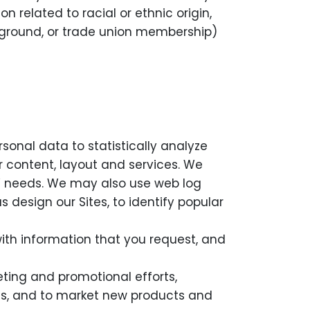
 related to racial or ethnic origin,
background, or trade union membership)
sonal data to statistically analyze
r content, layout and services. We
rs’ needs. We may also use web log
 design our Sites, to identify popular
th information that you request, and
ting and promotional efforts,
ests, and to market new products and