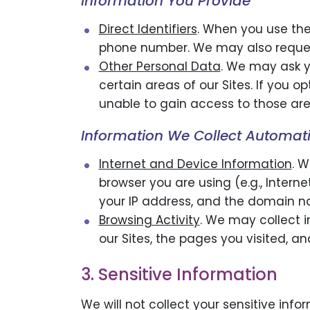
Information You Provide
Direct Identifiers
. When you use the
phone number. We may also request
Other Personal Data
. We may ask y
certain areas of our Sites. If you 
unable to gain access to those are
Information We Collect Automati
Internet and Device Information
. W
browser you are using (e.g., Interne
your IP address, and the domain na
Browsing Activity
. We may collect i
our Sites, the pages you visited, a
3. Sensitive Information
We will not collect your sensitive info