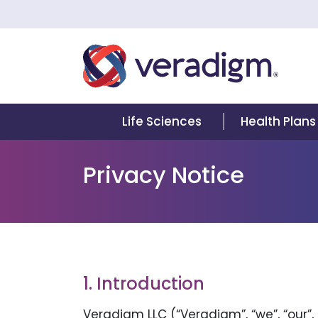
Life Sciences
Health Plans
Privacy Notice
1. Introduction
Veradigm LLC (“Veradigm”, “we”, “our”,