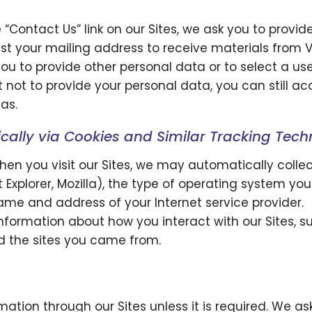
 “Contact Us” link on our Sites, we ask you to prov
 your mailing address to receive materials from 
ou to provide other personal data or to select a us
opt not to provide your personal data, you can still 
as.
cally via Cookies and Similar Tracking Tech
hen you visit our Sites, we may automatically colle
t Explorer, Mozilla), the type of operating system yo
me and address of your Internet service provider.
nformation about how you interact with our Sites, s
nd the sites you came from.
rmation through our Sites unless it is required. We a