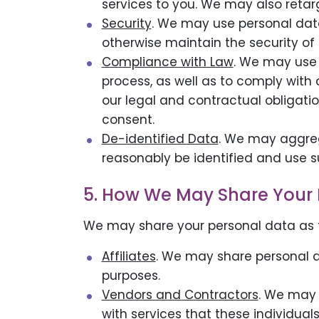
services to you. We may also retar
Security
. We may use personal data
otherwise maintain the security of o
Compliance with Law
. We may use 
process, as well as to comply with
our legal and contractual obligatio
consent.
De-identified Data
. We may aggreg
reasonably be identified and use s
5. How We May Share Your 
We may share your personal data as f
Affiliates
. We may share personal da
purposes.
Vendors and Contractors
. We may 
with services that these individuals