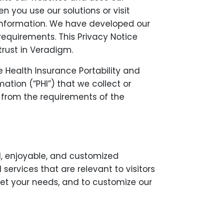
 you use our solutions or visit
t information. We have developed our
requirements. This Privacy Notice
trust in Veradigm.
e Health Insurance Portability and
ation (“PHI”) that we collect or
t from the requirements of the
l, enjoyable, and customized
ervices that are relevant to visitors
meet your needs, and to customize our