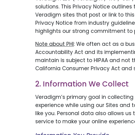
solutions. This Privacy Notice outline
Veradigm sites that post or link to t
Privacy Notice from industry guidelin
highlights our strong commitment to p
Note about PHI
: We often act as a bus
Accountability Act and its implementin
maintain is subject to HIPAA and not t
California Consumer Privacy Act and s
2. Information We Collect
Veradigm’s primary goal in collecting
experience while using our Sites and 
like you. Personal data also allows us
service to make your online experienc