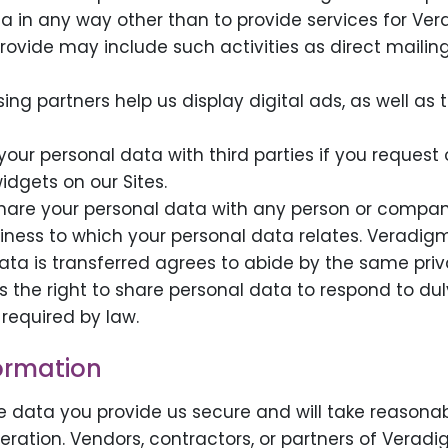
ta in any way other than to provide services for Ve
provide may include such activities as direct mailing
sing partners help us display digital ads, as well 
our personal data with third parties if you request o
idgets on our Sites.
hare your personal data with any person or compan
iness to which your personal data relates. Veradigm
ta is transferred agrees to abide by the same priv
s the right to share personal data to respond to du
required by law.
formation
 data you provide us secure and will take reasonab
lteration. Vendors, contractors, or partners of Ver