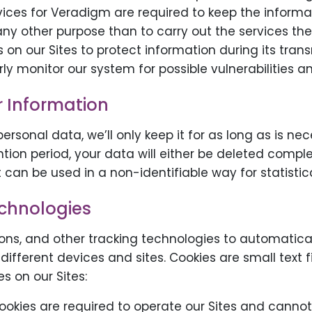
vices for Veradigm are required to keep the informa
 any other purpose than to carry out the services th
on our Sites to protect information during its tran
y monitor our system for possible vulnerabilities a
r Information
rsonal data, we’ll only keep it for as long as is nec
ntion period, your data will either be deleted compl
 can be used in a non-identifiable way for statistic
echnologies
ns, and other tracking technologies to automatical
 different devices and sites. Cookies are small text 
s on our Sites:
cookies are required to operate our Sites and cannot