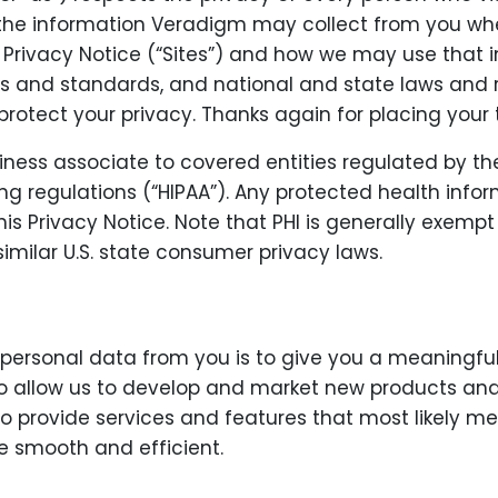
s the information Veradigm may collect from you when
his Privacy Notice (“Sites”) and how we may use tha
es and standards, and national and state laws and 
rotect your privacy. Thanks again for placing your 
iness associate to covered entities regulated by th
g regulations (“HIPAA”). Any protected health inform
his Privacy Notice. Note that PHI is generally exemp
imilar U.S. state consumer privacy laws.
 personal data from you is to give you a meaningfu
to allow us to develop and market new products and s
 to provide services and features that most likely 
e smooth and efficient.