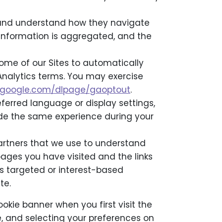
es and understand how they navigate
l information is aggregated, and the
me of our Sites to automatically
 Analytics terms. You may exercise
ls.google.com/dlpage/gaoptout
.
eferred language or display settings,
ide the same experience during your
artners that we use to understand
pages you have visited and the links
s targeted or interest-based
te.
ookie banner when you first visit the
te, and selecting your preferences on