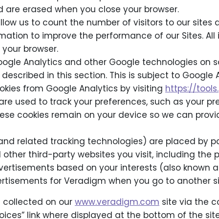
d are erased when you close your browser.
allow us to count the number of visitors to our sit
rmation to improve the performance of our Sites. Al
 your browser.
ogle Analytics and other Google technologies on so
described in this section. This is subject to Google
okies from Google Analytics by visiting
https://too
are used to track your preferences, such as your pr
These cookies remain on your device so we can prov
(and related tracking technologies) are placed by p
 other third-party websites you visit, including the 
vertisements based on your interests (also known a
ertisements for Veradigm when you go to another si
 collected on our
www.veradigm.com
site via the c
Choices” link where displayed at the bottom of the si