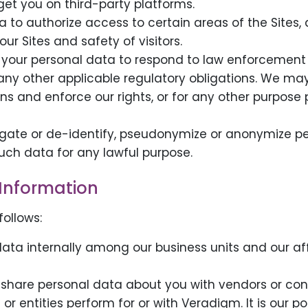
get you on third-party platforms.
 to authorize access to certain areas of the Sites, 
ur Sites and safety of visitors.
your personal data to respond to law enforcement r
 any other applicable regulatory obligations. We ma
ns and enforce our rights, or for any other purpose 
ate or de-identify, pseudonymize or anonymize pe
uch data for any lawful purpose.
Information
ollows:
ta internally among our business units and our aff
share personal data about you with vendors or con
 or entities perform for or with Veradigm. It is our p