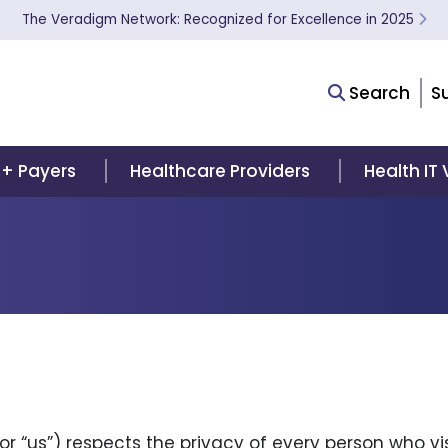
The Veradigm Network: Recognized for Excellence in 2025
Search
S
 + Payers
Healthcare Providers
Health IT
 or “us”) respects the privacy of every person who v