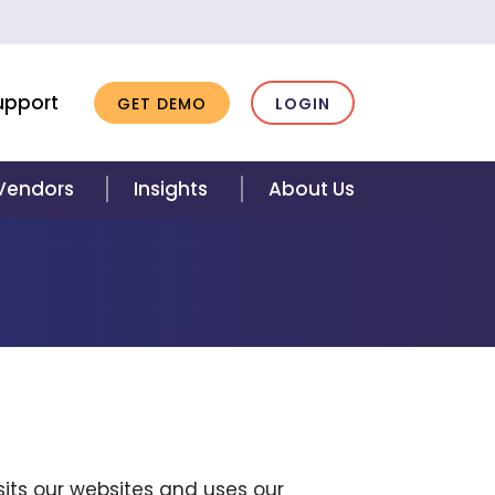
upport
GET DEMO
LOGIN
 Vendors
Insights
About Us
isits our websites and uses our