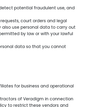
detect potential fraudulent use, and
equests, court orders and legal
y also use personal data to carry out
permitted by law or with your lawful
rsonal data so that you cannot
iliates for business and operational
tractors of Veradigm in connection
olicy to restrict these vendors and