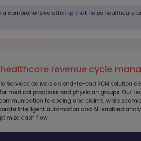
s a comprehensive offering that helps healthcare o
 healthcare revenue cycle ma
 Services delivers an end-to-end RCM solution de
 for medical practices and physician groups. Our
communication to coding and claims, while seamles
porate intelligent automation and AI-enabled analyt
ptimize cash flow.