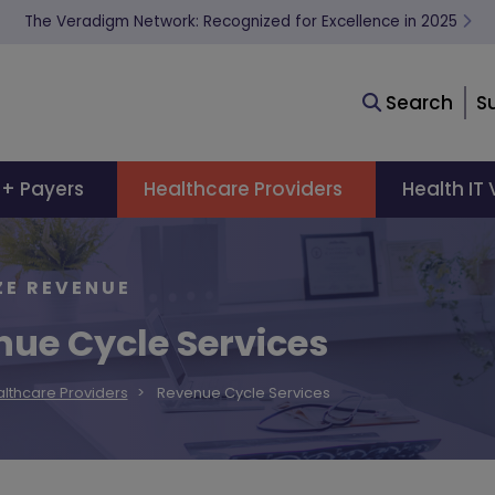
The Veradigm Network: Recognized for Excellence in 2025
Search
S
 + Payers
Healthcare Providers
Health IT
ZE REVENUE
ue Cycle Services
lthcare Providers
Revenue Cycle Services