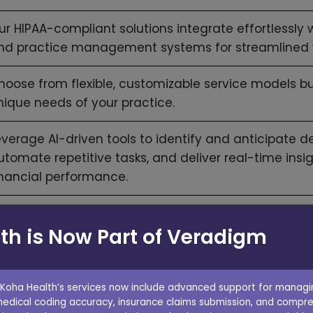
ur HIPAA-compliant solutions integrate effortlessly w
nd practice management systems for streamlined 
hoose from flexible, customizable service models bu
nique needs of your practice.
everage AI-driven tools to identify and anticipate de
utomate repetitive tasks, and deliver real-time insi
inancial performance.
ork with experienced account managers focused o
th is Now Part of Veradigm
nd improving your financial performance.
 Koha Health’s services now include advanced support for managin
medical coding accuracy, insurance claims submission, and compre