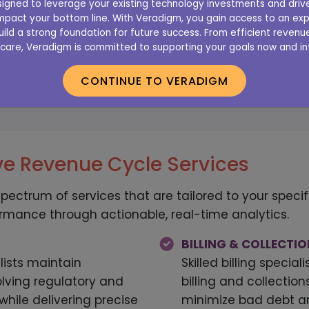
designed to leverage your existing technology investments and dri
pact your bottom line. With Veradigm, you gain access to an exp
office’s revenue cycle is
Get started with
uild a strong foundation for future success. From efficient reve
care, Veradigm is committed to supporting your goals now and int
r free online evaluation
Cycle Serv
CONTINUE TO VERADIGM
E ASSESSMENT
SCHEDUL
e Revenue Cycle Services
spectrum of services that are tailored to your spec
ormance through actionable, real-time analytics.
BILLING & COLLECTI
lists maintain
Skilled billing specia
lving regulatory and
billing and collectio
hile delivering precise
minimize bad debt a