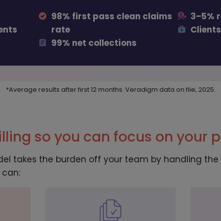
98% first pass clean claims
3–5% 
ents
rate
Clients
99% net collections
*Average results after first 12 months. Veradigm data on file, 2025.
lling so you can focus on your p
del takes the burden off your team by handling the e
 can: