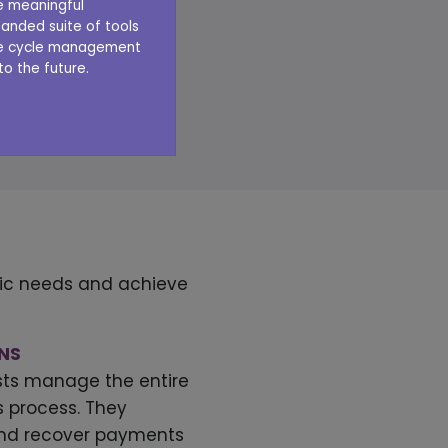
ve meaningful
anded suite of tools
 Veradigm Revenue
nue cycle management
o the future.
ices today
E A DEMO
ific needs and achieve
ONS
lists manage the entire
ns process. They
nd recover payments