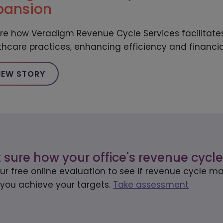
pansion
ore how Veradigm Revenue Cycle Services facilitates
thcare practices, enhancing efficiency and financi
IEW STORY
 sure how your office's revenue cycle
our free online evaluation to see if revenue cycle
 you achieve your targets.
Take assessment