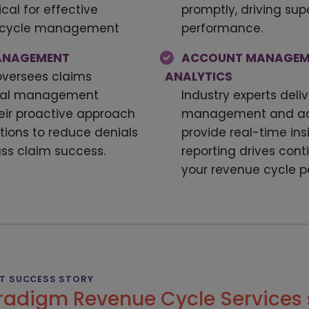
cal for effective
promptly, driving sup
e cycle management
performance.
MANAGEMENT
ACCOUNT MANAGEM
oversees claims
ANALYTICS
nial management
Industry experts deliv
eir proactive approach
management and adv
ctions to reduce denials
provide real-time ins
ass claim success.
reporting drives con
your revenue cycle 
NT SUCCESS STORY
radigm Revenue Cycle Services 