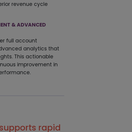
erior revenue cycle
ENT & ADVANCED
er full account
anced analytics that
ights. This actionable
tinuous improvement in
performance.
supports rapid