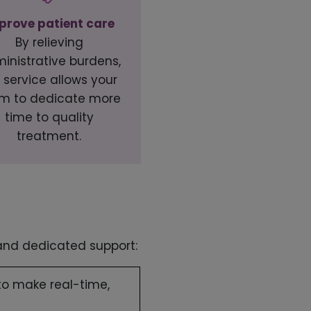
prove patient care
By relieving
inistrative burdens,
 service allows your
m to dedicate more
time to quality
treatment.
 and dedicated support:
to make real-time,