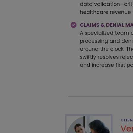
data validation—criti
healthcare revenu
CLAIMS & DENIAL 
A specialized team 
processing and de
around the clock. Th
swiftly resolves reje
and increase first p
CLIE
Ve