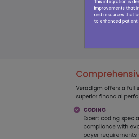
This integration is 
improvements that im
Not sure how your 
and resources that b
to enhanced patient 
performing? Try ou
TAK
Comprehensiv
Veradigm offers a full 
superior financial perf
CODING
Expert coding specia
compliance with evo
payer requirements w