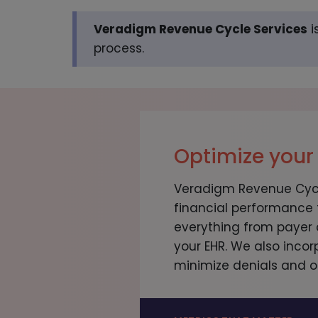
Veradigm Revenue Cycle Services
i
process.
Optimize your
Veradigm Revenue Cycle
financial performance
everything from payer 
your EHR. We also incor
minimize denials and o