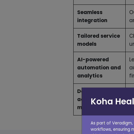
Seamless
O
integration
a
Tailored service
C
models
u
AI-powered
L
automation and
a
analytics
f
Dedicated
W
Koha Heal
account
a
management
As part of Veradigm,
workflows, ensuring 