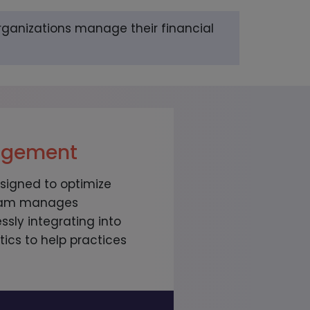
rganizations manage their financial
nagement
signed to optimize
 team manages
sly integrating into
ics to help practices