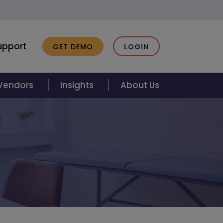
upport
GET DEMO
LOGIN
 Vendors
Insights
About Us