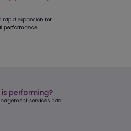
 rapid expansion for
al performance.
 is performing?
 management services can