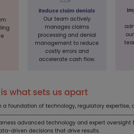
Im
Reduce claim denials
Our team actively
am
adm
manages claims
ling
our
processing and denial
ve
tea
management to reduce
costly errors and
accelerate cash flow.
is what sets us apart
n a foundation of technology, regulatory expertise,
arness advanced technology and expert oversight 
ata-driven decisions that drive results.