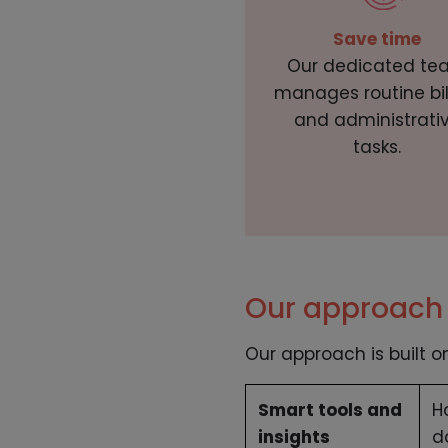
Save time
Our dedicated te
manages routine bil
and administrati
tasks.
Our approach 
Our approach is built o
Smart tools and
H
insights
d