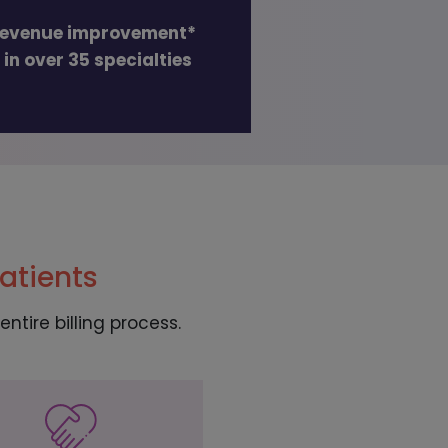
revenue improvement*
 in over 35 specialties
atients
ntire billing process.