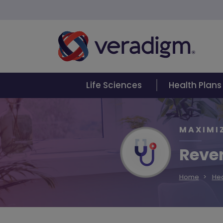
Life Sciences
Health Plans
MAXIMI
Reven
Home
Hea