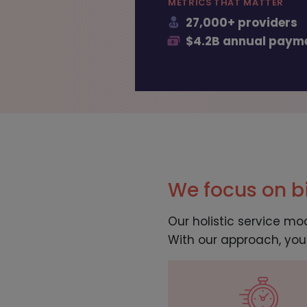
METRICS THAT MATTER
27,000+ providers
$4.2B annual paym
We focus on bi
Our holistic service mo
With our approach, you