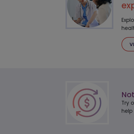
ex
Expl
heal
V
Not
Try 
help