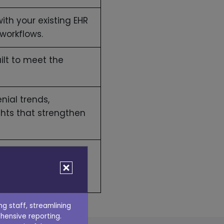
ith your existing EHR
workflows.
ilt to meet the
nial trends,
ghts that strengthen
n reducing denials
g staff, streamlining
hensive reporting.