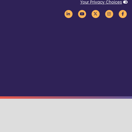
Your Privacy Choices