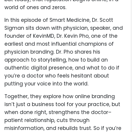
world of ones and zeros.
In this episode of Smart Medicine, Dr. Scott
Sigman sits down with physician, speaker, and
founder of KevinMD, Dr. Kevin Pho, one of the
earliest and most influential champions of
physician branding. Dr. Pho shares his
approach to storytelling, how to build an
authentic digital presence, and what to do if
you’re a doctor who feels hesitant about
putting your voice into the world.
Together, they explore how online branding
isn’t just a business tool for your practice, but
when done right, strengthens the doctor–
patient relationship, cuts through
misinformation, and rebuilds trust. So if you’re