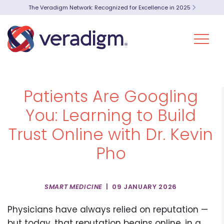
The Veradigm Network: Recognized for Excellence in 2025
Patients Are Googling
You: Learning to Build
Trust Online with Dr. Kevin
Pho
SMART MEDICINE
| 09 JANUARY 2026
Physicians have always relied on reputation —
but today, that reputation begins online, in a