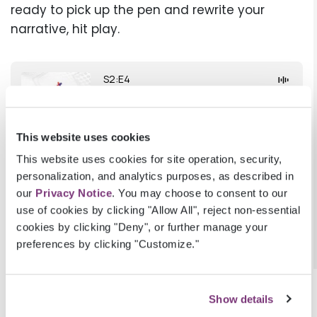
ready to pick up the pen and rewrite your
narrative, hit play.
This website uses cookies
This website uses cookies for site operation, security,
personalization, and analytics purposes, as described in
our
Privacy Notice
. You may choose to consent to our
use of cookies by clicking "Allow All", reject non-essential
cookies by clicking "Deny", or further manage your
preferences by clicking "Customize."
BACK TO
SMART MEDICINE
Show details
Subscribe to
Smart Medicine