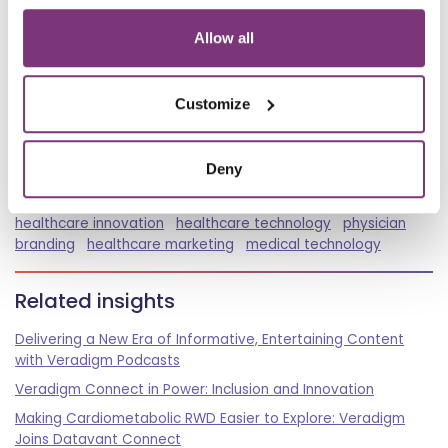
Allow all
Spread the word
Customize
Tags
Deny
Podcast
Smart Medicine
healthcare leadership
healthcare innovation
healthcare technology
physician
branding
healthcare marketing
medical technology
Related insights
Delivering a New Era of Informative, Entertaining Content
with Veradigm Podcasts
Veradigm Connect in Power: Inclusion and Innovation
Making Cardiometabolic RWD Easier to Explore: Veradigm
Joins Datavant Connect