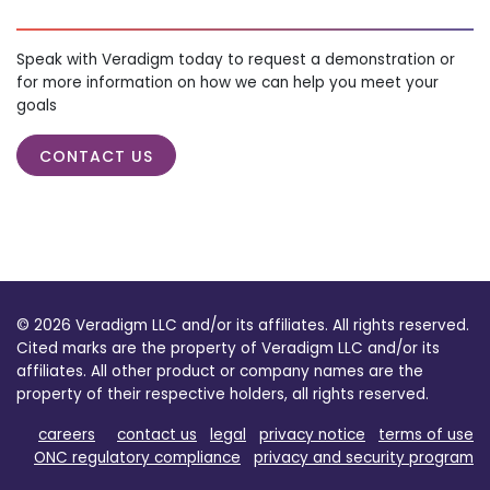
Speak with Veradigm today to request a demonstration or
for more information on how we can help you meet your
goals
CONTACT US
© 2026 Veradigm LLC and/or its affiliates. All rights reserved.
Cited marks are the property of Veradigm LLC and/or its
affiliates. All other product or company names are the
property of their respective holders, all rights reserved.
careers
contact us
legal
privacy notice
terms of use
ONC regulatory compliance
privacy and security program