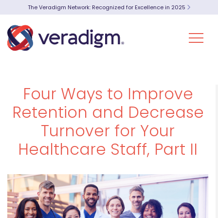
The Veradigm Network: Recognized for Excellence in 2025
Four Ways to Improve
Retention and Decrease
Turnover for Your
Healthcare Staff, Part II