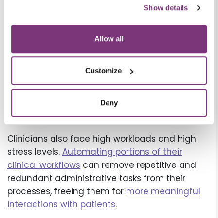
and mobile options creates more convenient,
Show details
more satisfying user experiences for patients
as well.
Allow all
The result? A happier workforce, healthier
revenue cycle, and
better patient experience
.
Customize
4. Automation can help support
nurses, PAs, clinicians, and other
Deny
healthcare workers
Clinicians also face high workloads and high
stress levels.
Automating portions of their
clinical workflows
can remove repetitive and
redundant administrative tasks from their
processes, freeing them for
more meaningful
interactions with patients
.