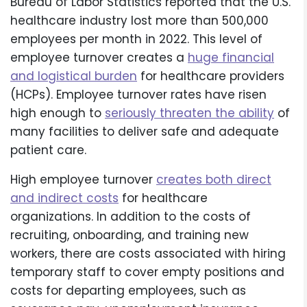
Bureau of Labor Statistics reported that the U.S.
healthcare industry lost more than 500,000
employees per month in 2022. This level of
employee turnover creates a
huge financial
and logistical burden
for healthcare providers
(HCPs). Employee turnover rates have risen
high enough to
seriously threaten the ability
of
many facilities to deliver safe and adequate
patient care.
High employee turnover
creates both direct
and indirect costs
for healthcare
organizations. In addition to the costs of
recruiting, onboarding, and training new
workers, there are costs associated with hiring
temporary staff to cover empty positions and
costs for departing employees, such as