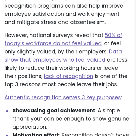
Recognition programs can also help improve
employee satisfaction and work enjoyment
and mitigate stress and absenteeism.
However, national surveys reveal that
50% of
today’s workforce do not feel valued
, or feel
only slightly valued, by their employers.
Data
show that employees who feel valued
are less
likely to reduce their working hours or leave
their positions;
lack of recognition
is one of the
top 3 reasons most people leave their jobs.
Authentic recognition serves 3 key purposes
:
Showcasing goal achievement
: A simple
“thank you” can be enough to show genuine
appreciation.
Motivating effort
: Recognition doesn’t have