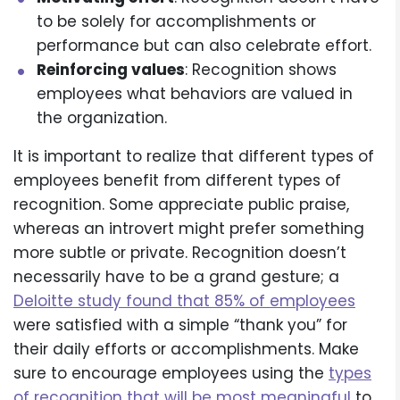
to be solely for accomplishments or
performance but can also celebrate effort.
Reinforcing values
: Recognition shows
employees what behaviors are valued in
the organization.
It is important to realize that different types of
employees benefit from different types of
recognition. Some appreciate public praise,
whereas an introvert might prefer something
more subtle or private. Recognition doesn’t
necessarily have to be a grand gesture; a
Deloitte study found that 85% of employees
were satisfied with a simple “thank you” for
their daily efforts or accomplishments. Make
sure to encourage employees using the
types
of recognition that will be most meaningful
to