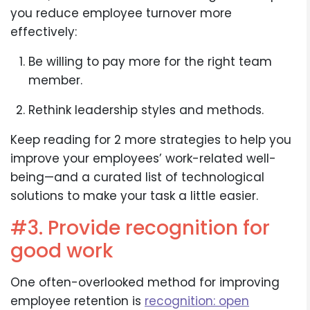
you reduce employee turnover more
effectively:
Be willing to pay more for the right team
member.
Rethink leadership styles and methods.
Keep reading for 2 more strategies to help you
improve your employees’ work-related well-
being—and a curated list of technological
solutions to make your task a little easier.
#3. Provide recognition for
good work
One often-overlooked method for improving
employee retention is
recognition: open