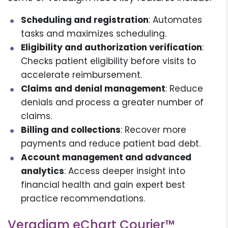
Scheduling and registration
: Automates
tasks and maximizes scheduling.
Eligibility and authorization verification
:
Checks patient eligibility before visits to
accelerate reimbursement.
Claims and denial management
: Reduce
denials and process a greater number of
claims.
Billing and collections
: Recover more
payments and reduce patient bad debt.
Account management and advanced
analytics
: Access deeper insight into
financial health and gain expert best
practice recommendations.
Veradigm eChart Courier™