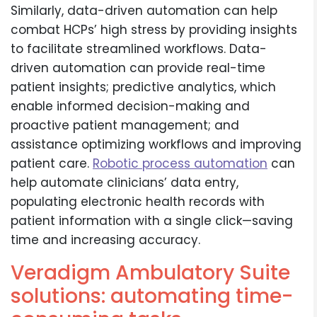
Similarly, data-driven automation can help
combat HCPs’ high stress by providing insights
to facilitate streamlined workflows. Data-
driven automation can provide real-time
patient insights; predictive analytics, which
enable informed decision-making and
proactive patient management; and
assistance optimizing workflows and improving
patient care.
Robotic process automation
can
help automate clinicians’ data entry,
populating electronic health records with
patient information with a single click—saving
time and increasing accuracy.
Veradigm Ambulatory Suite
solutions: automating time-