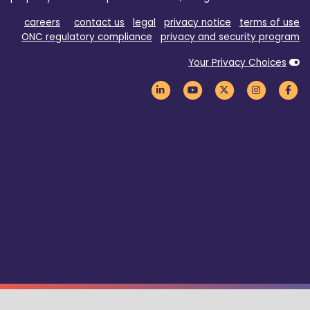
careers
contact us
legal
privacy notice
terms of use
ONC regulatory compliance
privacy and security program
Your Privacy Choices