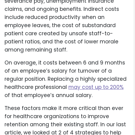
severance pay, unemployment insurance
claims, and ongoing benefits. Indirect costs
include reduced productivity when an
employee leaves, the cost of substandard
patient care created by unsafe staff-to-
patient ratios, and the cost of lower morale
among remaining staff.
On average, it costs between 6 and 9 months
of an employee’s salary for turnover of a
regular position. Replacing a highly specialized
healthcare professional
may cost up to 200%
of that employee’s annual salary.
These factors make it more critical than ever
for healthcare organizations to improve
retention among their existing staff. In our last
article, we looked at 2 of 4 strategies to help