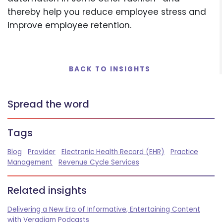
thereby help you reduce employee stress and
improve employee retention.
BACK TO INSIGHTS
Spread the word
Tags
Blog
Provider
Electronic Health Record (EHR)
Practice
Management
Revenue Cycle Services
Related insights
Delivering a New Era of Informative, Entertaining Content
with Veradigm Podcasts