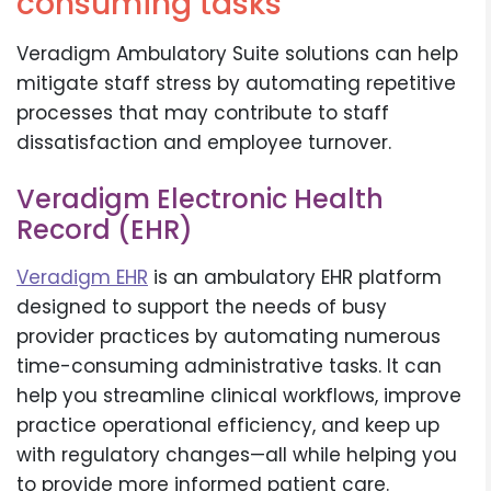
consuming tasks
Veradigm Ambulatory Suite solutions can help
mitigate staff stress by automating repetitive
processes that may contribute to staff
dissatisfaction and employee turnover.
Veradigm Electronic Health
Record (EHR)
Veradigm EHR
is an ambulatory EHR platform
designed to support the needs of busy
provider practices by automating numerous
time-consuming administrative tasks. It can
help you streamline clinical workflows, improve
practice operational efficiency, and keep up
with regulatory changes—all while helping you
to provide more informed patient care.