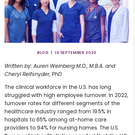
BLOG | 14 SEPTEMBER 2023
Written by: Auren Weinberg M.D., M.B.A. and
Cheryl Reifsnyder, PhD
The clinical workforce in the U.S. has long
struggled with high employee turnover. In 2022,
turnover rates for different segments of the
healthcare industry ranged from 19.5% in
hospitals to 65% among at-home care
providers to 94% for nursing homes. The U.S.