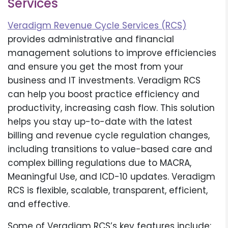
Services
Veradigm Revenue Cycle Services (RCS)
provides administrative and financial
management solutions to improve efficiencies
and ensure you get the most from your
business and IT investments. Veradigm RCS
can help you boost practice efficiency and
productivity, increasing cash flow. This solution
helps you stay up-to-date with the latest
billing and revenue cycle regulation changes,
including transitions to value-based care and
complex billing regulations due to MACRA,
Meaningful Use, and ICD-10 updates. Veradigm
RCS is flexible, scalable, transparent, efficient,
and effective.
Some of Veradigm RCS’s key features include: