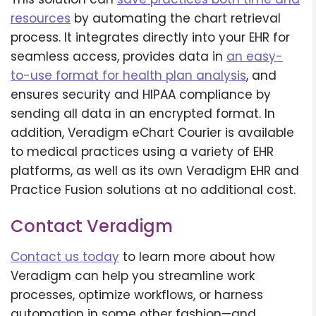
resources
by automating the chart retrieval
process. It integrates directly into your EHR for
seamless access, provides data in
an easy-
to-use format for health plan analysis
, and
ensures security and HIPAA compliance by
sending all data in an encrypted format. In
addition, Veradigm eChart Courier is available
to medical practices using a variety of EHR
platforms, as well as its own Veradigm EHR and
Practice Fusion solutions at no additional cost.
Contact Veradigm
Contact us today
to learn more about how
Veradigm can help you streamline work
processes, optimize workflows, or harness
automation in some other fashion—and