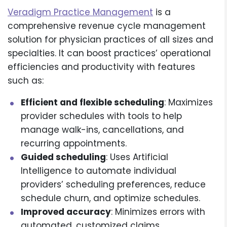
Veradigm Practice Management
is a
comprehensive revenue cycle management
solution for physician practices of all sizes and
specialties. It can boost practices’ operational
efficiencies and productivity with features
such as:
Efficient and flexible scheduling
: Maximizes
provider schedules with tools to help
manage walk-ins, cancellations, and
recurring appointments.
Guided scheduling
: Uses Artificial
Intelligence to automate individual
providers’ scheduling preferences, reduce
schedule churn, and optimize schedules.
Improved accuracy
: Minimizes errors with
automated, customized claims