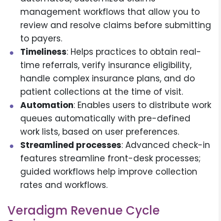
management workflows that allow you to
review and resolve claims before submitting
to payers.
Timeliness
: Helps practices to obtain real-
time referrals, verify insurance eligibility,
handle complex insurance plans, and do
patient collections at the time of visit.
Automation
: Enables users to distribute work
queues automatically with pre-defined
work lists, based on user preferences.
Streamlined processes
: Advanced check-in
features streamline front-desk processes;
guided workflows help improve collection
rates and workflows.
Veradigm Revenue Cycle