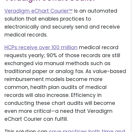
Veradigm eChart Courier™
is an automated
solution that enables practices to
electronically and securely send and receive
medical records.
HCPs receive over 100 million
medical record
requests yearly; 90% of those records are still
exchanged via manual methods such as
traditional paper or analog fax. As value-based
reimbursement models become more
common, health plan audits of medical
records will also increase. Efficiency in
conducting these chart audits will become
even more critical—a need that Veradigm
eChart Courier can fulfill.
This solution can
save practices both time and