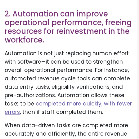
2. Automation can improve
operational performance, freeing
resources for reinvestment in the
workforce.
Automation is not just replacing human effort
with software—it can be used to strengthen
overall operational performance. For instance,
automated revenue cycle tools can complete
data entry tasks, eligibility verifications, and
pre-authorizations. Automation allows these
tasks to be
completed more quickly, with fewer
errors
, than if staff completed them.
When data-driven tasks are completed more
accurately and efficiently, the entire revenue