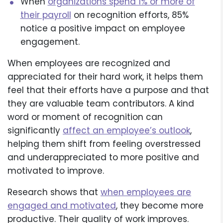
When
organizations spend 1% or more of
their payroll
on recognition efforts, 85%
notice a positive impact on employee
engagement.
When employees are recognized and
appreciated for their hard work, it helps them
feel that their efforts have a purpose and that
they are valuable team contributors. A kind
word or moment of recognition can
significantly
affect an employee’s outlook
,
helping them shift from feeling overstressed
and underappreciated to more positive and
motivated to improve.
Research shows that
when employees are
engaged and motivated
, they become more
productive. Their quality of work improves.