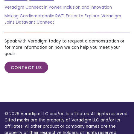
Veradigm Connect in Power: Inclusion and Innovation
Making Cardiometabolic RWD Easier to Explore: Veradigm
Joins Datavant Connect
Speak with Veradigm today to request a demonstration or
for more information on how we can help you meet your
goals
CONTACT US
© 2026 Veradigm LLC and/or its affiliates. All rights reserved.
Cited marks are the property of Veradigm LLC and/or its
affiliates. All other product or company names are the
property of their respective holders, all rights reserved.