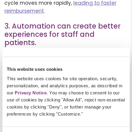
cycle moves more rapidly,
leading to faster
reimbursement
.
3. Automation can create better
experiences for staff and
patients.
Existing staff may worry that increased
automation will make their jobs redundant, but
This website uses cookies
automation tools should be viewed as
complementary to staff rather than replacing
This website uses cookies for site operation, security,
personalization, and analytics purposes, as described in
them. Automation can remove time-
our
Privacy Notice
. You may choose to consent to our
consuming, tedious tasks,
creating better staff
use of cookies by clicking "Allow All", reject non-essential
experiences
. The user-friendly interface gives
cookies by clicking "Deny", or further manage your
Patient Access, Claims, and Billing teams all
preferences by clicking "Customize."
the information they need to help patients
more quickly and accurately. Shifting to online