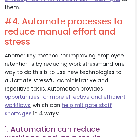
them.
#4. Automate processes to
reduce manual effort and
stress
Another key method for improving employee
retention is by reducing work stress—and one
way to do this is to use new technologies to
automate stressful administrative and
repetitive tasks. Automation provides
opportunities for more effective and efficient
workflows
, which can
help mitigate staff
shortages
in 4 ways:
1. Automation can reduce