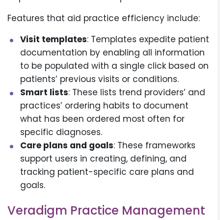
Features that aid practice efficiency include:
Visit templates
: Templates expedite patient
documentation by enabling all information
to be populated with a single click based on
patients’ previous visits or conditions.
Smart lists
: These lists trend providers’ and
practices’ ordering habits to document
what has been ordered most often for
specific diagnoses.
Care plans and goals
: These frameworks
support users in creating, defining, and
tracking patient-specific care plans and
goals.
Veradigm Practice Management