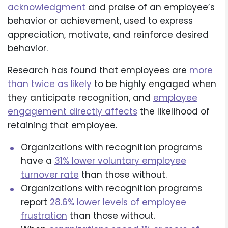
acknowledgment
and praise of an employee’s
behavior or achievement, used to express
appreciation, motivate, and reinforce desired
behavior.
Research has found that employees are
more
than twice as likely
to be highly engaged when
they anticipate recognition, and
employee
engagement directly affects
the likelihood of
retaining that employee.
Organizations with recognition programs
have a
31% lower voluntary employee
turnover rate
than those without.
Organizations with recognition programs
report
28.6% lower levels of employee
frustration
than those without.