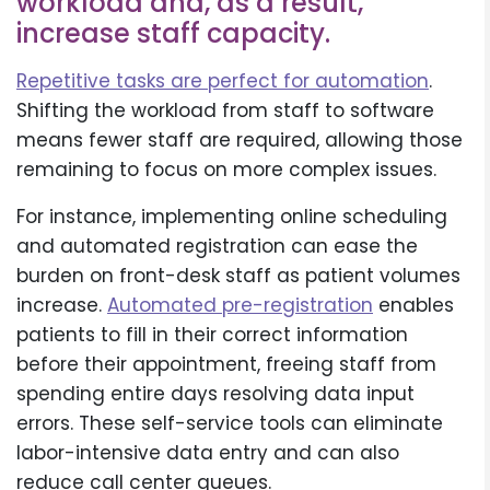
workload and, as a result,
increase staff capacity.
Repetitive tasks are perfect for automation
.
Shifting the workload from staff to software
means fewer staff are required, allowing those
remaining to focus on more complex issues.
For instance, implementing online scheduling
and automated registration can ease the
burden on front-desk staff as patient volumes
increase.
Automated pre-registration
enables
patients to fill in their correct information
before their appointment, freeing staff from
spending entire days resolving data input
errors. These self-service tools can eliminate
labor-intensive data entry and can also
reduce call center queues.