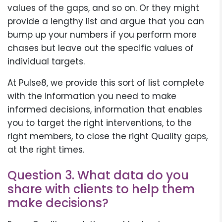
values of the gaps, and so on. Or they might
provide a lengthy list and argue that you can
bump up your numbers if you perform more
chases but leave out the specific values of
individual targets.
At Pulse8, we provide this sort of list complete
with the information you need to make
informed decisions, information that enables
you to target the right interventions, to the
right members, to close the right Quality gaps,
at the right times.
Question 3. What data do you
share with clients to help them
make decisions?