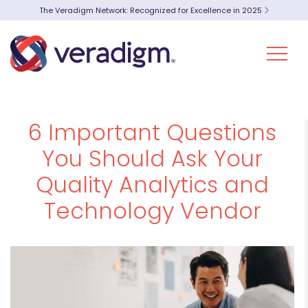
The Veradigm Network: Recognized for Excellence in 2025
6 Important Questions
You Should Ask Your
Quality Analytics and
Technology Vendor