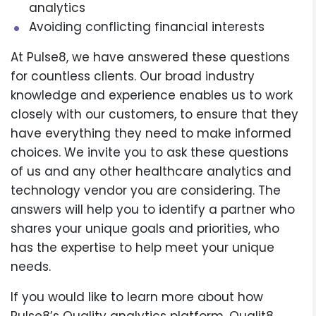
analytics
Avoiding conflicting financial interests
At Pulse8, we have answered these questions
for countless clients. Our broad industry
knowledge and experience enables us to work
closely with our customers, to ensure that they
have everything they need to make informed
choices. We invite you to ask these questions
of us and any other healthcare analytics and
technology vendor you are considering. The
answers will help you to identify a partner who
shares your unique goals and priorities, who
has the expertise to help meet your unique
needs.
If you would like to learn more about how