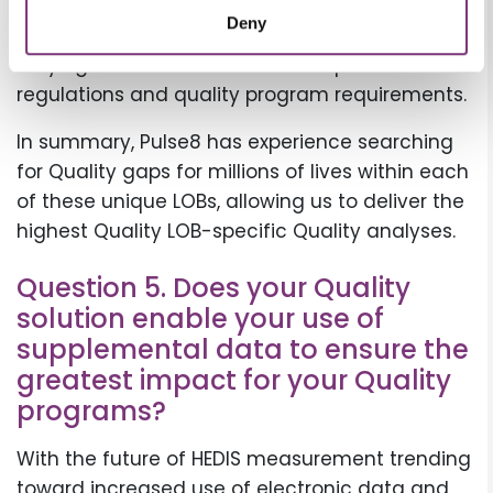
Monitoring each state’s specific requirements
Deny
is critical for this LOB. Pulse8 has experience
staying abreast of each state’s specific
regulations and quality program requirements.
In summary, Pulse8 has experience searching
for Quality gaps for millions of lives within each
of these unique LOBs, allowing us to deliver the
highest Quality LOB-specific Quality analyses.
Question 5. Does your Quality
solution enable your use of
supplemental data to ensure the
greatest impact for your Quality
programs?
With the future of HEDIS measurement trending
toward increased use of electronic data and