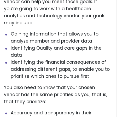
vendor can help you meet those goals. If
you’re going to work with a healthcare
analytics and technology vendor, your goals
may include:
Gaining information that allows you to
analyze member and provider data
Identifying Quality and care gaps in the
data
Identifying the financial consequences of
addressing different gaps, to enable you to
prioritize which ones to pursue first
You also need to know that your chosen
vendor has the same priorities as you; that is,
that they prioritize:
Accuracy and transparency in their