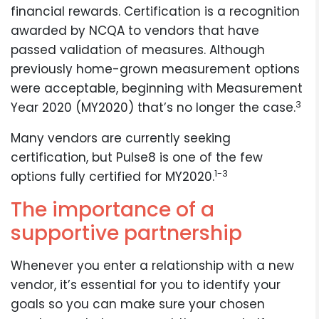
financial rewards. Certification is a recognition
awarded by NCQA to vendors that have
passed validation of measures. Although
previously home-grown measurement options
were acceptable, beginning with Measurement
3
Year 2020 (MY2020) that’s no longer the case.
Many vendors are currently seeking
certification, but Pulse8 is one of the few
1-3
options fully certified for MY2020.
The importance of a
supportive partnership
Whenever you enter a relationship with a new
vendor, it’s essential for you to identify your
goals so you can make sure your chosen