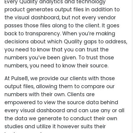
Every Quality analytics and technology
product generates output files in addition to
the visual dashboard, but not every vendor
passes those files along to the client. It goes
back to transparency. When you’re making
decisions about which Quality gaps to address,
you need to know that you can trust the
numbers you’ve been given. To trust those
numbers, you need to know their source.
At Pulse8, we provide our clients with those
output files, allowing them to compare our
numbers with their own. Clients are
empowered to view the source data behind
every visual dashboard and can use any or all
the data we generate to conduct their own
studies and utilize it however suits their