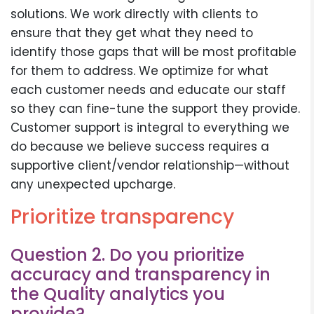
solutions. We work directly with clients to
ensure that they get what they need to
identify those gaps that will be most profitable
for them to address. We optimize for what
each customer needs and educate our staff
so they can fine-tune the support they provide.
Customer support is integral to everything we
do because we believe success requires a
supportive client/vendor relationship—without
any unexpected upcharge.
Prioritize transparency
Question 2. Do you prioritize
accuracy and transparency in
the Quality analytics you
provide?