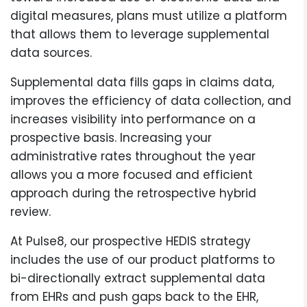
digital measures, plans must utilize a platform
that allows them to leverage supplemental
data sources.
Supplemental data fills gaps in claims data,
improves the efficiency of data collection, and
increases visibility into performance on a
prospective basis. Increasing your
administrative rates throughout the year
allows you a more focused and efficient
approach during the retrospective hybrid
review.
At Pulse8, our prospective HEDIS strategy
includes the use of our product platforms to
bi-directionally extract supplemental data
from EHRs and push gaps back to the EHR,