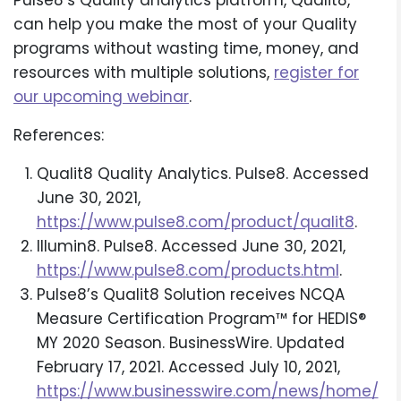
Pulse8’s Quality analytics platform, Qualit8,
can help you make the most of your Quality
programs without wasting time, money, and
resources with multiple solutions,
register for
our upcoming webinar
.
References:
Qualit8 Quality Analytics. Pulse8. Accessed
June 30, 2021,
https://www.pulse8.com/product/qualit8
.
Illumin8. Pulse8. Accessed June 30, 2021,
https://www.pulse8.com/products.html
.
Pulse8’s Qualit8 Solution receives NCQA
Measure Certification Program™ for HEDIS®
MY 2020 Season. BusinessWire. Updated
February 17, 2021. Accessed July 10, 2021,
https://www.businesswire.com/news/home/