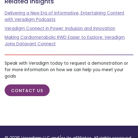
Related insights
Delivering a New Era of Informative, Entertaining Content
with Veradigm Podcasts
Veradigm Connect in Power: Inclusion and Innovation
Making Cardiometabolic RWD Easier to Explore: Veradigm
Joins Datavant Connect
Speak with Veradigm today to request a demonstration or
for more information on how we can help you meet your
goals
CONTACT US