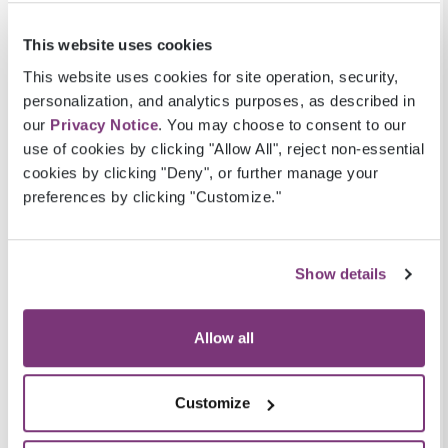
At Pulse8, we were one of the first to enter the
ACA marketplace. ACA members tend to be
This website uses cookies
younger and healthier than members of MA or
This website uses cookies for site operation, security,
Medicaid, which makes precision essential
personalization, and analytics purposes, as described in
when assessing data for this LOB. Our ACA
our
Privacy Notice
. You may choose to consent to our
analytics are built to address ACA specific
use of cookies by clicking "Allow All", reject non-essential
cookies by clicking "Deny", or further manage your
quality initiatives.
preferences by clicking "Customize."
Similarly, we understand the challenges of MA.
For MA, it is critical to accurately project and
track benchmarks and thresholds for STARS
Show details
measures. The ability to predict outcomes and
ensure members are receiving comprehensive
Allow all
care in the MA population is essential for a plan
to achieve a 4- or 5-STAR ranking.
Customize
Medicaid, on the other hand, is state run.