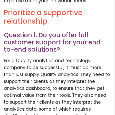
expertise meet your individual needs.
Prioritize a supportive
relationship
Question 1. Do you offer full
customer support for your end-
to-end solutions?
For a Quality analytics and technology
company to be successful, it must do more
than just supply Quality analytics. They need to
support their clients as they interpret the
analytics dashboard, to ensure that they get
optimal value from their tools. They also need
to support their clients as they interpret the
analytics data, some of which requires