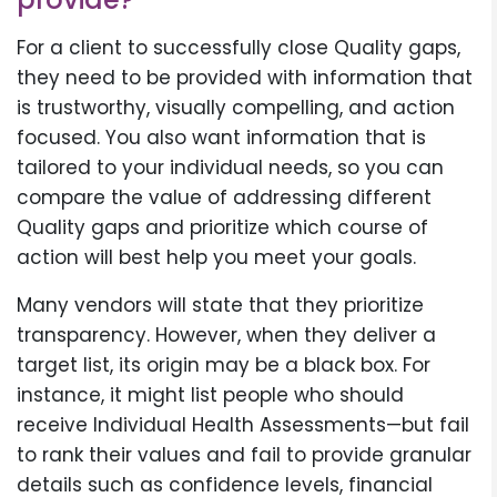
For a client to successfully close Quality gaps,
they need to be provided with information that
is trustworthy, visually compelling, and action
focused. You also want information that is
tailored to your individual needs, so you can
compare the value of addressing different
Quality gaps and prioritize which course of
action will best help you meet your goals.
Many vendors will state that they prioritize
transparency. However, when they deliver a
target list, its origin may be a black box. For
instance, it might list people who should
receive Individual Health Assessments—but fail
to rank their values and fail to provide granular
details such as confidence levels, financial