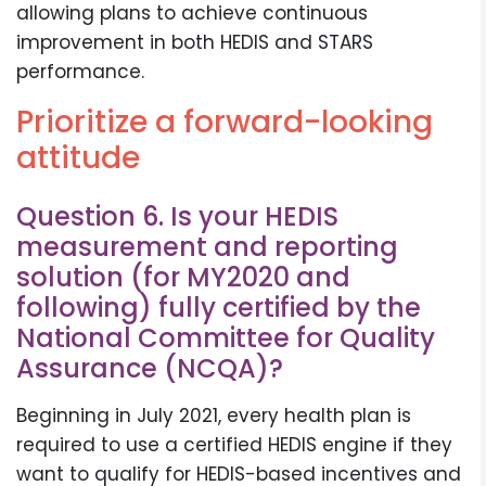
allowing plans to achieve continuous
improvement in both HEDIS and STARS
performance.
Prioritize a forward-looking
attitude
Question 6. Is your HEDIS
measurement and reporting
solution (for MY2020 and
following) fully certified by the
National Committee for Quality
Assurance (NCQA)?
Beginning in July 2021, every health plan is
required to use a certified HEDIS engine if they
want to qualify for HEDIS-based incentives and