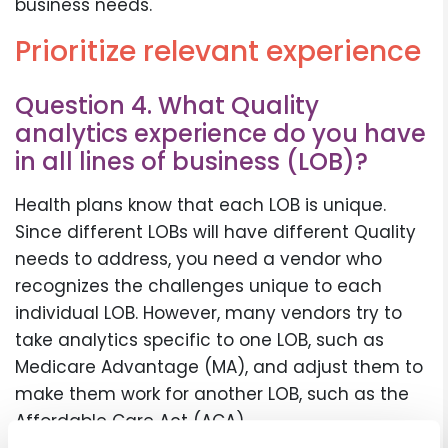
business needs.
Prioritize relevant experience
Question 4. What Quality
analytics experience do you have
in all lines of business (LOB)?
Health plans know that each LOB is unique.
Since different LOBs will have different Quality
needs to address, you need a vendor who
recognizes the challenges unique to each
individual LOB. However, many vendors try to
take analytics specific to one LOB, such as
Medicare Advantage (MA), and adjust them to
make them work for another LOB, such as the
Affordable Care Act (ACA).