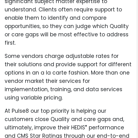
significant subject matter expertise to
understand. Clients often require support to
enable them to identify and compare
opportunities, so they can judge which Quality
or care gaps will be most effective to address
first.
Some vendors charge adjustable rates for
their solutions and provide support for different
options in an a la carte fashion. More than one
vendor market their services for
implementation, training, and data services
using variable pricing.
At Pulse8 our top priority is helping our
customers close Quality and care gaps and,
®
ultimately, improve their HEDIS
performance
and CMS Star Ratings through our end-to-end