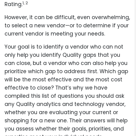
1, 2
Rating.
However, it can be difficult, even overwhelming,
to select a new vendor—or to determine if your
current vendor is meeting your needs.
Your goal is to identify a vendor who can not
only help you identify Quality gaps that you
can close, but a vendor who can also help you
prioritize which gap to address first. Which gap
will be the most effective and the most cost
effective to close? That’s why we have
compiled this list of questions you should ask
any Quality analytics and technology vendor,
whether you are evaluating your current or
shopping for a new one. Their answers will help
you assess whether their goals, priorities, and