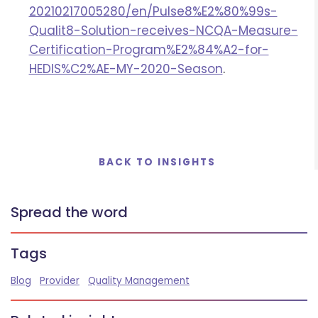
20210217005280/en/Pulse8%E2%80%99s-
Qualit8-Solution-receives-NCQA-Measure-
Certification-Program%E2%84%A2-for-
HEDIS%C2%AE-MY-2020-Season
.
BACK TO INSIGHTS
Spread the word
Tags
Blog
Provider
Quality Management