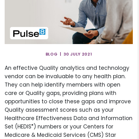
BLOG | 30 JULY 2021
An effective Quality analytics and technology
vendor can be invaluable to any health plan.
They can help identify members with open
care or Quality gaps, providing plans with
opportunities to close these gaps and improve
Quality assessment scores such as your
Healthcare Effectiveness Data and Information
®
Set (HEDIS
) numbers or your Centers for
Medicare & Medicaid Services (CMS) Star