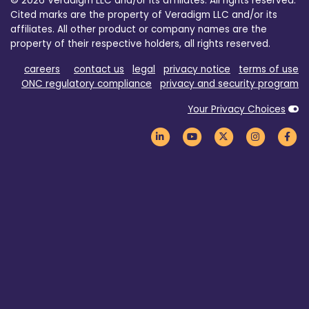
© 2026 Veradigm LLC and/or its affiliates. All rights reserved.
Cited marks are the property of Veradigm LLC and/or its
affiliates. All other product or company names are the
property of their respective holders, all rights reserved.
careers
contact us
legal
privacy notice
terms of use
ONC regulatory compliance
privacy and security program
Your Privacy Choices