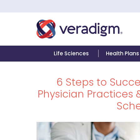
Life Sciences
Health Plans
6 Steps to Succes
Physician Practices &
Sche