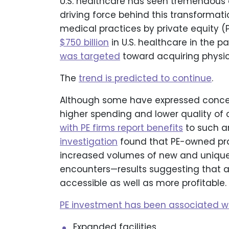
U.S. healthcare has seen tremendou
driving force behind this transformat
medical practices by private equity (P
$750 billion
in U.S. healthcare in the 
was targeted
toward acquiring physi
The
trend is predicted to continue
.
Although some have expressed concern
higher spending and lower quality of 
with PE firms report benefits
to such a
investigation
found that PE-owned pra
increased volumes of new and unique 
encounters—results suggesting that a
accessible as well as more profitable.
PE investment has been associated wi
Expanded facilities