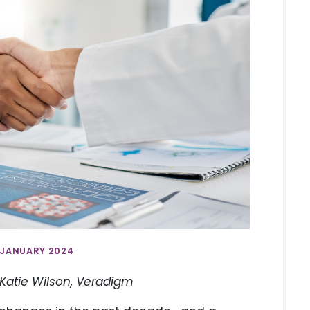
 JANUARY 2024
 Katie Wilson, Veradigm