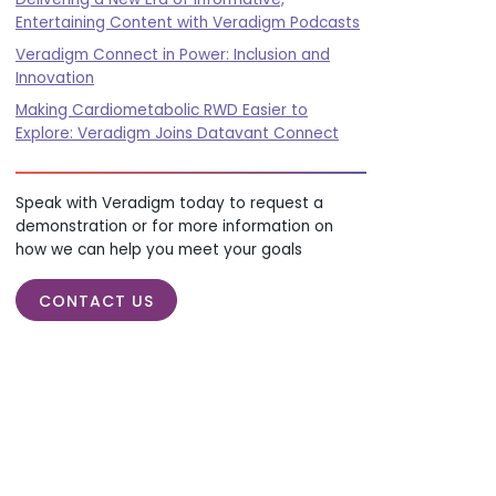
Entertaining Content with Veradigm Podcasts
Veradigm Connect in Power: Inclusion and
Innovation
Making Cardiometabolic RWD Easier to
Explore: Veradigm Joins Datavant Connect
Speak with Veradigm today to request a
demonstration or for more information on
how we can help you meet your goals
CONTACT US