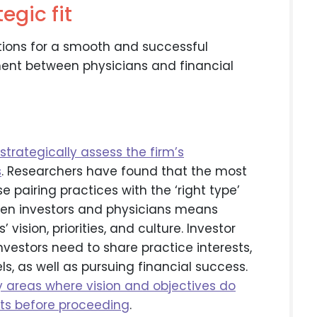
egic fit
ions for a smooth and successful
ment between physicians and financial
strategically assess the firm’s
s
. Researchers have found that the most
 pairing practices with the ‘right type’
ween investors and physicians means
vision, priorities, and culture. Investor
vestors need to share practice interests,
, as well as pursuing financial success.
fy areas where vision and objectives do
icts before proceeding
.