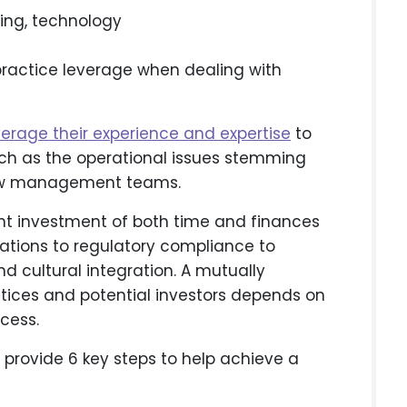
ving, technology
practice leverage when dealing with
verage their experience and expertise
to
uch as the operational issues stemming
 new management teams.
cant investment of both time and finances
ations to regulatory compliance to
nd cultural integration. A mutually
ctices and potential investors depends on
cess.
o provide 6 key steps to help achieve a