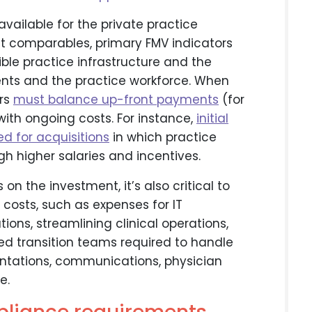
vailable for the private practice
et comparables, primary FMV indicators
ble practice infrastructure and the
ents and the practice workforce. When
ors
must balance up-front payments
(for
 with ongoing costs. For instance,
initial
ed for acquisitions
in which practice
gh higher salaries and incentives.
on the investment, it’s also critical to
costs, such as expenses for IT
tions, streamlining clinical operations,
ated transition teams required to handle
ntations, communications, physician
e.