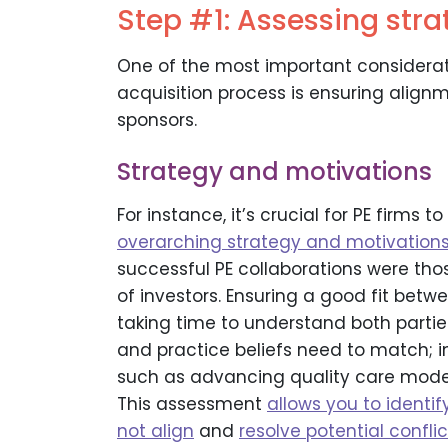
Step #1: Assessing strat
One of the most important considerat
acquisition process is ensuring align
sponsors.
Strategy and motivations
For instance, it’s crucial for PE firms to
overarching strategy and motivation
successful PE collaborations were those
of investors. Ensuring a good fit bet
taking time to understand both parties’ 
and practice beliefs need to match; in
such as advancing quality care models
This assessment
allows you to identi
not align
and
resolve potential confl