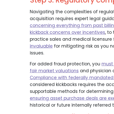
Step 3: Regulatory com
Navigating the complexities of regul
acquisition requires expert legal gui
concerning everything from past bill
kickback concerns over incentives
, to
practice sales and medical licensure
invaluable
for mitigating risk as you
issues.
For added fraud protection, you
must 
fair market valuations
and physician 
Compliance with federally mandated
considered kickbacks requires the ac
supportable methods for determining 
ensuring asset purchase deals are e
historical or future internally referred