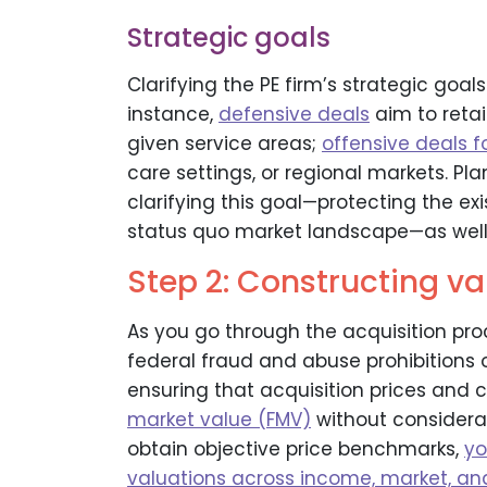
Strategic goals
Clarifying the PE firm’s strategic goals
instance,
defensive deals
aim to retai
given service areas;
offensive deals 
care settings, or regional markets. Pla
clarifying this goal—protecting the ex
status quo market landscape—as well 
Step 2: Constructing v
As you go through the acquisition pr
federal fraud and abuse prohibitions o
ensuring that acquisition prices an
market value (FMV)
without considerat
obtain objective price benchmarks,
yo
valuations across income, market, a