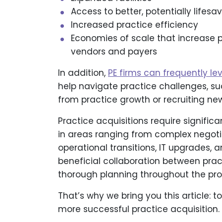
Access to better, potentially lifesa
Increased practice efficiency
Economies of scale that increase 
vendors and payers
In addition,
PE firms can frequently le
help navigate practice challenges, s
from practice growth or recruiting
Practice acquisitions require signifi
in areas ranging from complex negoti
operational transitions, IT upgrades, a
beneficial collaboration between pra
thorough planning throughout the pro
That’s why we bring you this article: t
more successful practice acquisition.