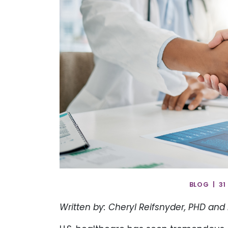
BLOG | 31
Written by: Cheryl Reifsnyder, PHD and