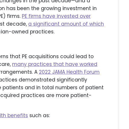
s changes in the past decade—and a
ion has been the growing investment in
E) firms.
PE firms have invested over
past decade,
a significant amount of which
cian-owned practices.
s that PE acquisitions could lead to
care,
many practices that have worked
rrangements. A
2022 JAMA Health Forum
ctices demonstrated significantly
patients and in total numbers of patient
cquired practices are more patient-
th benefits
such as: