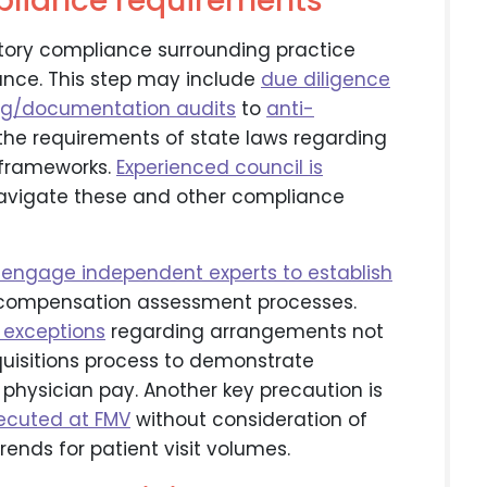
pliance requirements
atory compliance surrounding practice
dance. This step may include
due diligence
ing/documentation audits
to
anti-
 the requirements of state laws regarding
 frameworks.
Experienced council is
 navigate these and other compliance
engage independent experts to establish
compensation assessment processes.
 exceptions
regarding arrangements not
quisitions process to demonstrate
physician pay. Another key precaution is
xecuted at FMV
without consideration of
 trends for patient visit volumes.