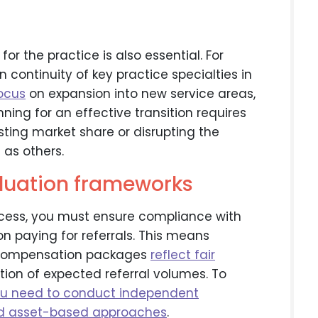
 for the practice is also essential. For
n continuity of key practice specialties in
focus
on expansion into new service areas,
nning for an effective transition requires
isting market share or disrupting the
as others.
aluation frameworks
ocess, you must ensure compliance with
n paying for referrals. This means
d compensation packages
reflect fair
ion of expected referral volumes. To
u need to conduct independent
nd asset-based approaches
.