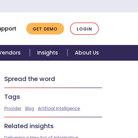
upport
GET DEMO
LOGIN
 Vendors
Insights
About Us
Spread the word
Tags
Provider
Blog
Artificial Intelligence
Related insights
Delivering a New Era of Informative,