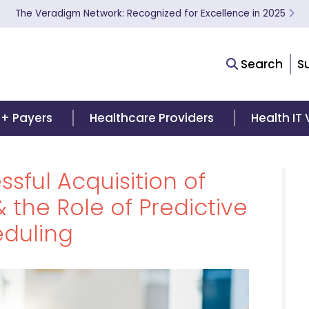
The Veradigm Network: Recognized for Excellence in 2025
Search
S
 + Payers
Healthcare Providers
Health IT
sful Acquisition of
 the Role of Predictive
duling