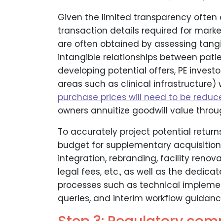
Given the limited transparency often a
transaction details required for mark
are often obtained by assessing tangi
intangible relationships between pati
developing potential offers, PE invest
areas such as clinical infrastructure)
purchase prices will need to be reduc
owners annuitize goodwill value throu
To accurately project potential returns 
budget for supplementary acquisition 
integration, rebranding, facility renova
legal fees, etc., as well as the dedic
processes such as technical impleme
queries, and interim workflow guidanc