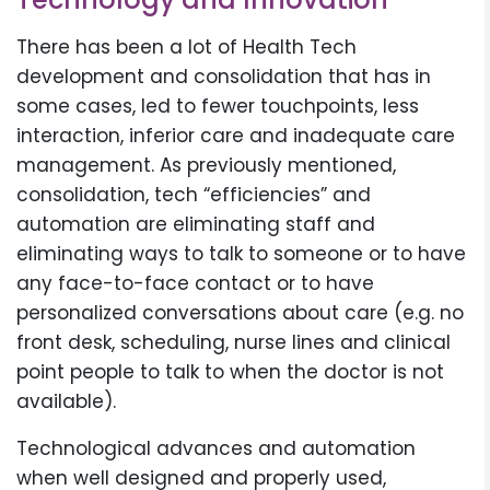
There has been a lot of Health Tech
development and consolidation that has in
some cases, led to fewer touchpoints, less
interaction, inferior care and inadequate care
management. As previously mentioned,
consolidation, tech “efficiencies” and
automation are eliminating staff and
eliminating ways to talk to someone or to have
any face-to-face contact or to have
personalized conversations about care (e.g. no
front desk, scheduling, nurse lines and clinical
point people to talk to when the doctor is not
available).
Technological advances and automation
when well designed and properly used,