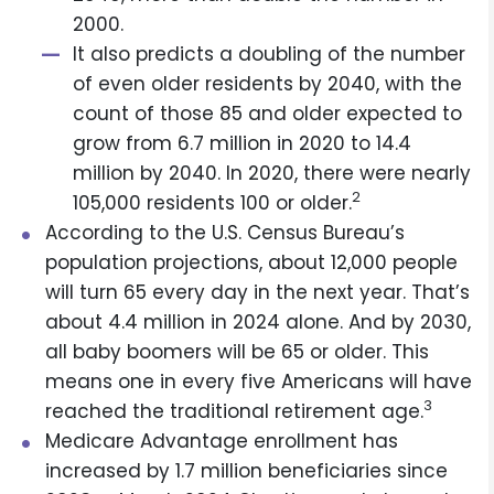
2000.
It also predicts a doubling of the number
of even older residents by 2040, with the
count of those 85 and older expected to
grow from 6.7 million in 2020 to 14.4
million by 2040. In 2020, there were nearly
2
105,000 residents 100 or older.
According to the U.S. Census Bureau’s
population projections, about 12,000 people
will turn 65 every day in the next year. That’s
about 4.4 million in 2024 alone. And by 2030,
all baby boomers will be 65 or older. This
means one in every five Americans will have
3
reached the traditional retirement age.
Medicare Advantage enrollment has
increased by 1.7 million beneficiaries since