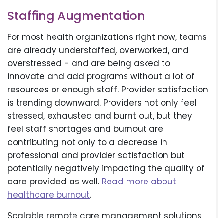
Staffing Augmentation
For most health organizations right now, teams
are already understaffed, overworked, and
overstressed - and are being asked to
innovate and add programs without a lot of
resources or enough staff. Provider satisfaction
is trending downward. Providers not only feel
stressed, exhausted and burnt out, but they
feel staff shortages and burnout are
contributing not only to a decrease in
professional and provider satisfaction but
potentially negatively impacting the quality of
care provided as well.
Read more about
healthcare burnout
.
Scalable remote care management solutions