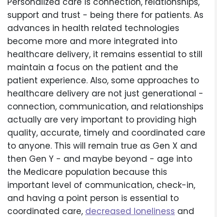
Personalized care is connection, relationships,
support and trust - being there for patients. As
advances in health related technologies
become more and more integrated into
healthcare delivery, it remains essential to still
maintain a focus on the patient and the
patient experience. Also, some approaches to
healthcare delivery are not just generational -
connection, communication, and relationships
actually are very important to providing high
quality, accurate, timely and coordinated care
to anyone. This will remain true as Gen X and
then Gen Y - and maybe beyond - age into
the Medicare population because this
important level of communication, check-in,
and having a point person is essential to
coordinated care,
decreased loneliness
and