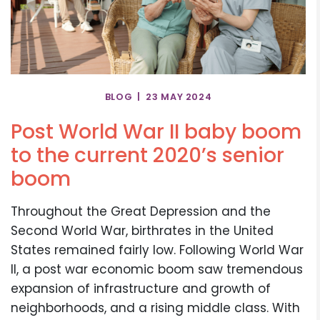
BLOG | 23 MAY 2024
Post World War II baby boom
to the current 2020’s senior
boom
Throughout the Great Depression and the
Second World War, birthrates in the United
States remained fairly low. Following World War
II, a post war economic boom saw tremendous
expansion of infrastructure and growth of
neighborhoods, and a rising middle class. With