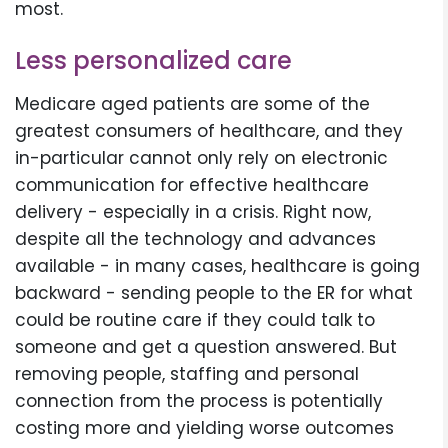
most.
Less personalized care
Medicare aged patients are some of the
greatest consumers of healthcare, and they
in-particular cannot only rely on electronic
communication for effective healthcare
delivery - especially in a crisis. Right now,
despite all the technology and advances
available - in many cases, healthcare is going
backward - sending people to the ER for what
could be routine care if they could talk to
someone and get a question answered. But
removing people, staffing and personal
connection from the process is potentially
costing more and yielding worse outcomes