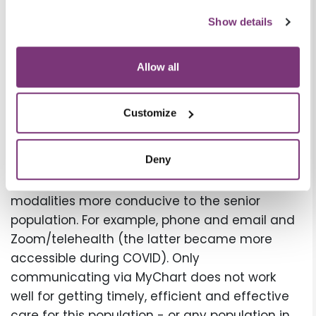
Staffing and Personalization of
Show details
remote care
Staffing supports for remote care
Allow all
management programs combined with
superior technology allow for expansion and all
Customize
the benefits of automation, while still
considering the importance of direct contact,
Deny
check-ins and a clinical point person who is
reachable - at all, and also reachable by
modalities more conducive to the senior
population. For example, phone and email and
Zoom/telehealth (the latter became more
accessible during COVID). Only
communicating via MyChart does not work
well for getting timely, efficient and effective
care for this population - or any population in