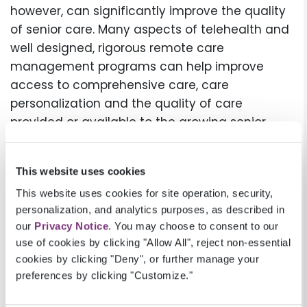
however, can significantly improve the quality
of senior care. Many aspects of telehealth and
well designed, rigorous remote care
management programs can help improve
access to comprehensive care, care
personalization and the quality of care
provided or available to the growing senior
population. It’s also true that well designed and
executed automation, EHR integration and high
This website uses cookies
quality software systems can lead to
This website uses cookies for site operation, security,
tremendous improvements in health
personalization, and analytics purposes, as described in
outcomes. The benefits of a rigorous care
our
Privacy Notice
. You may choose to consent to our
management program and a well staffed
use of cookies by clicking "Allow All", reject non-essential
team is maintained by having superior
cookies by clicking "Deny", or further manage your
effective, robust technologies that allow for
preferences by clicking "Customize."
more efficient and effective personalized care.