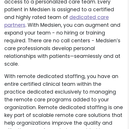
access to a personalized care team. Every
patient in Medsien is assigned to a certified
and highly rated team of
dedicated care
partners
. With Medsien, you can augment and
expand your team - no hiring or training
required. There are no call centers - Medsien’s
care professionals develop personal
relationships with patients—seamlessly and at
scale.
With remote dedicated staffing, you have an
entire certified clinical team within the
practice dedicated exclusively to managing
the remote care programs added to your
organization. Remote dedicated staffing is one
key part of scalable remote care solutions that
help organizations improve the quality and