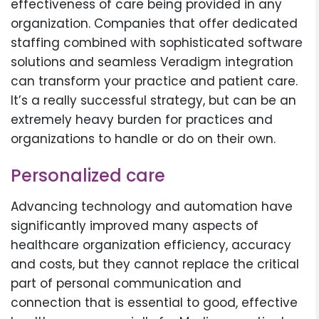
effectiveness of care being provided in any
organization. Companies that offer dedicated
staffing combined with sophisticated software
solutions and seamless Veradigm integration
can transform your practice and patient care.
It’s a really successful strategy, but can be an
extremely heavy burden for practices and
organizations to handle or do on their own.
Personalized care
Advancing technology and automation have
significantly improved many aspects of
healthcare organization efficiency, accuracy
and costs, but they cannot replace the critical
part of personal communication and
connection that is essential to good, effective