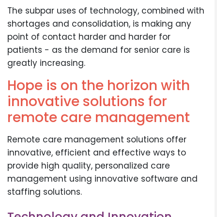
The subpar uses of technology, combined with
shortages and consolidation, is making any
point of contact harder and harder for
patients - as the demand for senior care is
greatly increasing.
Hope is on the horizon with
innovative solutions for
remote care management
Remote care management solutions offer
innovative, efficient and effective ways to
provide high quality, personalized care
management using innovative software and
staffing solutions.
Technology and Innovation