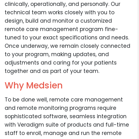
clinically, operationally, and personally. Our
technical team works closely with you to
design, build and monitor a customized
remote care management program fine-
tuned to your exact specifications and needs.
Once underway, we remain closely connected
to your program, making updates, and
adjustments and caring for your patients
together and as part of your team.
Why Medsien
To be done well, remote care management
and remote monitoring programs require
sophisticated software, seamless integration
with Veradigm suite of products and full-time
staff to enroll, manage and run the remote