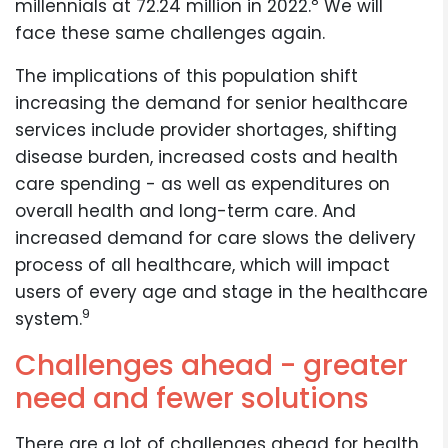
8
millennials at 72.24 million in 2022.
We will
face these same challenges again.
The implications of this population shift
increasing the demand for senior healthcare
services include provider shortages, shifting
disease burden, increased costs and health
care spending - as well as expenditures on
overall health and long-term care. And
increased demand for care slows the delivery
process of all healthcare, which will impact
users of every age and stage in the healthcare
9
system.
Challenges ahead - greater
need and fewer solutions
There are a lot of challenges ahead for health