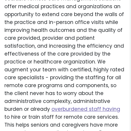
offer medical practices and organizations an
opportunity to extend care beyond the walls of
the practice and in-person office visits while
improving health outcomes and the quality of
care provided, provider and patient
satisfaction, and increasing the efficiency and
effectiveness of the care provided by the
practice or healthcare organization. We
augment your team with certified, highly rated
care specialists - providing the staffing for all
remote care programs and components, so
the client never has to worry about the
administrative complexity, administrative
burden or already
overburdened staff having
to hire or train staff for remote care services.
This helps seniors and caregivers have more