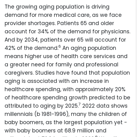
The growing aging population is driving
demand for more medical care, as we face
provider shortages. Patients 65 and older
account for 34% of the demand for physicians.
And by 2034, patients over 65 will account for
6
42% of the demand.
An aging population
means higher use of health care services and
a greater need for family and professional
caregivers. Studies have found that population
aging is associated with an increase in
healthcare spending, with approximately 20%
of healthcare spending growth predicted to be
7
attributed to aging by 2025.
2022 data shows
millennials (b 1981-1996), many the children of
baby boomers, as the largest population yet -
with baby boomers at 68.9 million and