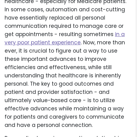
healthcare - especially for Medicare patients.
In some cases, automation and cost-cutting
have essentially replaced all personal
communication required to manage care or
get appointments - resulting sometimes
in a
very poor patient experience
. Now, more than
ever, it is crucial to figure out a way to use
these important advances to improve
efficiencies and effectiveness, while still
understanding that healthcare is inherently
personal. The key to good outcomes and
patient and provider satisfaction - and
ultimately value-based care - is to utilize
effective advances while maintaining a way
for patients and caregivers to communicate
and have a personal connection.