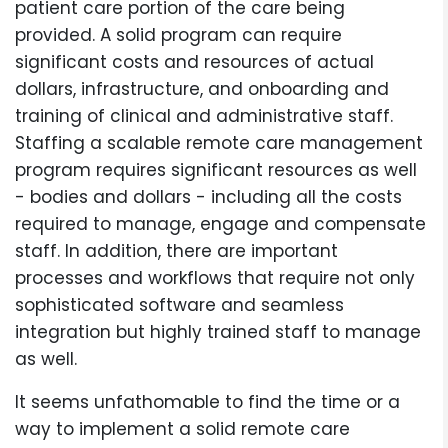
patient care portion of the care being
provided. A solid program can require
significant costs and resources of actual
dollars, infrastructure, and onboarding and
training of clinical and administrative staff.
Staffing a scalable remote care management
program requires significant resources as well
- bodies and dollars - including all the costs
required to manage, engage and compensate
staff. In addition, there are important
processes and workflows that require not only
sophisticated software and seamless
integration but highly trained staff to manage
as well.
It seems unfathomable to find the time or a
way to implement a solid remote care