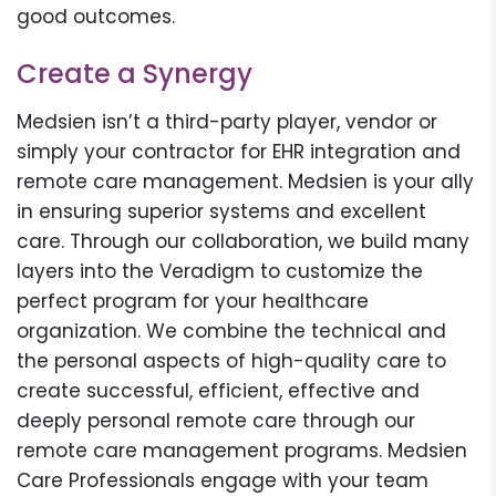
good outcomes.
Create a Synergy
Medsien isn’t a third-party player, vendor or
simply your contractor for EHR integration and
remote care management. Medsien is your ally
in ensuring superior systems and excellent
care. Through our collaboration, we build many
layers into the Veradigm to customize the
perfect program for your healthcare
organization. We combine the technical and
the personal aspects of high-quality care to
create successful, efficient, effective and
deeply personal remote care through our
remote care management programs. Medsien
Care Professionals engage with your team