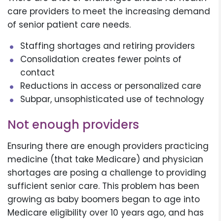
care providers to meet the increasing demand
of senior patient care needs.
Staffing shortages and retiring providers
Consolidation creates fewer points of
contact
Reductions in access or personalized care
Subpar, unsophisticated use of technology
Not enough providers
Ensuring there are enough providers practicing
medicine (that take Medicare) and physician
shortages are posing a challenge to providing
sufficient senior care. This problem has been
growing as baby boomers began to age into
Medicare eligibility over 10 years ago, and has