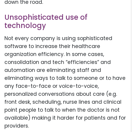
down the road.
Unsophisticated use of
technology
Not every company is using sophisticated
software to increase their healthcare
organization efficiency. In some cases,
consolidation and tech “efficiencies” and
automation are eliminating staff and
eliminating ways to talk to someone or to have
any face-to-face or voice-to-voice,
personalized conversations about care (e.g.
front desk, scheduling, nurse lines and clinical
point people to talk to when the doctor is not
available) making it harder for patients and for
providers.