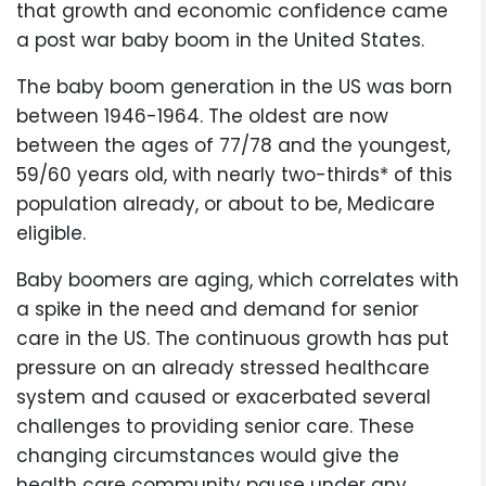
that growth and economic confidence came
a post war baby boom in the United States.
The baby boom generation in the US was born
between 1946-1964. The oldest are now
between the ages of 77/78 and the youngest,
59/60 years old, with nearly two-thirds* of this
population already, or about to be, Medicare
eligible.
Baby boomers are aging, which correlates with
a spike in the need and demand for senior
care in the US. The continuous growth has put
pressure on an already stressed healthcare
system and caused or exacerbated several
challenges to providing senior care. These
changing circumstances would give the
health care community pause under any