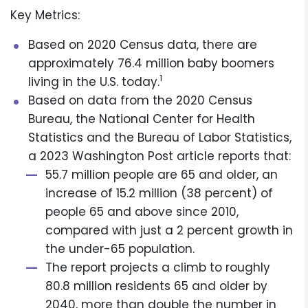
Key Metrics:
Based on 2020 Census data, there are
approximately 76.4 million baby boomers
1
living in the U.S. today.
Based on data from the 2020 Census
Bureau, the National Center for Health
Statistics and the Bureau of Labor Statistics,
a 2023 Washington Post article reports that:
55.7 million people are 65 and older, an
increase of 15.2 million (38 percent) of
people 65 and above since 2010,
compared with just a 2 percent growth in
the under-65 population.
The report projects a climb to roughly
80.8 million residents 65 and older by
2040, more than double the number in