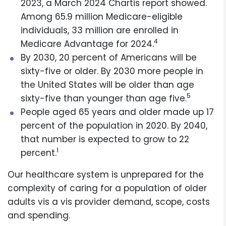
2023, a March 2024 Chartis report showed.
Among 65.9 million Medicare-eligible
individuals, 33 million are enrolled in
4
Medicare Advantage for 2024.
By 2030, 20 percent of Americans will be
sixty-five or older. By 2030 more people in
the United States will be older than age
5
sixty-five than younger than age five.
People aged 65 years and older made up 17
percent of the population in 2020. By 2040,
that number is expected to grow to 22
1
percent.
Our healthcare system is unprepared for the
complexity of caring for a population of older
adults vis a vis provider demand, scope, costs
and spending.