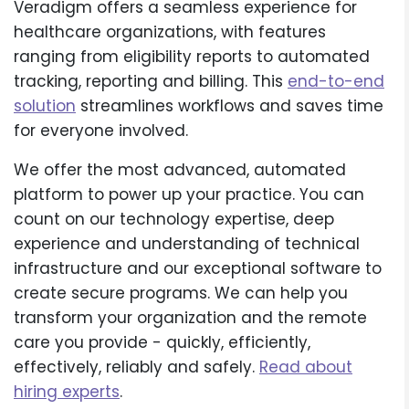
Veradigm offers a seamless experience for
healthcare organizations, with features
ranging from eligibility reports to automated
tracking, reporting and billing. This
end-to-end
solution
streamlines workflows and saves time
for everyone involved.
We offer the most advanced, automated
platform to power up your practice. You can
count on our technology expertise, deep
experience and understanding of technical
infrastructure and our exceptional software to
create secure programs. We can help you
transform your organization and the remote
care you provide - quickly, efficiently,
effectively, reliably and safely.
Read about
hiring experts
.