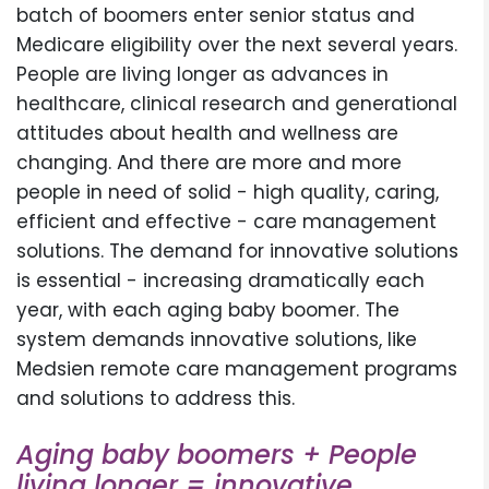
batch of boomers enter senior status and
Medicare eligibility over the next several years.
People are living longer as advances in
healthcare, clinical research and generational
attitudes about health and wellness are
changing. And there are more and more
people in need of solid - high quality, caring,
efficient and effective - care management
solutions. The demand for innovative solutions
is essential - increasing dramatically each
year, with each aging baby boomer. The
system demands innovative solutions, like
Medsien remote care management programs
and solutions to address this.
Aging baby boomers + People
living longer = innovative