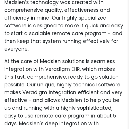
Medsien’s technology was created with
comprehensive quality, effectiveness and
efficiency in mind. Our highly specialized
software is designed to make it quick and easy
to start a scalable remote care program - and
then keep that system running effectively for
everyone.
At the core of Medsien solutions is seamless
integration with Veradigm EHR, which makes
this fast, comprehensive, ready to go solution
possible. Our unique, highly technical software
makes Veradigm integration efficient and very
effective - and allows Medsien to help you be
up and running with a highly sophisticated,
easy to use remote care program in about 5
days. Medsien’s deep integration with