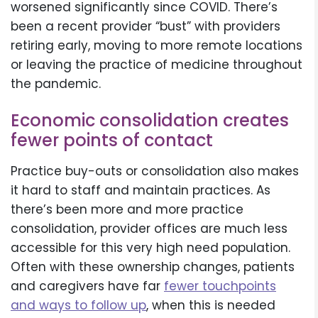
worsened significantly since COVID. There’s
been a recent provider “bust” with providers
retiring early, moving to more remote locations
or leaving the practice of medicine throughout
the pandemic.
Economic consolidation creates
fewer points of contact
Practice buy-outs or consolidation also makes
it hard to staff and maintain practices. As
there’s been more and more practice
consolidation, provider offices are much less
accessible for this very high need population.
Often with these ownership changes, patients
and caregivers have far
fewer touchpoints
and ways to follow up
, when this is needed