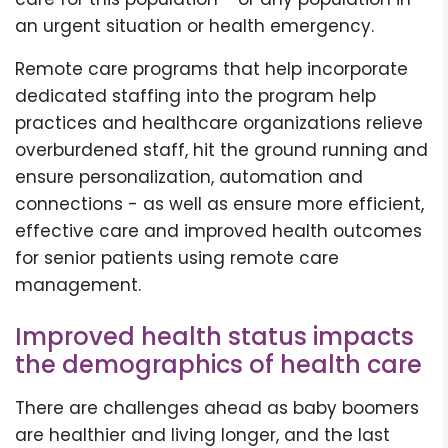
an urgent situation or health emergency.
Remote care programs that help incorporate
dedicated staffing into the program help
practices and healthcare organizations relieve
overburdened staff, hit the ground running and
ensure personalization, automation and
connections - as well as ensure more efficient,
effective care and improved health outcomes
for senior patients using remote care
management.
Improved health status impacts
the demographics of health care
There are challenges ahead as baby boomers
are healthier and living longer, and the last