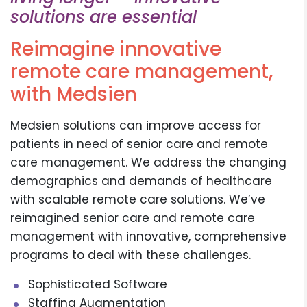
solutions are essential
Reimagine innovative
remote care management,
with Medsien
Medsien solutions can improve access for
patients in need of senior care and remote
care management. We address the changing
demographics and demands of healthcare
with scalable remote care solutions. We’ve
reimagined senior care and remote care
management with innovative, comprehensive
programs to deal with these challenges.
Sophisticated Software
Staffing Augmentation