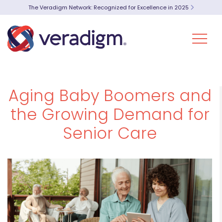
The Veradigm Network: Recognized for Excellence in 2025
Aging Baby Boomers and
the Growing Demand for
Senior Care