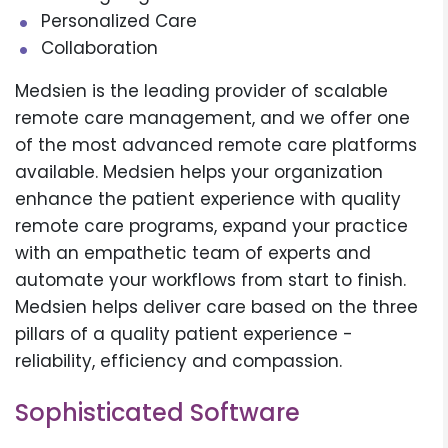
Personalized Care
Collaboration
Medsien is the leading provider of scalable
remote care management, and we offer one
of the most advanced remote care platforms
available. Medsien helps your organization
enhance the patient experience with quality
remote care programs, expand your practice
with an empathetic team of experts and
automate your workflows from start to finish.
Medsien helps deliver care based on the three
pillars of a quality patient experience -
reliability, efficiency and compassion.
Sophisticated Software