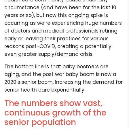
circumstance (and have been for the last 10
years or so), but now this ongoing spike is
occurring as we’re experiencing huge numbers
of doctors and medical professionals retiring
early or leaving their practices for various
reasons post-COVID, creating a potentially
even greater supply/demand crisis.
The bottom line is that baby boomers are
aging, and the post war baby boom is now a
2020’s senior boom, increasing the demand for
senior health care exponentially.
The numbers show vast,
continuous growth of the
senior population