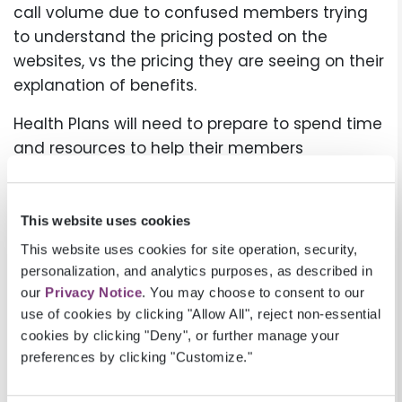
call volume due to confused members trying
to understand the pricing posted on the
websites, vs the pricing they are seeing on their
explanation of benefits.
Health Plans will need to prepare to spend time
and resources to help their members
understand this information and the
difference between the rates the hospitals
post, and the fees they pay on the member’s
This website uses cookies
behalf. Helping members understand the
This website uses cookies for site operation, security,
available financial information and the cost of
personalization, and analytics purposes, as described in
care is a way Health Plans can promote
our
Privacy Notice
. You may choose to consent to our
use of cookies by clicking "Allow All", reject non-essential
themselves as a trusted partner and build
cookies by clicking "Deny", or further manage your
member loyalty.
preferences by clicking "Customize."
Additional information: