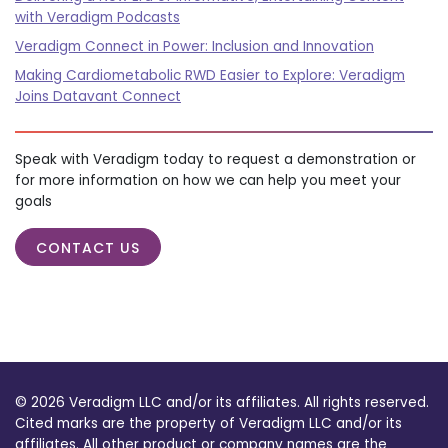
with Veradigm Podcasts
Veradigm Connect in Power: Inclusion and Innovation
Making Cardiometabolic RWD Easier to Explore: Veradigm
Joins Datavant Connect
Speak with Veradigm today to request a demonstration or
for more information on how we can help you meet your
goals
CONTACT US
© 2026 Veradigm LLC and/or its affiliates. All rights reserved.
Cited marks are the property of Veradigm LLC and/or its
affiliates. All other product or company names are the