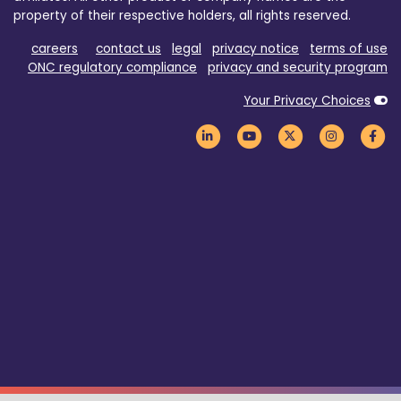
property of their respective holders, all rights reserved.
careers
contact us
legal
privacy notice
terms of use
ONC regulatory compliance
privacy and security program
Your Privacy Choices