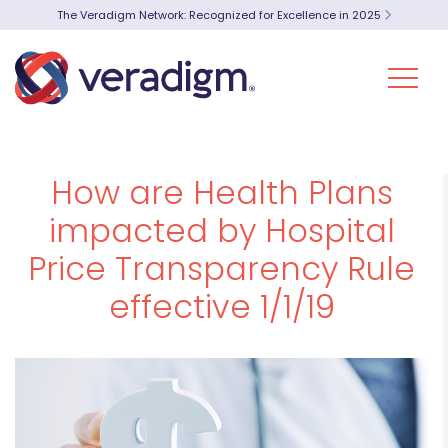
The Veradigm Network: Recognized for Excellence in 2025
How are Health Plans
impacted by Hospital
Price Transparency Rule
effective 1/1/19