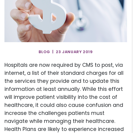
BLOG | 23 JANUARY 2019
Hospitals are now required by CMS to post, via
internet, a list of their standard charges for all
the services they provide and to update this
information at least annually. While this effort
will improve patient visibility into the cost of
healthcare, it could also cause confusion and
increase the challenges patients must
navigate while managing their healthcare.
Health Plans are likely to experience increased