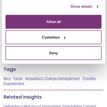
CMS
Show details
Health Payer Intelligence
JDSUPRA
Allow all
Customize
BACK TO INSIGHTS
Deny
Spread the word
Tags
Blog
Payer
Regulatory Change Management
Provider
Engagement
Related insights
Delivering a New Era of Informative, Entertaining Content