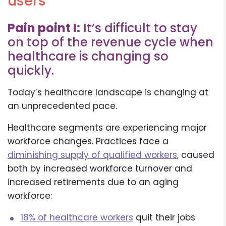
users
Pain point I:
It’s difficult to stay
on top of the revenue cycle when
healthcare is changing so
quickly.
Today’s healthcare landscape is changing at
an unprecedented pace.
Healthcare segments are experiencing major
workforce changes. Practices face a
diminishing supply of qualified workers
, caused
both by increased workforce turnover and
increased retirements due to an aging
workforce:
18% of healthcare workers
quit their jobs