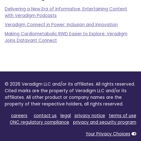
Delivering a New Era of Informative, Entertaining Content
with Veradigm Podcasts
Veradigm Connect in Power: Inclusion and Innovation
Making Cardiometabolic RWD Easier to Explore: Veradigm
Joins Datavant Connect
© 2026 Veradigm LLC and/or its affiliates. All rights reserved.
Cited marks are the property of Veradigm LLC and/or its
affiliates. All other product or company names are the
property of their respective holders, all rights reserved.
careers
contact us
legal
privacy notice
terms of use
ONC regulatory compliance
privacy and security program
Your Privacy Choices