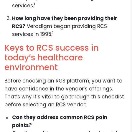
1
services.
How long have they been providing their
RCS?
Veradigm began providing RCS
1
services in 1995.
Keys to RCS success in
today’s healthcare
environment
Before choosing an RCS platform, you want to
have confidence in the vendor’s offerings.
That’s why it’s vital to go through this checklist
before selecting an RCS vendor:
Can they address common RCS pain
points?