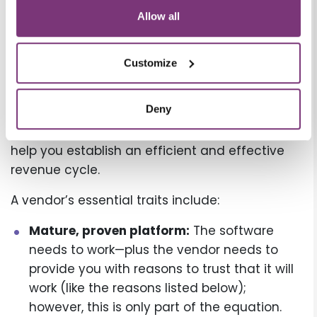
Every healthcare practice needs to file claims
Allow all
the same way. The process is standard across
the industry. It’s how you go about that
Customize
standard process that makes all the
difference—which is why it’s vital to evaluate
Deny
potential vendors before choosing an RCS to
see whether they have the traits required to
help you establish an efficient and effective
revenue cycle.
A vendor’s essential traits include:
Mature, proven platform:
The software
needs to work—plus the vendor needs to
provide you with reasons to trust that it will
work (like the reasons listed below);
however, this is only part of the equation.