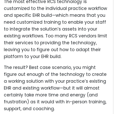
The most effective RCS technology is
customized to the individual practice workflow
and specific EHR build—which means that you
need customized training to enable your staff
to integrate the solution’s assets into your
existing workflows. Too many RCS vendors limit
their services to providing the technology,
leaving you to figure out how to adapt their
platform to your EHR build.
The result? Best case scenario, you might
figure out enough of the technology to create
a working solution with your practice’s existing
EHR and existing workflow—but it will almost
certainly take more time and energy (and
frustration) as it would with in-person training,
support, and coaching.