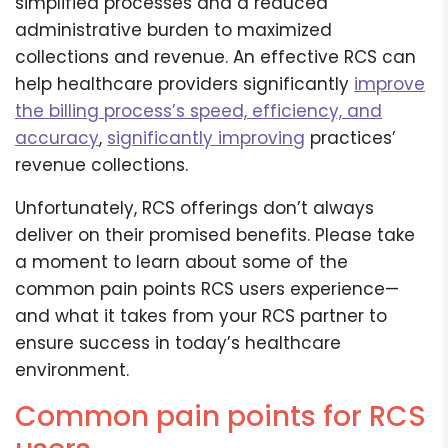
simplified processes and a reduced
administrative burden to maximized
collections and revenue. An effective RCS can
help healthcare providers significantly
improve
the billing process’s speed, efficiency, and
accuracy
,
significantly improving
practices’
revenue collections.
Unfortunately, RCS offerings don’t always
deliver on their promised benefits. Please take
a moment to learn about some of the
common pain points RCS users experience—
and what it takes from your RCS partner to
ensure success in today’s healthcare
environment.
Common pain points for RCS