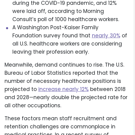
during the COVID-19 pandemic, and 12%
were laid off, according to Morning
Consult’s poll of 1000 healthcare workers.
A Washington Post-Kaiser Family
Foundation survey found that
nearly 30%
of
all U.S. healthcare workers are considering
leaving their profession early.
Meanwhile, demand continues to rise. The U.S.
Bureau of Labor Statistics reported that the
number of necessary healthcare positions is
projected to
increase nearly 12%
between 2018
and 2028—nearly double the projected rate for
all other occupations.
These factors mean staff recruitment and
retention challenges are commonplace in
medical practices. In a recent survey of