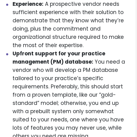
Experience:
A prospective vendor needs
sufficient experience with their solution to
demonstrate that they know what they’re
doing, plus the commitment and
organizational structure required to make
the most of their expertise.
Upfront support for your practice
management (PM) database:
You need a
vendor who will develop a PM database
tailored to your practice’s specific
requirements. Preferably, this should start
from a proven template, like our “gold-
standard” model; otherwise, you end up
with a prebuilt system only somewhat
suited to your needs, one where you have
lots of features you may never use, while
others you need are missing.