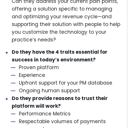
Can they address your current pain points,
offering a solution specific to managing
and optimizing your revenue cycle—and
supporting their solution with people to help
you customize the technology to your
practice’s needs?
Do they have the 4 traits essential for
success in today’s environment?
Proven platform
Experience
Upfront support for your PM database
Ongoing human support
Do they provide reasons to trust their
platform will work?
Performance Metrics
Respectable volumes of payments