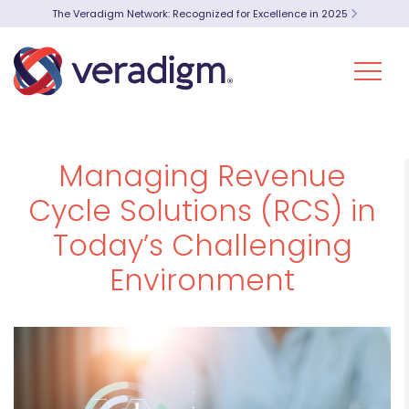
The Veradigm Network: Recognized for Excellence in 2025
Managing Revenue
Cycle Solutions (RCS) in
Today’s Challenging
Environment