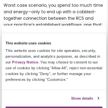
Worst case scenario, you spend too much time
and energy—only to end up with a cobbled-
together connection between the RCS and
your practice’s established workflows, one that
is unable to take full advantage of the assets
the technology was supposed to provide.
This website uses cookies
What do you need in a
This website uses cookies for site operation, security,
partner to ensure revenue
personalization, and analytics purposes, as described in
our
Privacy Notice
. You may choose to consent to our
cycle success in this
use of cookies by clicking "Allow All", reject non-essential
environment?
cookies by clicking "Deny", or further manage your
preferences by clicking "Customize."
When choosing an RCS, it’s critical to find the
right
partner
, not just the right technology, to
ensure revenue cycle success in today’s
Show details
challenging healthcare environment.