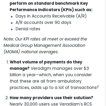
perform on standard benchmark Key
Performance Indicators (KPIs) such as:
Days in Accounts Receivable (A/R)
A/R accounts over 90 days
Denial rates
Note: Our KPI rates all meet or exceed the
Medical Group Management Association
(MGMA) national averages.
What volume of payments do they
manage?
Veradigm manages over $3
billion a year—which, when you consider
that these are all from ambulatory
1
practices, adds up to a lot of transactions!
How many providers use their solution?
Nearly 30,000 users use Veradigm’s RCS