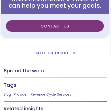
can help you meet your goals.
CONTACT US
BACK TO INSIGHTS
Spread the word
Tags
Blog
Provider
Revenue Cycle Services
Related insights