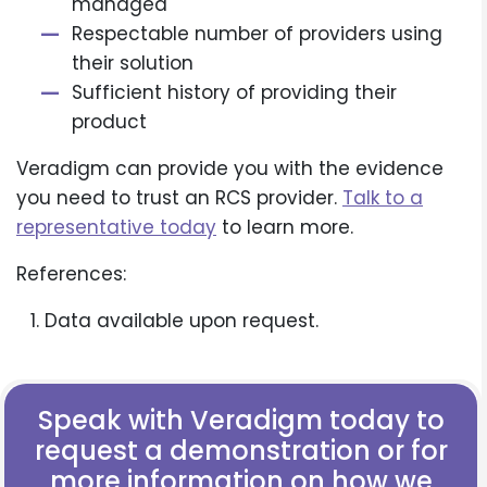
managed
Respectable number of providers using
their solution
Sufficient history of providing their
product
Veradigm can provide you with the evidence
you need to trust an RCS provider.
Talk to a
representative today
to learn more.
References:
Data available upon request.
Speak with Veradigm today to
request a demonstration or for
more information on how we