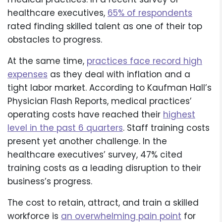
healthcare executives,
65% of respondents
rated finding skilled talent as one of their top
obstacles to progress.
At the same time,
practices face record high
expenses
as they deal with inflation and a
tight labor market. According to Kaufman Hall’s
Physician Flash Reports, medical practices’
operating costs have reached their
highest
level in the past 6 quarters
. Staff training costs
present yet another challenge. In the
healthcare executives’ survey, 47% cited
training costs as a leading disruption to their
business’s progress.
The cost to retain, attract, and train a skilled
workforce is
an overwhelming pain point
for