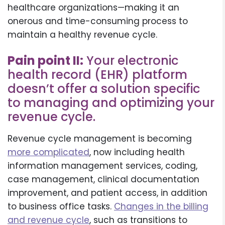
healthcare organizations—making it an
onerous and time-consuming process to
maintain a healthy revenue cycle.
Pain point II:
Your electronic
health record (EHR) platform
doesn’t offer a solution specific
to managing and optimizing your
revenue cycle.
Revenue cycle management is becoming
more complicated
, now including health
information management services, coding,
case management, clinical documentation
improvement, and patient access, in addition
to business office tasks.
Changes in the billing
and revenue cycle
, such as transitions to