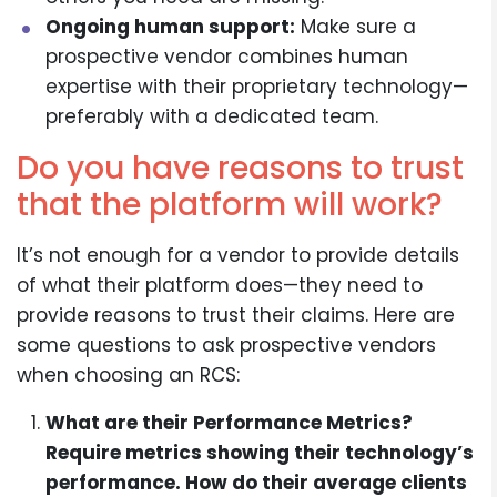
Ongoing human support:
Make sure a
prospective vendor combines human
expertise with their proprietary technology—
preferably with a dedicated team.
Do you have reasons to trust
that the platform will work?
It’s not enough for a vendor to provide details
of what their platform does—they need to
provide reasons to trust their claims. Here are
some questions to ask prospective vendors
when choosing an RCS:
What are their Performance Metrics?
Require metrics showing their technology’s
performance. How do their average clients