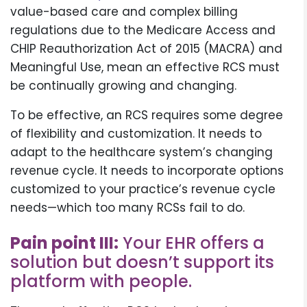
value-based care and complex billing
regulations due to the Medicare Access and
CHIP Reauthorization Act of 2015 (MACRA) and
Meaningful Use, mean an effective RCS must
be continually growing and changing.
To be effective, an RCS requires some degree
of flexibility and customization. It needs to
adapt to the healthcare system’s changing
revenue cycle. It needs to incorporate options
customized to your practice’s revenue cycle
needs—which too many RCSs fail to do.
Pain point III:
Your EHR offers a
solution but doesn’t support its
platform with people.