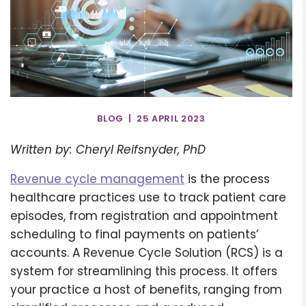
BLOG | 25 APRIL 2023
Written by: Cheryl Reifsnyder, PhD
Revenue cycle management
is the process
healthcare practices use to track patient care
episodes, from registration and appointment
scheduling to final payments on patients’
accounts. A Revenue Cycle Solution (RCS) is a
system for streamlining this process. It offers
your practice a host of benefits, ranging from