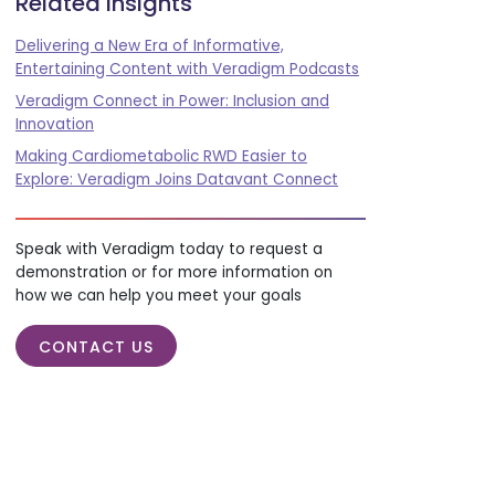
Related insights
Delivering a New Era of Informative,
Entertaining Content with Veradigm Podcasts
Veradigm Connect in Power: Inclusion and
Innovation
Making Cardiometabolic RWD Easier to
Explore: Veradigm Joins Datavant Connect
Speak with Veradigm today to request a
demonstration or for more information on
how we can help you meet your goals
CONTACT US