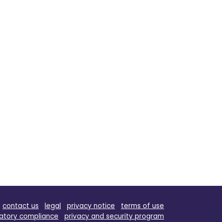
contact us
legal
privacy notice
terms of use
atory compliance
privacy and security program