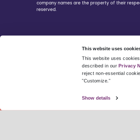
company names are the property of their respecti
reserved.
This website uses cookie
This website uses cookies 
described in our
Privacy 
reject non-essential cooki
"Customize."
Show details