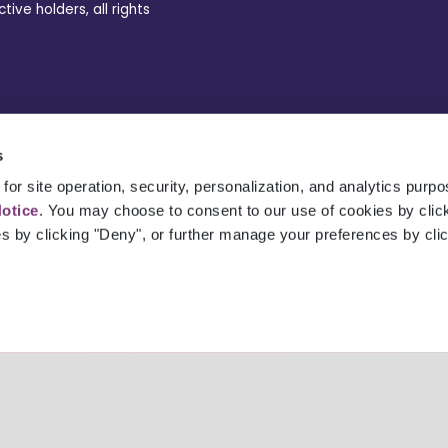
ve holders, all rights
s
for site operation, security, personalization, and analytics purp
Notice
. You may choose to consent to our use of cookies by clicki
es by clicking "Deny", or further manage your preferences by cli