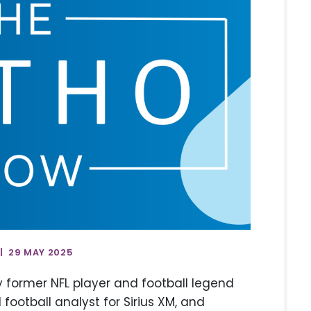
| 29 MAY 2025
by former NFL player and football legend
football analyst for Sirius XM, and