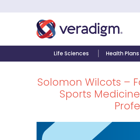
Life Sciences
Health Plans
Solomon Wilcots – 
Sports Medicin
Profe