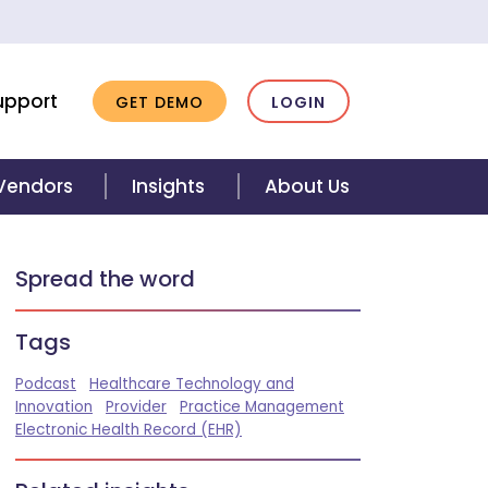
upport
GET DEMO
LOGIN
 Vendors
Insights
About Us
Spread the word
Tags
Podcast
Healthcare Technology and
Innovation
Provider
Practice Management
Electronic Health Record (EHR)