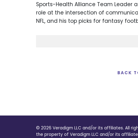
Sports-Health Alliance Team Leader at 
role at the intersection of communica
NFL, and his top picks for fantasy foot
BACK T
© 2026 Veradigm LLC and/or its affiliates. All ri
the property of Veradigm LLC and/or its affiliate