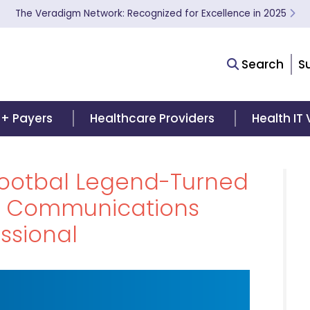
The Veradigm Network: Recognized for Excellence in 2025
Search
S
 + Payers
Healthcare Providers
Health IT
Footbal Legend-Turned
e Communications
ssional