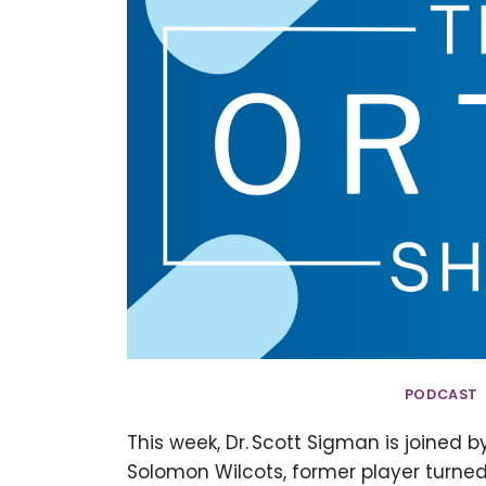
PODCAST 
This week, Dr. Scott Sigman is joined 
Solomon Wilcots, former player turned 