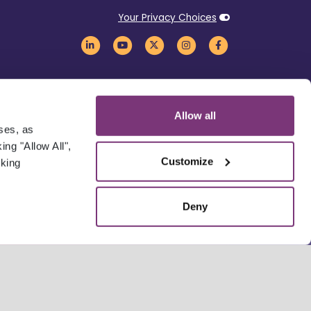
Your Privacy Choices
Allow all
oses, as
ng "Allow All",
Customize
cking
Deny