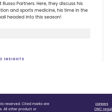
Russo Partners. Here, they discuss his
tion and sports medicine, his time in the
ball headed into this season!
O INSIGHTS
ghts reserved. Cited marks are
careers
s. All other product or
ONC regul