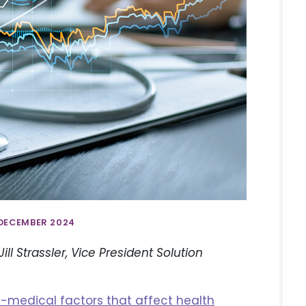
 DECEMBER 2024
ll Strassler, Vice President Solution
-medical factors that affect health