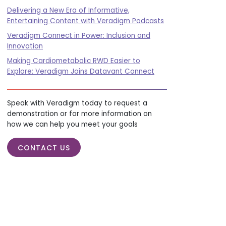
Delivering a New Era of Informative,
Entertaining Content with Veradigm Podcasts
Veradigm Connect in Power: Inclusion and
Innovation
Making Cardiometabolic RWD Easier to
Explore: Veradigm Joins Datavant Connect
Speak with Veradigm today to request a
demonstration or for more information on
how we can help you meet your goals
CONTACT US