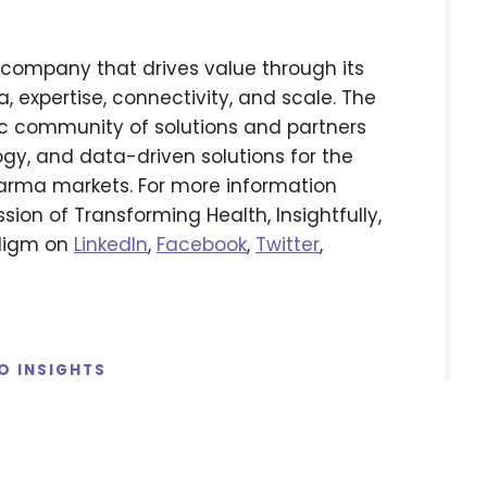
company that drives value through its
 expertise, connectivity, and scale. The
 community of solutions and partners
gy, and data-driven solutions for the
arma markets. For more information
ssion of Transforming Health, Insightfully,
adigm on
LinkedIn
,
Facebook
,
Twitter
,
O INSIGHTS