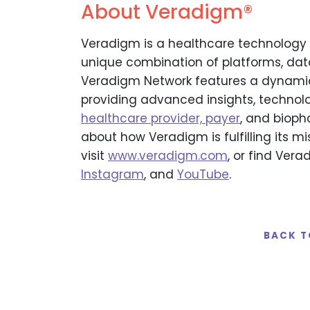
About Veradigm®
Veradigm is a healthcare technology 
unique combination of platforms, data,
Veradigm Network features a dynamic
providing advanced insights, technolo
healthcare provider, payer
, and bioph
about how Veradigm is fulfilling its mi
visit
www.veradigm.com
, or find Ver
Instagram
, and
YouTube
.
BACK T