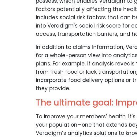
possess, which enables Veradigm to g
factors potentially affecting the hea
includes social risk factors that can 
into Veradigm’s social risk score for
access, transportation barriers, and ho
In addition to claims information, Ve
for a whole-person view into analytics
plans. For example, if analysis reveal
from fresh food or lack transportatio
incorporate food delivery options or t
they provide.
The ultimate goal: Imp
To improve your members’ health, it’s 
your population—one that extends bey
Veradigm’s analytics solutions to kn