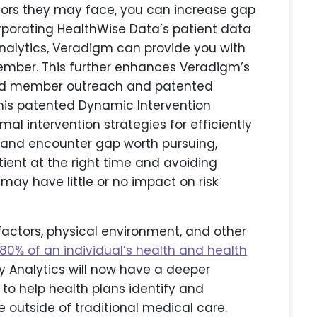
tors they may face, you can increase gap
orporating HealthWise Data’s patient data
analytics, Veradigm can provide you with
mber. This further enhances Veradigm’s
eted member outreach and patented
this patented Dynamic Intervention
 intervention strategies for efficiently
 and encounter gap worth pursuing,
tient at the right time and avoiding
 may have little or no impact on risk
ctors, physical environment, and other
80% of an individual’s health and health
ty Analytics will now have a deeper
to help health plans identify and
e outside of traditional medical care.