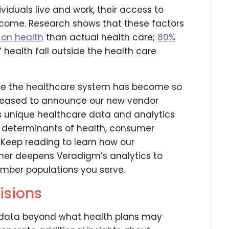
viduals live and work, their access to
ncome. Research shows that these factors
 on health
than actual health care;
80%
 health fall outside the health care
side the healthcare system has become so
 pleased to announce our new vendor
is unique healthcare data and analytics
l determinants of health, consumer
. Keep reading to learn how our
ther deepens Veradigm’s analytics to
ember populations you serve.
isions
 data beyond what health plans may