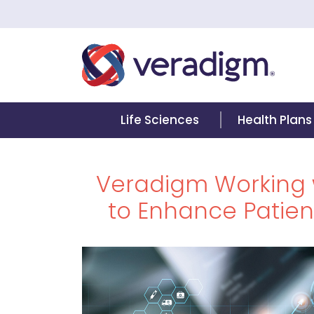
Life Sciences
Health Plans
Veradigm Working 
to Enhance Patient