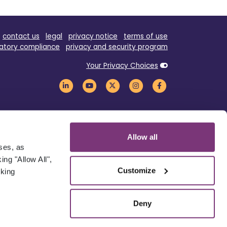
contact us
legal
privacy notice
terms of use
atory compliance
privacy and security program
Your Privacy Choices
Allow all
oses, as
ng "Allow All",
Customize
cking
Deny