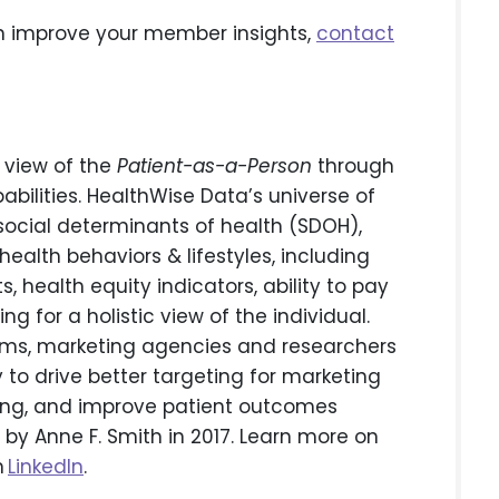
 improve your member insights,
contact
 view of the
Patient-as-a-Person
through
bilities. HealthWise Data’s universe of
h social determinants of health (SDOH),
ealth behaviors & lifestyles, including
s, health equity indicators, ability to pay
g for a holistic view of the individual.
irms, marketing agencies and researchers
to drive better targeting for marketing
ting, and improve patient outcomes
by Anne F. Smith in 2017. Learn more on
n
LinkedIn
.