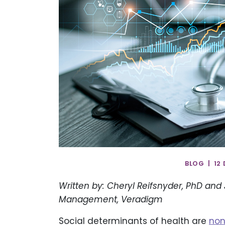
BLOG | 12
Written by: Cheryl Reifsnyder, PhD and Ji
Management, Veradigm
Social determinants of health are
non