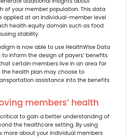
enerate additional insights about
lth of your member population. This data
be applied at an individual-member level
 each health equity domain such as food
using stability.
radigm is now able to use HealthWise Data
 to inform the design of payers’ benefits
s that certain members live in an area far
n, the health plan may choose to
ransportation assistance into the benefits
roving members’ health
critical to gain a better understanding of
ond the healthcare setting. By using
ow more about your individual members