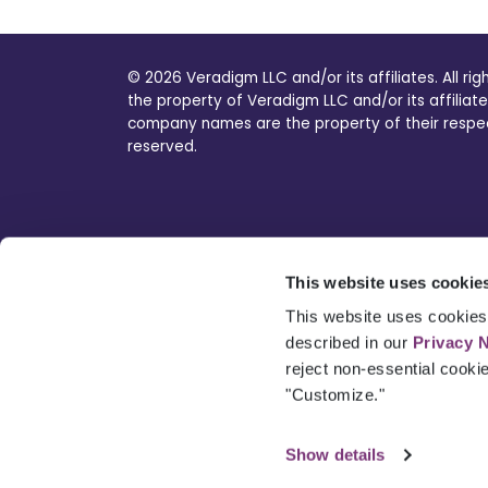
© 2026 Veradigm LLC and/or its affiliates. All ri
the property of Veradigm LLC and/or its affiliate
company names are the property of their respecti
reserved.
This website uses cookie
This website uses cookies 
described in our
Privacy 
reject non-essential cooki
"Customize."
Show details