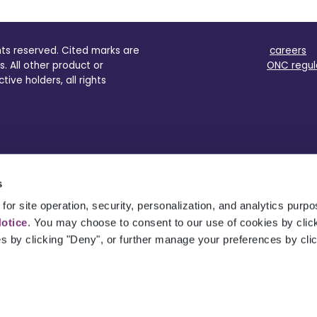
ghts reserved. Cited marks are
careers
s. All other product or
ONC regul
ve holders, all rights
s
for site operation, security, personalization, and analytics purp
Notice
. You may choose to consent to our use of cookies by clicki
es by clicking "Deny", or further manage your preferences by cli