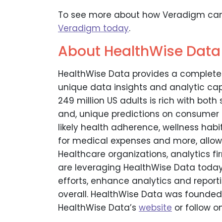
To see more about how Veradigm can
Veradigm today
.
About HealthWise Data
HealthWise Data provides a complete
unique data insights and analytic capa
249 million US adults is rich with bot
and, unique predictions on consumer h
likely health adherence, wellness habit
for medical expenses and more, allowin
Healthcare organizations, analytics f
are leveraging HealthWise Data today 
efforts, enhance analytics and repor
overall. HealthWise Data was founded 
HealthWise Data’s
website
or follow o