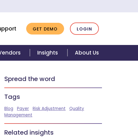
upport
GET DEMO
LOGIN
 Vendors
Insights
About Us
Spread the word
Tags
Blog
Payer
Risk Adjustment
Quality
Management
Related insights