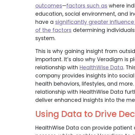
outcomes
—
factors such as
where indi
education, social environment, and i
have a
significantly greater influence
of the factors
determining individuals’
system.
This is why gaining insight from out
important. It’s also why Veradigm is
relationship with
HealthWise Data
. Th
company provides insights into socia
health behaviors, lifestyles, and more
relationship with HealthWise Data fur
deliver enhanced insights into the m
Using Data to Drive Dec
HealthWise Data can provide patient