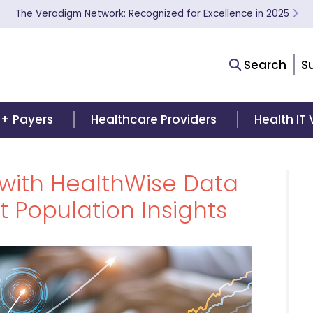
The Veradigm Network: Recognized for Excellence in 2025
Search
S
 + Payers
Healthcare Providers
Health IT
with HealthWise Data
 Population Insights