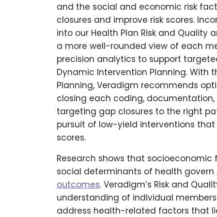
and the social and economic risk fac
closures and improve risk scores. Inc
into our Health Plan Risk and Quality 
a more well-rounded view of each me
precision analytics to support targ
Dynamic Intervention Planning. With 
Planning, Veradigm recommends optimal
closing each coding, documentation,
targeting gap closures to the right pa
pursuit of low-yield interventions that
scores.
Research shows that socioeconomic fa
social determinants of health govern
outcomes
. Veradigm’s Risk and Quali
understanding of individual members 
address health-related factors that li