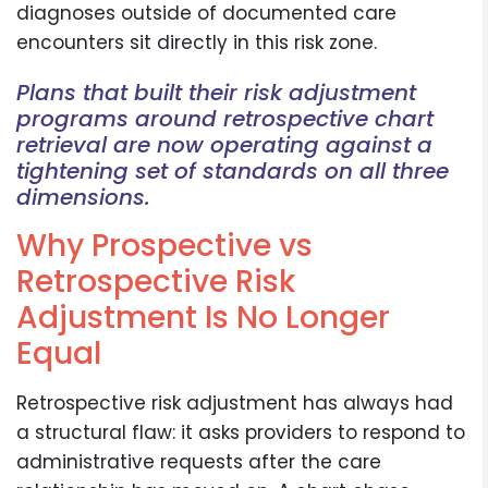
diagnoses outside of documented care
encounters sit directly in this risk zone.
Plans that built their risk adjustment
programs around retrospective chart
retrieval are now operating against a
tightening set of standards on all three
dimensions.
Why Prospective vs
Retrospective Risk
Adjustment Is No Longer
Equal
Retrospective risk adjustment has always had
a structural flaw: it asks providers to respond to
administrative requests after the care