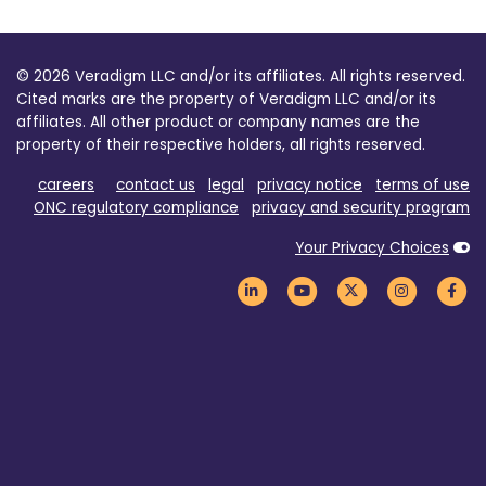
© 2026 Veradigm LLC and/or its affiliates. All rights reserved.
Cited marks are the property of Veradigm LLC and/or its
affiliates. All other product or company names are the
property of their respective holders, all rights reserved.
careers
contact us
legal
privacy notice
terms of use
ONC regulatory compliance
privacy and security program
Your Privacy Choices