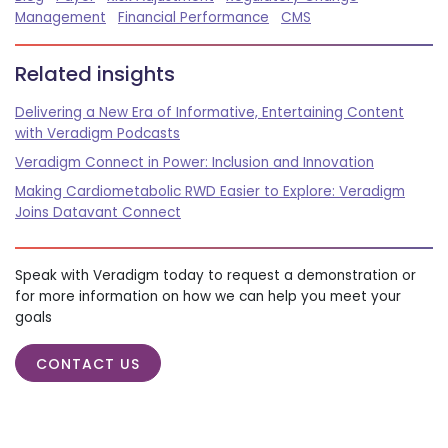
Management
Financial Performance
CMS
Related insights
Delivering a New Era of Informative, Entertaining Content
with Veradigm Podcasts
Veradigm Connect in Power: Inclusion and Innovation
Making Cardiometabolic RWD Easier to Explore: Veradigm
Joins Datavant Connect
Speak with Veradigm today to request a demonstration or
for more information on how we can help you meet your
goals
CONTACT US