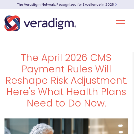
The Veradigm Network: Recognized for Excellence in 2025
The April 2026 CMS
Payment Rules Will
Reshape Risk Adjustment.
Here's What Health Plans
Need to Do Now.