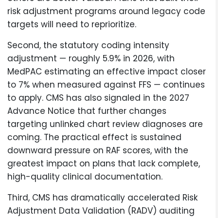
risk adjustment programs around legacy code
targets will need to reprioritize.
Second, the statutory coding intensity
adjustment — roughly 5.9% in 2026, with
MedPAC estimating an effective impact closer
to 7% when measured against FFS — continues
to apply. CMS has also signaled in the 2027
Advance Notice that further changes
targeting unlinked chart review diagnoses are
coming. The practical effect is sustained
downward pressure on RAF scores, with the
greatest impact on plans that lack complete,
high-quality clinical documentation.
Third, CMS has dramatically accelerated Risk
Adjustment Data Validation (RADV) auditing