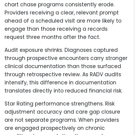
chart chase programs consistently erode.
Providers receiving a clear, relevant prompt
ahead of a scheduled visit are more likely to
engage than those receiving a records
request three months after the fact.
Audit exposure shrinks. Diagnoses captured
through prospective encounters carry stronger
clinical documentation than those surfaced
through retrospective review. As RADV audits
intensify, this difference in documentation
translates directly into reduced financial risk.
Star Rating performance strengthens. Risk
adjustment accuracy and care gap closure
are not separate programs. When providers
are engaged prospectively on chronic