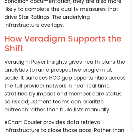
condition documentation, they are also more
likely to complete the quality measures that
drive Star Ratings. The underlying
infrastructure overlaps.
How Veradigm Supports the
Shift
Veradigm Payer Insights gives health plans the
analytics to run a prospective program at
scale. It surfaces HCC gap opportunities across
the full provider network in near real time,
stratified by impact and member care status,
so risk adjustment teams can prioritize
outreach rather than build lists manually.
eChart Courier provides data retrieval
infrastructure to close those gaps. Rather than