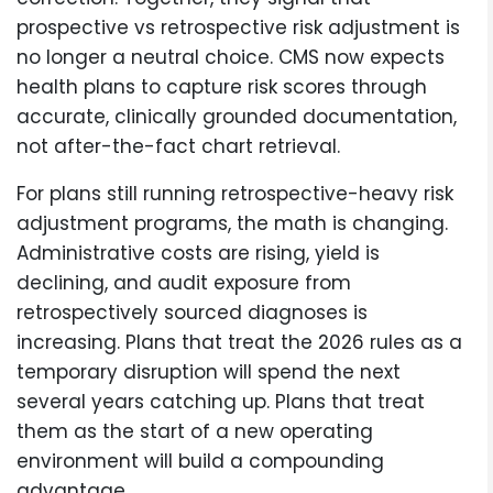
prospective vs retrospective risk adjustment is
no longer a neutral choice. CMS now expects
health plans to capture risk scores through
accurate, clinically grounded documentation,
not after-the-fact chart retrieval.
For plans still running retrospective-heavy risk
adjustment programs, the math is changing.
Administrative costs are rising, yield is
declining, and audit exposure from
retrospectively sourced diagnoses is
increasing. Plans that treat the 2026 rules as a
temporary disruption will spend the next
several years catching up. Plans that treat
them as the start of a new operating
environment will build a compounding
advantage.