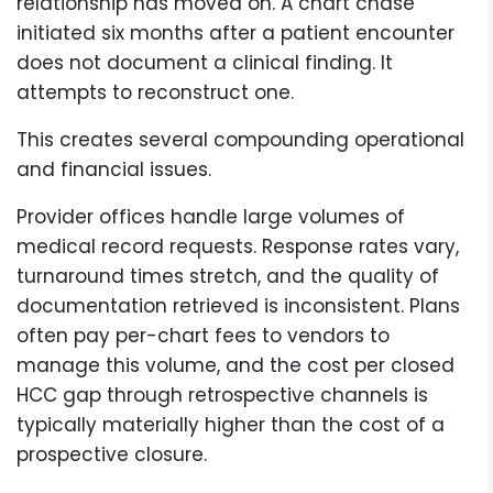
relationship has moved on. A chart chase
initiated six months after a patient encounter
does not document a clinical finding. It
attempts to reconstruct one.
This creates several compounding operational
and financial issues.
Provider offices handle large volumes of
medical record requests. Response rates vary,
turnaround times stretch, and the quality of
documentation retrieved is inconsistent. Plans
often pay per-chart fees to vendors to
manage this volume, and the cost per closed
HCC gap through retrospective channels is
typically materially higher than the cost of a
prospective closure.