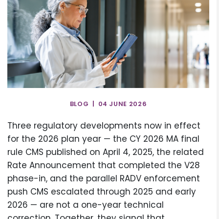
BLOG | 04 JUNE 2026
Three regulatory developments now in effect
for the 2026 plan year — the CY 2026 MA final
rule CMS published on April 4, 2025, the related
Rate Announcement that completed the V28
phase-in, and the parallel RADV enforcement
push CMS escalated through 2025 and early
2026 — are not a one-year technical
correction. Together, they signal that