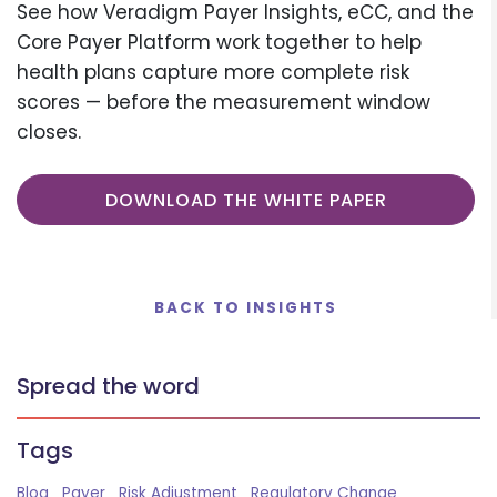
See how Veradigm Payer Insights, eCC, and the
Core Payer Platform work together to help
health plans capture more complete risk
scores — before the measurement window
closes.
DOWNLOAD THE WHITE PAPER
BACK TO INSIGHTS
Spread the word
Tags
Blog
Payer
Risk Adjustment
Regulatory Change