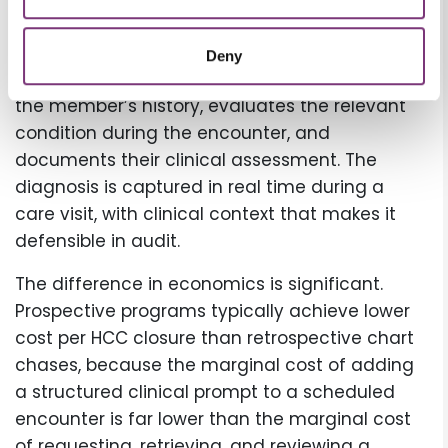
potentially underdocumented chronic
conditions. Those insights reach providers
Deny
ahead of scheduled visits. The provider reviews
the member’s history, evaluates the relevant
condition during the encounter, and
documents their clinical assessment. The
diagnosis is captured in real time during a
care visit, with clinical context that makes it
defensible in audit.
The difference in economics is significant.
Prospective programs typically achieve lower
cost per HCC closure than retrospective chart
chases, because the marginal cost of adding
a structured clinical prompt to a scheduled
encounter is far lower than the marginal cost
of requesting, retrieving, and reviewing a