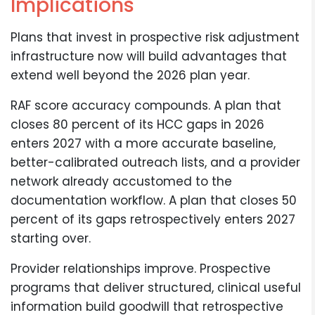
Implications
Plans that invest in prospective risk adjustment
infrastructure now will build advantages that
extend well beyond the 2026 plan year.
RAF score accuracy compounds. A plan that
closes 80 percent of its HCC gaps in 2026
enters 2027 with a more accurate baseline,
better-calibrated outreach lists, and a provider
network already accustomed to the
documentation workflow. A plan that closes 50
percent of its gaps retrospectively enters 2027
starting over.
Provider relationships improve. Prospective
programs that deliver structured, clinical useful
information build goodwill that retrospective