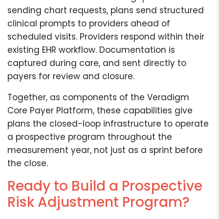
sending chart requests, plans send structured
clinical prompts to providers ahead of
scheduled visits. Providers respond within their
existing EHR workflow. Documentation is
captured during care, and sent directly to
payers for review and closure.
Together, as components of the Veradigm
Core Payer Platform, these capabilities give
plans the closed-loop infrastructure to operate
a prospective program throughout the
measurement year, not just as a sprint before
the close.
Ready to Build a Prospective
Risk Adjustment Program?