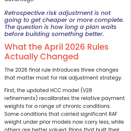
Retrospective risk adjustment is not
going to get cheaper or more complete.
The question is how long a plan waits
before building something better.
What the April 2026 Rules
Actually Changed
The 2026 final rule introduces three changes
that matter most for risk adjustment strategy.
First, the updated HCC model (V28
refinements) recalibrates the relative payment
weights for a range of chronic conditions.
Some conditions that carried significant RAF
weight under prior models now carry less, while
others are better valued. Plans that built their