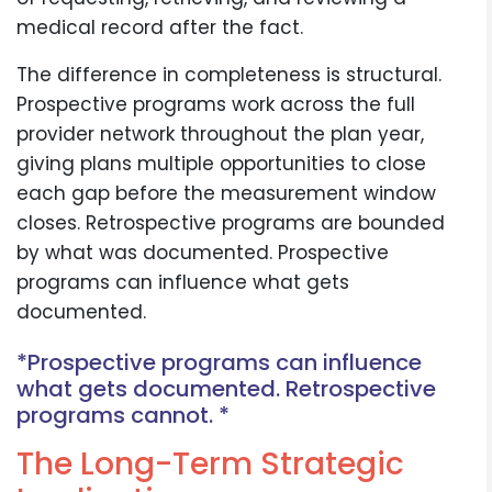
medical record after the fact.
The difference in completeness is structural.
Prospective programs work across the full
provider network throughout the plan year,
giving plans multiple opportunities to close
each gap before the measurement window
closes. Retrospective programs are bounded
by what was documented. Prospective
programs can influence what gets
documented.
*Prospective programs can influence
what gets documented. Retrospective
programs cannot. *
The Long-Term Strategic