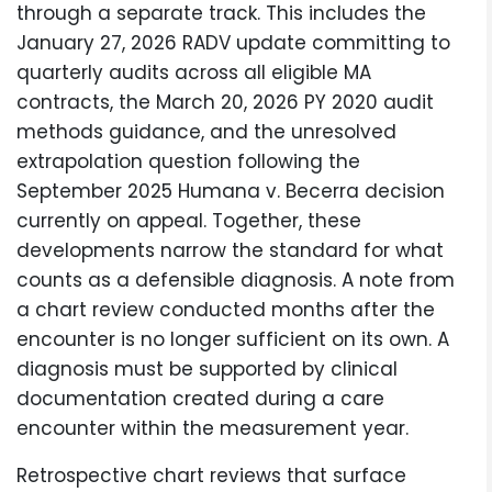
through a separate track. This includes the
January 27, 2026 RADV update committing to
quarterly audits across all eligible MA
contracts, the March 20, 2026 PY 2020 audit
methods guidance, and the unresolved
extrapolation question following the
September 2025 Humana v. Becerra decision
currently on appeal. Together, these
developments narrow the standard for what
counts as a defensible diagnosis. A note from
a chart review conducted months after the
encounter is no longer sufficient on its own. A
diagnosis must be supported by clinical
documentation created during a care
encounter within the measurement year.
Retrospective chart reviews that surface