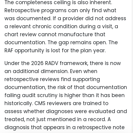
The completeness ceiling is also inherent.
Retrospective programs can only find what
was documented. If a provider did not address
a relevant chronic condition during a visit, a
chart review cannot manufacture that
documentation. The gap remains open. The
RAF opportunity is lost for the plan year.
Under the 2026 RADV framework, there is now
an additional dimension. Even when
retrospective reviews find supporting
documentation, the risk of that documentation
failing audit scrutiny is higher than it has been
historically. CMS reviewers are trained to
assess whether diagnoses were evaluated and
treated, not just mentioned in a record. A
diagnosis that appears in a retrospective note