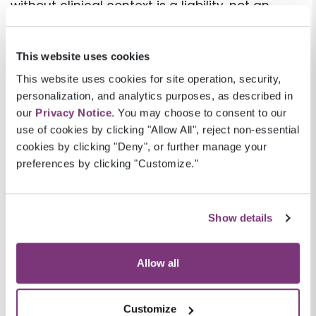
without clinical context is a liability, not an
asset.
What Prospective Risk
This website uses cookies
Adjustment Makes Possible
This website uses cookies for site operation, security,
personalization, and analytics purposes, as described in
In a prospective vs retrospective risk
our
Privacy Notice
. You may choose to consent to our
use of cookies by clicking "Allow All", reject non-essential
adjustment model, the difference comes
cookies by clicking "Deny", or further manage your
down to timing and control. Prospective risk
preferences by clicking "Customize."
adjustment starts with the same information
that drives a retrospective program —
member-level data, prior-year HCC codes,
Show details
claims history, and care gap registries — but
applies that information before the care
Allow all
encounter, not after it.
The workflow is straightforward: analytics
Customize
identify members with unconfirmed or