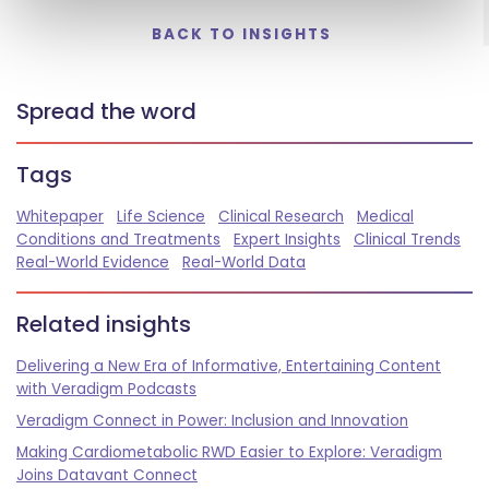
BACK TO INSIGHTS
Spread the word
Tags
Whitepaper
Life Science
Clinical Research
Medical
Conditions and Treatments
Expert Insights
Clinical Trends
Real-World Evidence
Real-World Data
Related insights
Delivering a New Era of Informative, Entertaining Content
with Veradigm Podcasts
Veradigm Connect in Power: Inclusion and Innovation
Making Cardiometabolic RWD Easier to Explore: Veradigm
Joins Datavant Connect