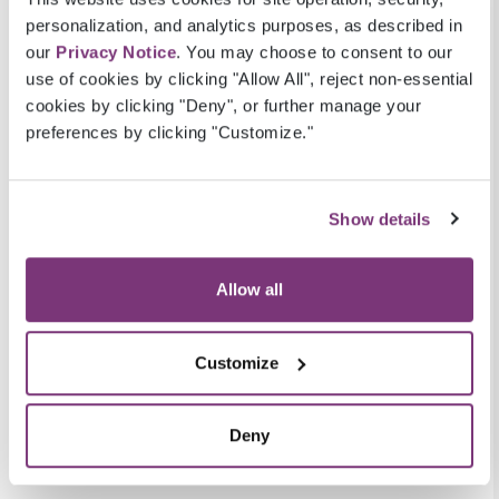
Practice Fusion: an industry leading, cloud
personalization, and analytics purposes, as described in
based ambulatory EHR
our
Privacy Notice
. You may choose to consent to our
In this white paper, you’ll learn:
use of cookies by clicking "Allow All", reject non-essential
cookies by clicking "Deny", or further manage your
The size of each data source
preferences by clicking "Customize."
The types of data captured in each data
source
The types of data contained in structured
Show details
vs. unstructured fields
Key similarities and differences of the two
Allow all
data sources
The advantages and disadvantages of
Customize
using each to study heart failure patients
READ WHITE PAPER
Deny