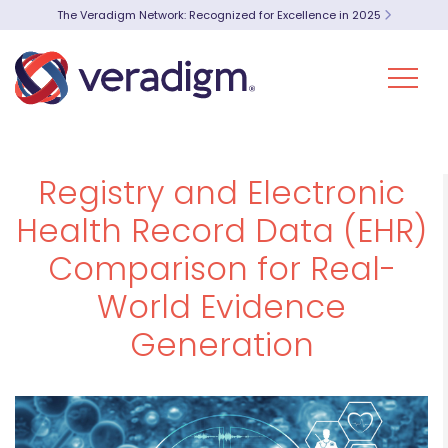
The Veradigm Network: Recognized for Excellence in 2025
Registry and Electronic
Health Record Data (EHR)
Comparison for Real-
World Evidence
Generation