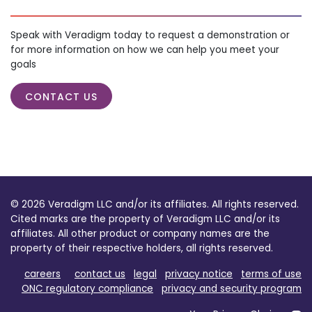
Speak with Veradigm today to request a demonstration or
for more information on how we can help you meet your
goals
CONTACT US
© 2026 Veradigm LLC and/or its affiliates. All rights reserved.
Cited marks are the property of Veradigm LLC and/or its
affiliates. All other product or company names are the
property of their respective holders, all rights reserved.
careers
contact us
legal
privacy notice
terms of use
ONC regulatory compliance
privacy and security program