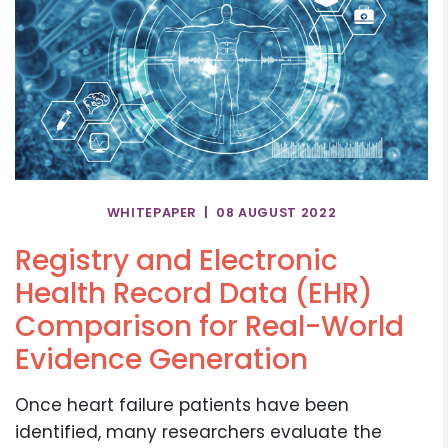
WHITEPAPER | 08 AUGUST 2022
Registry and Electronic
Health Record Data (EHR)
Comparison for Real-World
Evidence Generation
Once heart failure patients have been
identified, many researchers evaluate the