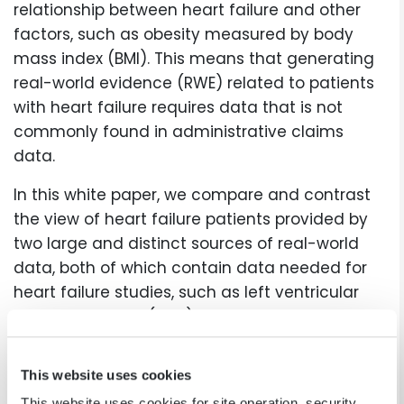
relationship between heart failure and other
factors, such as obesity measured by body
mass index (BMI). This means that generating
real-world evidence (RWE) related to patients
with heart failure requires data that is not
commonly found in administrative claims
data.
In this white paper, we compare and contrast
the view of heart failure patients provided by
two large and distinct sources of real-world
data, both of which contain data needed for
heart failure studies, such as left ventricular
ejection fraction (LVEF) and BMI:
The PINNACLE Registry: cardiology’s largest
This website uses cookies
outpatient quality improvement registry
This website uses cookies for site operation, security,