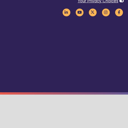
Your Privacy Choices