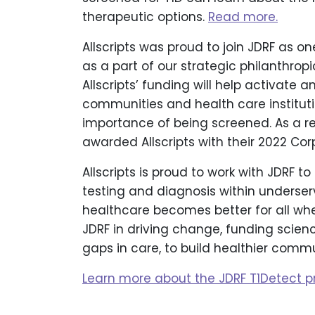
therapeutic options.
Read more.
Allscripts was proud to join JDRF as on
as a part of our strategic philanthrop
Allscripts’ funding will help activate
communities and health care instituti
importance of being screened. As a r
awarded Allscripts with their 2022 C
Allscripts is proud to work with JDRF t
testing and diagnosis within underserv
healthcare becomes better for all whe
JDRF in driving change, funding scien
gaps in care, to build healthier commu
Learn more about the JDRF T1Detect p