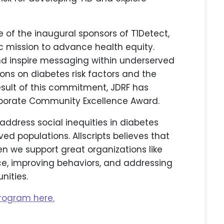
e of the inaugural sponsors of T1Detect,
ic mission to advance health equity.
 and inspire messaging within underserved
ons on diabetes risk factors and the
esult of this commitment, JDRF has
orporate Community Excellence Award.
o address social inequities in diabetes
ed populations. Allscripts believes that
n we support great organizations like
ce, improving behaviors, and addressing
nities.
rogram here.