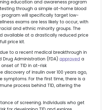
ening education and awareness program
 testing through a simple at-home blood
program will specifically target low-
ness exams are less likely to occur, with
racial and ethnic minority groups. The
nd available at a drastically reduced price
ll price kit.
 due to a recent medical breakthrough in
nd Drug Administration (FDA)
approved
a
onset of T1D in at-risk
he discovery of insulin over 100 years ago,
symptoms. For the first time, there is a
mune process behind T1D, altering the
rtance of screening. Individuals who get
isk for developing T1D and explore