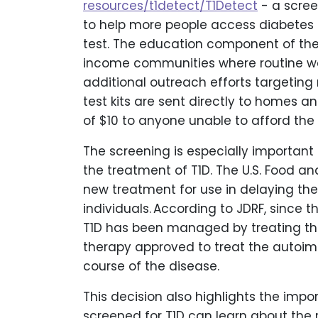
resources/t1detect/T1Detect
- a scre
to help more people access diabetes
test. The education component of the 
income communities where routine well
additional outreach efforts targeting 
test kits are sent directly to homes a
of $10 to anyone unable to afford the fu
The screening is especially important
the treatment of T1D. The U.S. Food a
new treatment for use in delaying the 
individuals. According to JDRF, since t
T1D has been managed by treating the 
therapy approved to treat the autoim
course of the disease.
This decision also highlights the impo
screened for T1D can learn about the r