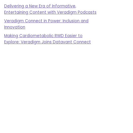
Delivering a New Era of Informative,
Entertaining Content with Veradigm Podcasts
Veradigm Connect in Power: Inclusion and
Innovation
Making Cardiometabolic RWD Easier to
Explore: Veradigm Joins Datavant Connect