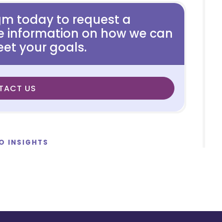
gm today to request a
e information on how we can
et your goals.
TACT US
O INSIGHTS