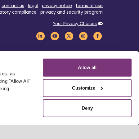
contact us
legal
privacy notice
terms of use
atory compliance
privacy and security program
Your Privacy Choices
Allow all
oses, as
ng "Allow All",
Customize
cking
Deny