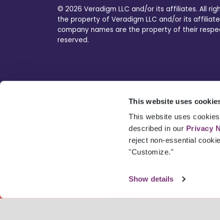
© 2026 Veradigm LLC and/or its affiliates. All ri
the property of Veradigm LLC and/or its affiliate
company names are the property of their respecti
reserved.
This website uses cookie
This website uses cookies 
described in our
Privacy 
reject non-essential cooki
"Customize."
Show details