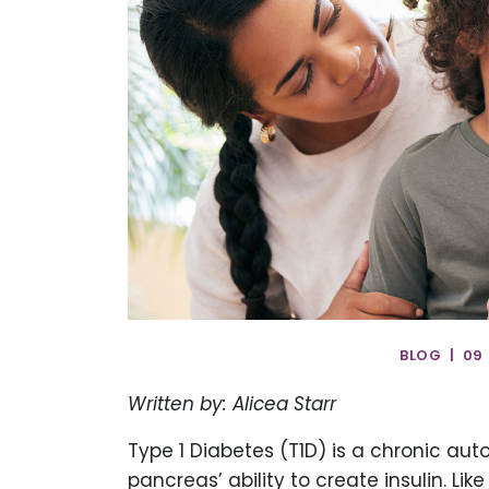
BLOG | 09
Written by: Alicea Starr
Type 1 Diabetes (T1D) is a chronic a
pancreas’ ability to create insulin. L