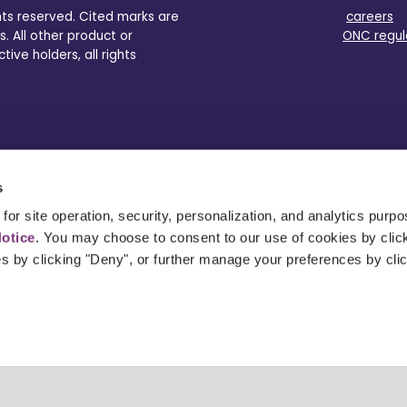
ghts reserved. Cited marks are
careers
s. All other product or
ONC regul
ve holders, all rights
s
for site operation, security, personalization, and analytics purp
Notice
. You may choose to consent to our use of cookies by clicki
es by clicking "Deny", or further manage your preferences by cli