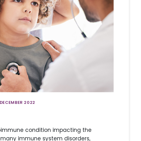
 DECEMBER 2022
utoimmune condition impacting the
ike many immune system disorders,