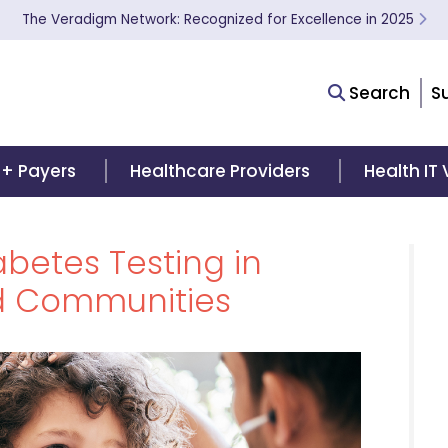
The Veradigm Network: Recognized for Excellence in 2025
Search
S
 + Payers
Healthcare Providers
Health IT
betes Testing in
d Communities