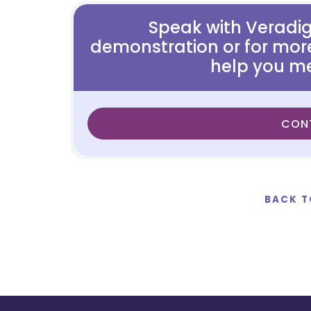
Speak with Veradi
demonstration or for mor
help you me
CON
BACK T