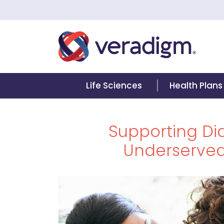
Life Sciences
Health Plans
Supporting Dia
Underserve