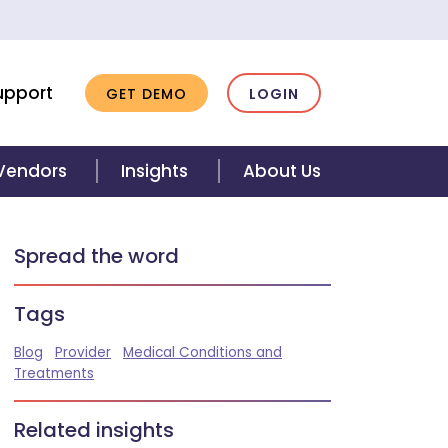
upport
GET DEMO
LOGIN
 Vendors
Insights
About Us
Spread the word
Tags
Blog
Provider
Medical Conditions and
Treatments
Related insights