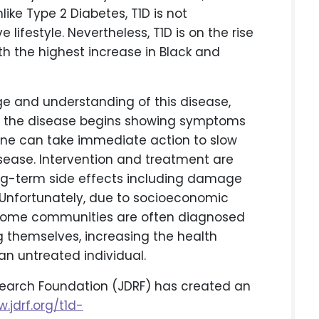
like Type 2 Diabetes, T1D is not
lifestyle. Nevertheless, T1D is on the rise
ith the highest increase in Black and
e and understanding of this disease,
ore the disease begins showing symptoms
 one can take immediate action to slow
isease. Intervention and treatment are
ng-term side effects including damage
. Unfortunately, due to socioeconomic
income communities are often diagnosed
 themselves, increasing the health
 untreated individual.
esearch Foundation (JDRF) has created an
.jdrf.org/t1d-