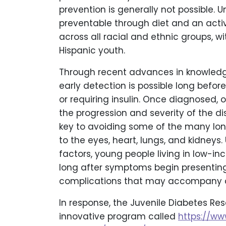
prevention is generally not possible. Un
preventable through diet and an active 
across all racial and ethnic groups, w
Hispanic youth.
Through recent advances in knowledg
early detection is possible long bef
or requiring insulin. Once diagnosed,
the progression and severity of the d
key to avoiding some of the many lo
to the eyes, heart, lungs, and kidneys
factors, young people living in low-
long after symptoms begin presenting
complications that may accompany an
In response, the Juvenile Diabetes R
innovative program called
https://www