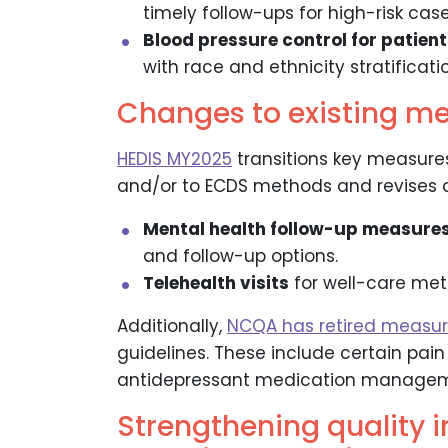
timely follow-ups for high-risk case
Blood pressure control for patient
with race and ethnicity stratificatio
Changes to existing m
HEDIS MY2025
transitions key measure
and/or to ECDS methods and revises cri
Mental health follow-up measure
and follow-up options.
Telehealth visits
for well-care me
Additionally,
NCQA has retired measu
guidelines. These include certain pai
antidepressant medication managem
Strengthening quality