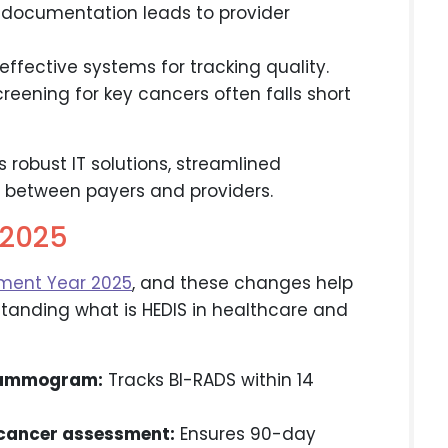
documentation leads to provider
ffective systems for tracking quality.
reening for key cancers often falls short
robust IT solutions, streamlined
n between payers and providers.
Y2025
ment Year 2025
, and these changes help
standing what is HEDIS in healthcare and
mammogram:
Tracks BI-RADS within 14
 cancer assessment:
Ensures 90-day