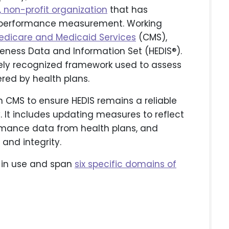
, non-profit organization
that has
 performance measurement. Working
Medicare and Medicaid Services
(CMS),
eness Data and Information Set (HEDIS®).
idely recognized framework used to assess
ered by health plans.
h CMS to ensure HEDIS remains a reliable
y. It includes updating measures to reflect
formance data from health plans, and
and integrity.
 in use and span
six specific domains of