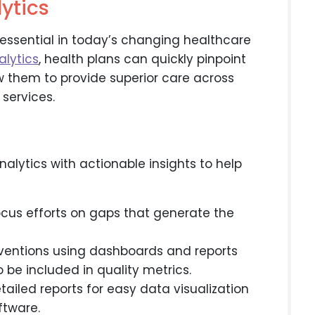
ytics
 essential in today’s changing healthcare
alytics
, health plans can quickly pinpoint
ow them to provide superior care across
services.
ytics with actionable insights to help
cus efforts on gaps that generate the
erventions using dashboards and reports
 be included in quality metrics.
ailed reports for easy data visualization
ftware.