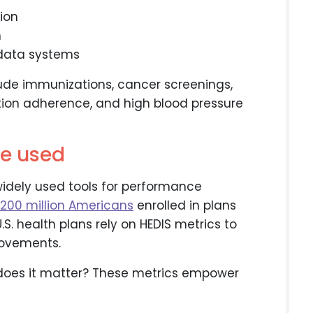
tion
n
l data systems
ude immunizations, cancer screenings,
on adherence, and high blood pressure
e used
idely used tools for performance
 200 million Americans
enrolled in plans
.S. health plans rely on HEDIS metrics to
rovements.
 does it matter? These metrics empower