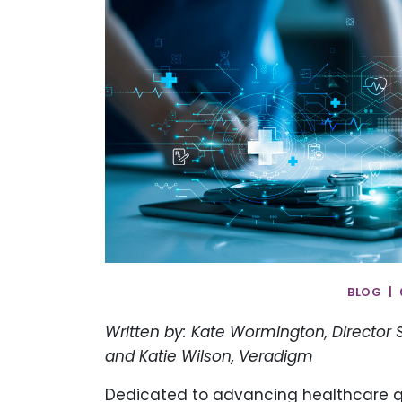
BLOG | 
Written by: Kate Wormington, Director
and Katie Wilson, Veradigm
Dedicated to advancing healthcare q