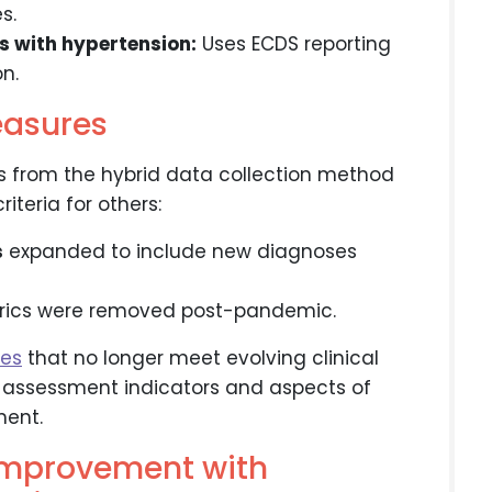
s.
s with hypertension:
Uses ECDS reporting
n.
easures
s from the hybrid data collection method
teria for others:
s
expanded to include new diagnoses
trics were removed post-pandemic.
res
that no longer meet evolving clinical
n assessment indicators and aspects of
ent.
 improvement with