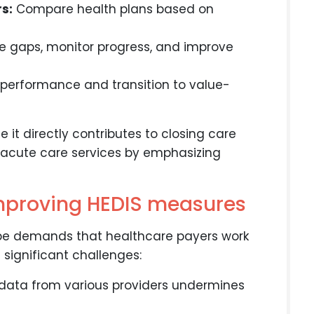
s:
Compare health plans based on
re gaps, monitor progress, and improve
erformance and transition to value-
e it directly contributes to closing care
 acute care services by emphasizing
improving HEDIS measures
pe demands that healthcare payers work
 significant challenges:
data from various providers undermines