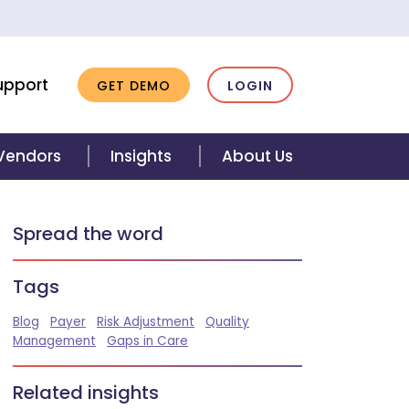
upport
GET DEMO
LOGIN
 Vendors
Insights
About Us
Spread the word
Tags
Blog
Payer
Risk Adjustment
Quality
Management
Gaps in Care
Related insights