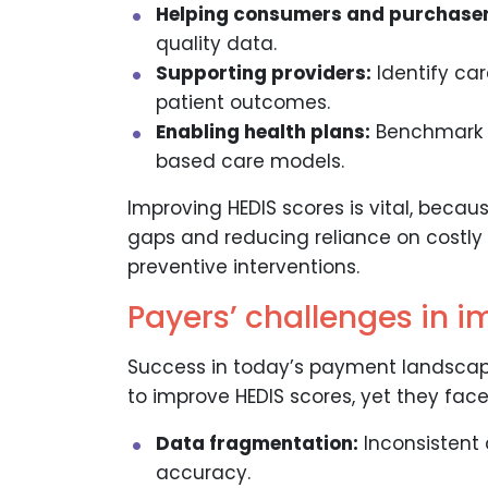
Helping consumers and purchaser
quality data.
Supporting providers:
Identify ca
patient outcomes.
Enabling health plans:
Benchmark p
based care models.
Improving HEDIS scores is vital, becaus
gaps and reducing reliance on costly
preventive interventions.
Payers’ challenges in 
Success in today’s payment landsca
to improve HEDIS scores, yet they face
Data fragmentation:
Inconsistent 
accuracy.