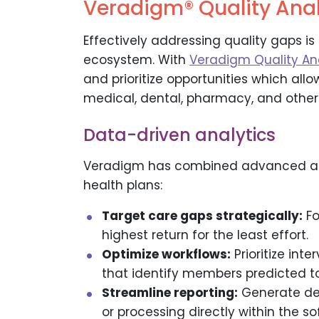
Veradigm® Quality Anal
Effectively addressing quality gaps is
ecosystem. With
Veradigm Quality An
and prioritize opportunities which all
medical, dental, pharmacy, and other 
Data-driven analytics
Veradigm has combined advanced anal
health plans:
Target care gaps strategically:
Fo
highest return for the least effort.
Optimize workflows:
Prioritize int
that identify members predicted to
Streamline reporting:
Generate det
or processing directly within the so