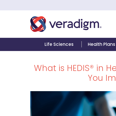
Life Sciences
Health Plans
What is HEDIS® in 
You Im