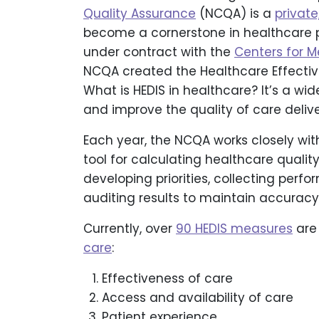
Quality Assurance
(NCQA) is a
private
become a cornerstone in healthcare
under contract with the
Centers for 
NCQA created the Healthcare Effectiv
What is HEDIS in healthcare? It’s a w
and improve the quality of care deliv
Each year, the NCQA works closely wit
tool for calculating healthcare qualit
developing priorities, collecting per
auditing results to maintain accuracy 
Currently, over
90 HEDIS measures
are
care
:
Effectiveness of care
Access and availability of care
Patient experience