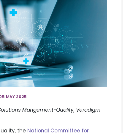
05 MAY 2025
 Solutions Mangement-Quality, Veradigm
uality, the
National Committee for