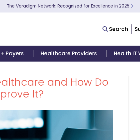
The Veradigm Network: Recognized for Excellence in 2025
Search
S
 + Payers
Healthcare Providers
Health IT
Healthcare and How Do
prove It?