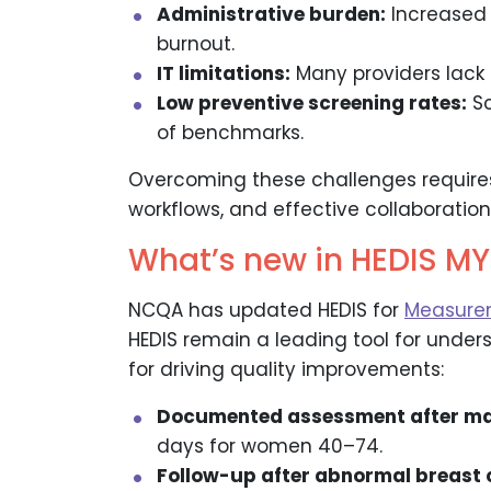
Administrative burden:
Increased 
burnout.
IT limitations:
Many providers lack e
Low preventive screening rates:
Sc
of benchmarks.
Overcoming these challenges requires 
workflows, and effective collaboratio
What’s new in HEDIS M
NCQA has updated HEDIS for
Measure
HEDIS remain a leading tool for under
for driving quality improvements:
Documented assessment after 
days for women 40–74.
Follow-up after abnormal breast