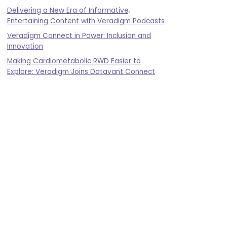
Delivering a New Era of Informative,
Entertaining Content with Veradigm Podcasts
Veradigm Connect in Power: Inclusion and
Innovation
Making Cardiometabolic RWD Easier to
Explore: Veradigm Joins Datavant Connect