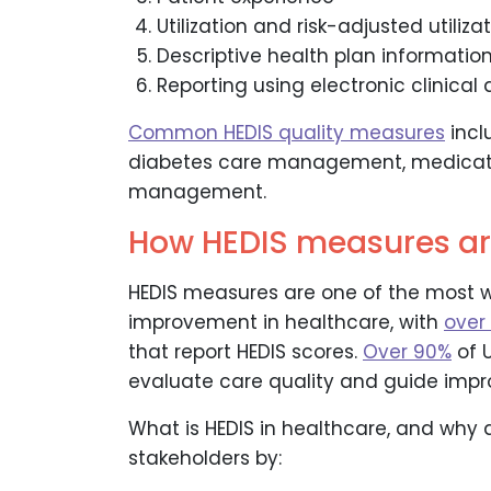
Utilization and risk-adjusted utiliza
Descriptive health plan informatio
Reporting using electronic clinica
Common HEDIS quality measures
incl
diabetes care management, medicati
management.
How HEDIS measures ar
HEDIS measures are one of the most w
improvement in healthcare, with
over
that report HEDIS scores.
Over 90%
of U
evaluate care quality and guide imp
What is HEDIS in healthcare, and why
stakeholders by: