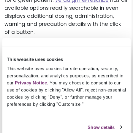
for a given patient.
Veradigm ePrescribe
has all
available options readily searchable in even
displays additional dosing, administration,
warning and precaution details with the click
of a button.
This type of easily accessible support can help
give providers the confidence to prescribe
This website uses cookies
appropriately to manage more complex
patients for example those with multiple food
This website uses cookies for site operation, security,
personalization, and analytics purposes, as described in
or medication allergies, are elderly, or have
our
Privacy Notice
. You may choose to consent to our
physical impairments. Included with Veradigm
use of cookies by clicking "Allow All", reject non-essential
ePrescribe at no additional cost, Veradigm
cookies by clicking "Deny", or further manage your
RxTruePrice™ delivers prescription price
preferences by clicking "Customize."
transparency data directly into the prescribing
workflow, helping providers to support patients
to find the most cost-effective and
Show details