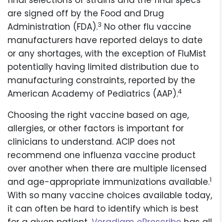
final selections of strains and the final specs
are signed off by the Food and Drug
3
Administration (FDA).
No other flu vaccine
manufacturers have reported delays to date
or any shortages, with the exception of FluMist
potentially having limited distribution due to
manufacturing constraints, reported by the
4
American Academy of Pediatrics (AAP).
Choosing the right vaccine based on age,
allergies, or other factors is important for
clinicians to understand. ACIP does not
recommend one influenza vaccine product
over another when there are multiple licensed
1
and age-appropriate immunizations available.
With so many vaccine choices available today,
it can often be hard to identify which is best