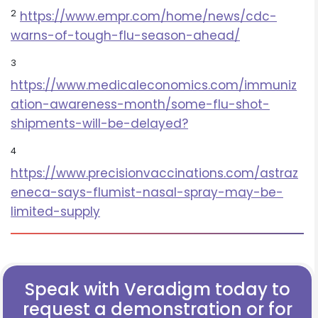
2
https://www.empr.com/home/news/cdc-
warns-of-tough-flu-season-ahead/
3
https://www.medicaleconomics.com/immuniz
ation-awareness-month/some-flu-shot-
shipments-will-be-delayed?
4
https://www.precisionvaccinations.com/astraz
eneca-says-flumist-nasal-spray-may-be-
limited-supply
Speak with Veradigm today to
request a demonstration or for