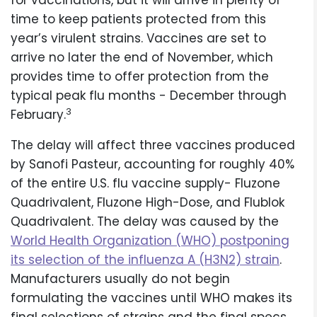
for vaccinations, but it will arrive in plenty of
time to keep patients protected from this
year’s virulent strains. Vaccines are set to
arrive no later the end of November, which
provides time to offer protection from the
typical peak flu months - December through
3
February.
The delay will affect three vaccines produced
by Sanofi Pasteur, accounting for roughly 40%
of the entire U.S. flu vaccine supply- Fluzone
Quadrivalent, Fluzone High-Dose, and Flublok
Quadrivalent. The delay was caused by the
World Health Organization (WHO) postponing
its selection of the influenza A (H3N2) strain
.
Manufacturers usually do not begin
formulating the vaccines until WHO makes its