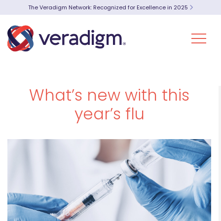
The Veradigm Network: Recognized for Excellence in 2025
What’s new with this
year’s flu