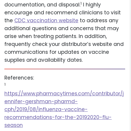
1
documentation, and disposal.
I highly
encourage and recommend clinicians to visit
the
CDC vaccination website
to address any
additional questions and concerns that may
arise when treating patients. In addition,
frequently check your distributor’s website and
communications for updates on vaccine
supplies and availability dates.
References:
1
https://www.pharmacytimes.com/contributor/j
ennifer-gershman-pharmd-
cph/2019/08/influenza-vaccine-
recommendations-for-the-20192020-flu-
season