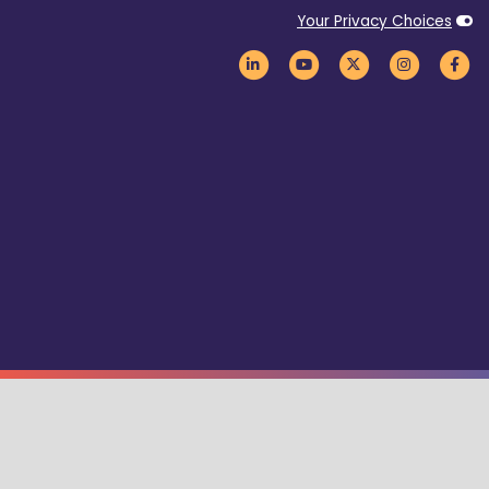
Your Privacy Choices