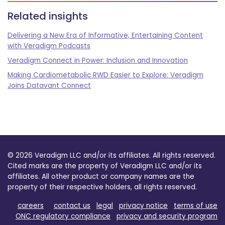
Related insights
Delivering a New Era of Informative, Entertaining Content
with Veradigm Podcasts
Veradigm Connect in Power: Inclusion and Innovation
Making Cardiometabolic RWD Easier to Explore: Veradigm
Joins Datavant Connect
© 2026 Veradigm LLC and/or its affiliates. All rights reserved.
Cited marks are the property of Veradigm LLC and/or its
affiliates. All other product or company names are the
property of their respective holders, all rights reserved.
careers
contact us
legal
privacy notice
terms of use
ONC regulatory compliance
privacy and security program