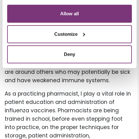
convenient vaccination option.
In addition to flu vaccine being the best form
Allow all
of protection against seasonal flu, please
remind patients that frequent handwashing
Customize
with soap and water and avoiding close
contact with sick individuals are the next best
1
forms of protection.
It is also important to
Deny
encourage patients to wear masks when they
are around others who may potentially be sick
and have weakened immune systems.
As a practicing pharmacist, I play a vital role in
patient education and administration of
influenza vaccines. Pharmacists are being
trained in school, before even stepping foot
into practice, on the proper techniques for
storage, patient administration,