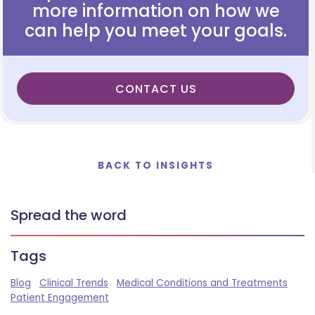
more information on how we
can help you meet your goals.
CONTACT US
BACK TO INSIGHTS
Spread the word
Tags
Blog
Clinical Trends
Medical Conditions and Treatments
Patient Engagement