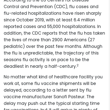
According to the US Centers for Disease
Control and Prevention (CDC), flu cases and
flu-related hospitalizations have risen sharply
since October 2019, with at least 6.4 million
reported cases and 55,000 hospitalizations. In
addition, the CDC reports that the flu has taken
the lives of more than 2900 Americans (27
pediatric) over the past few months. Although
the flu is unpredictable, the trajectory of this
seasons flu activity is on pace to be the
2
deadliest in nearly a half-century.
No matter what kind of healthcare facility you
work at, some flu vaccine shipments will be
delayed, according to a letter sent by flu
vaccine manufacturer Sanofi Pasteur. The
delay may push out the typical starting time