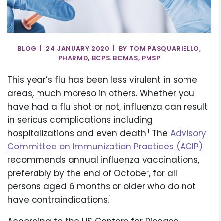
BLOG | 24 JANUARY 2020 | BY TOM PASQUARIELLO,
PHARMD, BCPS, BCMAS, PMSP
This year’s flu has been less virulent in some
areas, much moreso in others. Whether you
have had a flu shot or not, influenza can result
in serious complications including
1
hospitalizations and even death.
The
Advisory
Committee on Immunization Practices (ACIP)
recommends annual influenza vaccinations,
preferably by the end of October, for all
persons aged 6 months or older who do not
1
have contraindications.