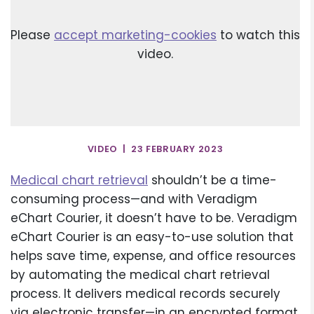
Please
accept marketing-cookies
to watch this
video.
VIDEO | 23 FEBRUARY 2023
Medical chart retrieval
shouldn’t be a time-
consuming process—and with Veradigm
eChart Courier, it doesn’t have to be. Veradigm
eChart Courier is an easy-to-use solution that
helps save time, expense, and office resources
by automating the medical chart retrieval
process. It delivers medical records securely
via electronic transfer—in an encrypted format