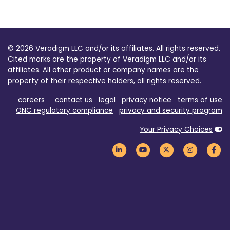
© 2026 Veradigm LLC and/or its affiliates. All rights reserved.
Cited marks are the property of Veradigm LLC and/or its
affiliates. All other product or company names are the
property of their respective holders, all rights reserved.
careers
contact us
legal
privacy notice
terms of use
ONC regulatory compliance
privacy and security program
Your Privacy Choices