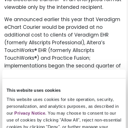
viewable only by the intended recipient.
We announced earlier this year that Veradigm
eChart Courier would be provided at no
additional cost to clients of Veradigm EHR
(formerly Allscripts Professional), Altera’s
TouchWorks® EHR (formerly Allscripts
TouchWorks®) and Practice Fusion;
implementations began the second quarter of
2022. Now we’re excited to report that the
majority of Veradigm EHR and Altera’s
TouchWorks EHR have been completed and the
This website uses cookies
final wave of Practice Fusion providers will be
This website uses cookies for site operation, security,
added this month. As a result, we expect a 25%
personalization, and analytics purposes, as described in
to 30% increase to our provider base since
our
Privacy Notice
. You may choose to consent to our
January.
use of cookies by clicking "Allow All", reject non-essential
cookies by clicking "Deny", or further manage your