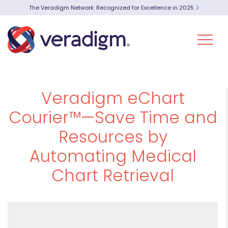
The Veradigm Network: Recognized for Excellence in 2025
Veradigm eChart
Courier™—Save Time and
Resources by
Automating Medical
Chart Retrieval