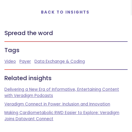
BACK TO INSIGHTS
Spread the word
Tags
Video
Payer
Data Exchange & Coding
Related insights
Delivering a New Era of Informative, Entertaining Content
with Veradigm Podcasts
Veradigm Connect in Power: Inclusion and Innovation
Making Cardiometabolic RWD Easier to Explore: Veradigm
Joins Datavant Connect