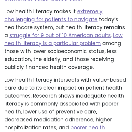
Low health literacy makes it
extremely
challenging for patients to navigate
today’s
healthcare system, but health literacy remains
a
struggle for 9 out of 10 American adults
.
Low
health literacy is a particular problem
among
those with lower socioeconomic status, less
education, the elderly, and those receiving
publicly financed health coverage.
Low health literacy intersects with value-based
care due to its clear impact on patient health
outcomes. Research shows inadequate health
literacy is commonly associated with poorer
health, lower use of preventive care,
decreased medication adherence, higher
hospitalization rates, and
poorer health