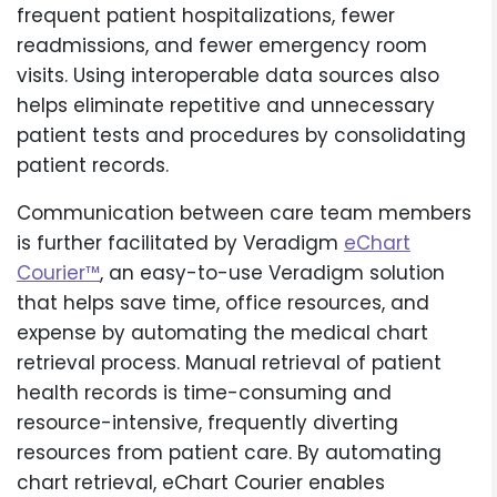
frequent patient hospitalizations, fewer
readmissions, and fewer emergency room
visits. Using interoperable data sources also
helps eliminate repetitive and unnecessary
patient tests and procedures by consolidating
patient records.
Communication between care team members
is further facilitated by Veradigm
eChart
Courier™
, an easy-to-use Veradigm solution
that helps save time, office resources, and
expense by automating the medical chart
retrieval process. Manual retrieval of patient
health records is time-consuming and
resource-intensive, frequently diverting
resources from patient care. By automating
chart retrieval, eChart Courier enables