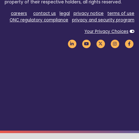
property of their respective holders, all rights reserved.
careers
contact us
legal
privacy notice
terms of use
ONC regulatory compliance
privacy and security program
Your Privacy Choices