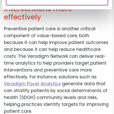
can help target patient
interventions more
effectively
Preventive patient care is another critical
component of value-based care, both
because it can help improve patient outcomes
and because it can help reduce healthcare
costs. The Veradigm Network can deliver real-
time analytics to help providers target patient
interventions and preventive care more
effectively. For instance, solutions such as
Veradigm Payer Analytics
generate data that
can stratify patients by social determinants of
health (SDOH) community levels and risks,
helping practices identify targets for improving
patient care.