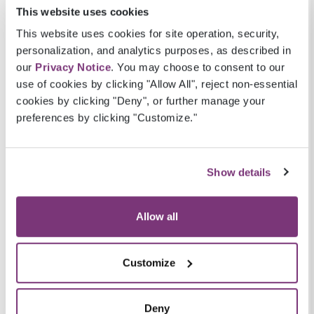
communicated in an encrypted format so
This website uses cookies
only intended users can view the data.
This website uses cookies for site operation, security,
Support value-based reimbursement:
personalization, and analytics purposes, as described in
eChart Courier aids data collection for
our
Privacy Notice
. You may choose to consent to our
quality measures that impact
use of cookies by clicking "Allow All", reject non-essential
reimbursement for a variety of value-based
cookies by clicking "Deny", or further manage your
care payment models.
preferences by clicking "Customize."
Best of all, eChart Courier is offered at
no
additional cost to providers
. It is available with
Show details
the Veradigm EHR and the Practice Fusion EHR
but is also EHR-agnostic meaning able to be
Allow all
used as an add-on with many other EHR
solutions—still at no cost to healthcare
providers.
Customize
#2. The Veradigm Network
Deny