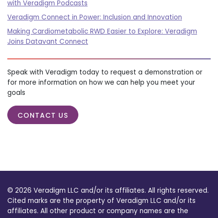
with Veradigm Podcasts
Veradigm Connect in Power: Inclusion and Innovation
Making Cardiometabolic RWD Easier to Explore: Veradigm
Joins Datavant Connect
Speak with Veradigm today to request a demonstration or
for more information on how we can help you meet your
goals
CONTACT US
© 2026 Veradigm LLC and/or its affiliates. All rights reserved.
Cited marks are the property of Veradigm LLC and/or its
affiliates. All other product or company names are the