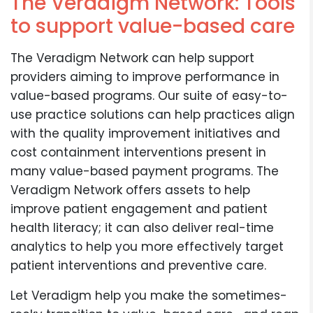
The Veradigm Network: Tools
to support value-based care
The Veradigm Network can help support
providers aiming to improve performance in
value-based programs. Our suite of easy-to-
use practice solutions can help practices align
with the quality improvement initiatives and
cost containment interventions present in
many value-based payment programs. The
Veradigm Network offers assets to help
improve patient engagement and patient
health literacy; it can also deliver real-time
analytics to help you more effectively target
patient interventions and preventive care.
Let Veradigm help you make the sometimes-