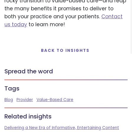
rocky transition to value-based care—and reap
the many benefits it promises to deliver to
both your practice and your patients.
Contact
us today
to learn more!
BACK TO INSIGHTS
Spread the word
Tags
Blog
Provider
Value-Based Care
Related insights
Delivering a New Era of Informative, Entertaining Content