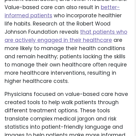
Value-based care can also result in
better-
informed patients
who incorporate healthier
life habits. Research at the Robert Wood
Johnson Foundation reveals
that patients who
are actively engaged in their healthcare
are
more likely to manage their health conditions
and remain healthy; patients lacking the skills
to manage their own healthcare often require
more healthcare interventions, resulting in
higher healthcare costs.
Physicians focused on value-based care have
created tools to help walk patients through
different treatment options. These tools
translate complex medical jargon and risk
statistics into patient-friendly language and
images to help patients make more informed