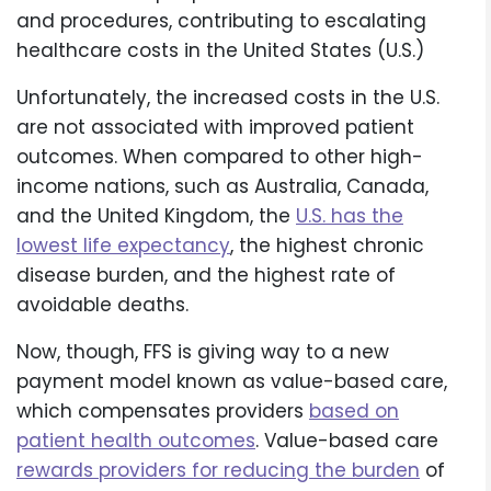
and procedures, contributing to escalating
healthcare costs in the United States (U.S.)
Unfortunately, the increased costs in the U.S.
are not associated with improved patient
outcomes. When compared to other high-
income nations, such as Australia, Canada,
and the United Kingdom, the
U.S. has the
lowest life expectancy
, the highest chronic
disease burden, and the highest rate of
avoidable deaths.
Now, though, FFS is giving way to a new
payment model known as value-based care,
which compensates providers
based on
patient health outcomes
. Value-based care
rewards providers for reducing the burden
of