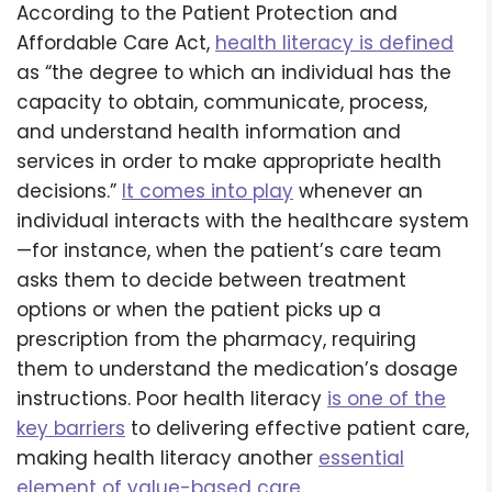
According to the Patient Protection and
Affordable Care Act,
health literacy is defined
as “the degree to which an individual has the
capacity to obtain, communicate, process,
and understand health information and
services in order to make appropriate health
decisions.”
It comes into play
whenever an
individual interacts with the healthcare system
—for instance, when the patient’s care team
asks them to decide between treatment
options or when the patient picks up a
prescription from the pharmacy, requiring
them to understand the medication’s dosage
instructions. Poor health literacy
is one of the
key barriers
to delivering effective patient care,
making health literacy another
essential
element of value-based care
.