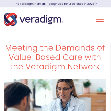
The Veradigm Network: Recognized for Excellence in 2025
Meeting the Demands of
Value-Based Care with
the Veradigm Network