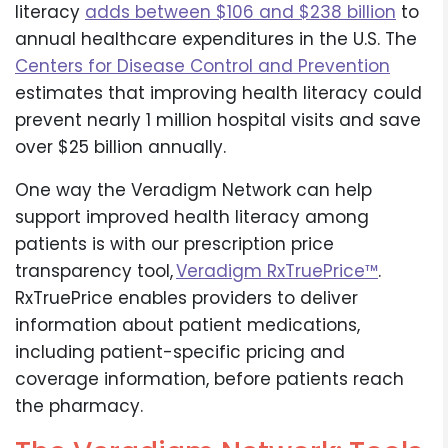
literacy
adds between $106 and $238 billion
to
annual healthcare expenditures in the U.S. The
Centers for Disease Control and Prevention
estimates that improving health literacy could
prevent nearly 1 million hospital visits and save
over $25 billion annually.
One way the Veradigm Network can help
support improved health literacy among
patients is with our prescription price
transparency tool,
Veradigm RxTruePrice™
.
RxTruePrice enables providers to deliver
information about patient medications,
including patient-specific pricing and
coverage information, before patients reach
the pharmacy.