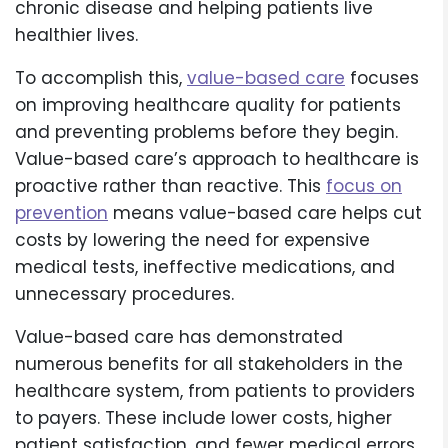
chronic disease and helping patients live
healthier lives.
To accomplish this,
value-based care
focuses
on improving healthcare quality for patients
and preventing problems before they begin.
Value-based care’s approach to healthcare is
proactive rather than reactive. This
focus on
prevention
means value-based care helps cut
costs by lowering the need for expensive
medical tests, ineffective medications, and
unnecessary procedures.
Value-based care has demonstrated
numerous benefits for all stakeholders in the
healthcare system, from patients to providers
to payers. These include lower costs, higher
patient satisfaction, and fewer medical errors.