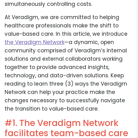
simultaneously controlling costs.
At Veradigm, we are committed to helping
healthcare professionals make the shift to
value-based care. In this article, we introduce
the Veradigm Network
—a dynamic, open
community comprised of Veradigm’s internal
solutions and external collaborators working
together to provide advanced insights,
technology, and data-driven solutions. Keep
reading to learn three (3) ways the Veradigm
Network can help your practice make the
changes necessary to successfully navigate
the transition to value-based care.
#1. The Veradigm Network
facilitates team-based care