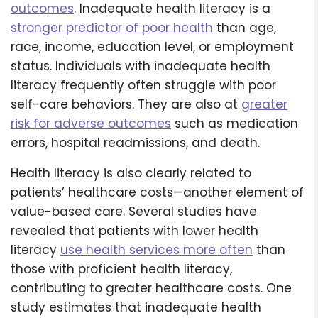
outcomes
. Inadequate health literacy is a
stronger predictor of poor health
than age,
race, income, education level, or employment
status. Individuals with inadequate health
literacy frequently often struggle with poor
self-care behaviors. They are also at
greater
risk for adverse outcomes
such as medication
errors, hospital readmissions, and death.
Health literacy is also clearly related to
patients’ healthcare costs—another element of
value-based care. Several studies have
revealed that patients with lower health
literacy
use health services more often
than
those with proficient health literacy,
contributing to greater healthcare costs. One
study estimates that inadequate health