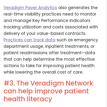
Veradigm Payer Analytics
also generates the
real-time visibility practices need to monitor
and manage Key Performance Indicators
tracking utilization and costs associated with
delivery of your value-based contracts.
Practices can track data
such as emergency
department usage, inpatient treatments, or
patient readmissions after treatment—data
that can help determine the most effective
actions to take for improving patient health
while lowering the overall cost of care.
#3. The Veradigm Network
can help improve patient
health literacy