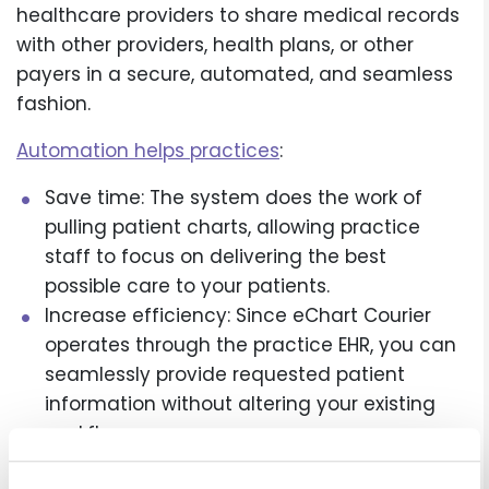
healthcare providers to share medical records
with other providers, health plans, or other
payers in a secure, automated, and seamless
fashion.
Automation helps practices
:
Save time: The system does the work of
pulling patient charts, allowing practice
staff to focus on delivering the best
possible care to your patients.
Increase efficiency: Since eChart Courier
operates through the practice EHR, you can
seamlessly provide requested patient
information without altering your existing
workflow.
Ensure security: Patient information is