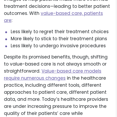
treatment decisions—leading to better patient
outcomes. With
value-based care, patients
are
:
Less likely to regret their treatment choices
More likely to stick to their treatment plans
Less likely to undergo invasive procedures
Despite its promised benefits, though, shifting
to value-based care is not always smooth or
straightforward.
Value-based care models
require numerous changes
in the healthcare
practice, including different tools, different
approaches to patient care, different patient
data, and more. Today’s healthcare providers
are under increasing pressure to improve the
quality of their patients’ care while