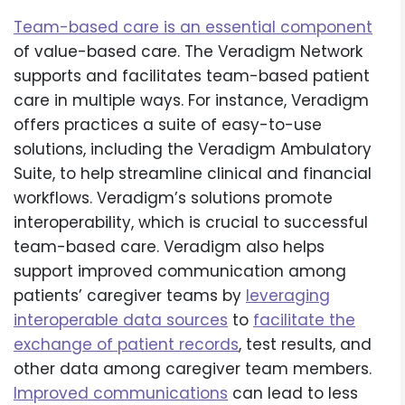
Team-based care is an essential component
of value-based care. The Veradigm Network
supports and facilitates team-based patient
care in multiple ways. For instance, Veradigm
offers practices a suite of easy-to-use
solutions, including the Veradigm Ambulatory
Suite, to help streamline clinical and financial
workflows. Veradigm’s solutions promote
interoperability, which is crucial to successful
team-based care. Veradigm also helps
support improved communication among
patients’ caregiver teams by
leveraging
interoperable data sources
to
facilitate the
exchange of patient records
, test results, and
other data among caregiver team members.
Improved communications
can lead to less