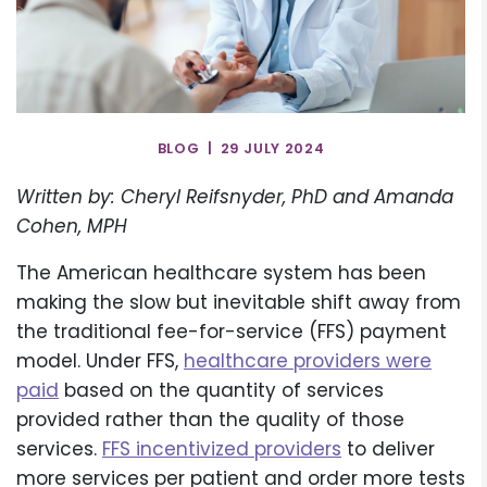
BLOG | 29 JULY 2024
Written by: Cheryl Reifsnyder, PhD and Amanda
Cohen, MPH
The American healthcare system has been
making the slow but inevitable shift away from
the traditional fee-for-service (FFS) payment
model. Under FFS,
healthcare providers were
paid
based on the quantity of services
provided rather than the quality of those
services.
FFS incentivized providers
to deliver
more services per patient and order more tests