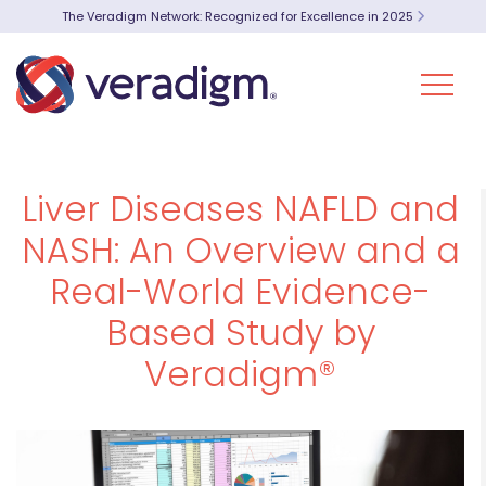
The Veradigm Network: Recognized for Excellence in 2025
Liver Diseases NAFLD and
NASH: An Overview and a
Real-World Evidence-
Based Study by
Veradigm®