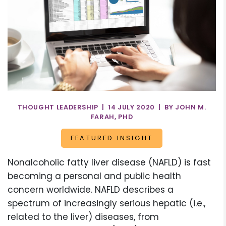
THOUGHT LEADERSHIP | 14 JULY 2020 | BY JOHN M.
FARAH, PHD
FEATURED INSIGHT
Nonalcoholic fatty liver disease (NAFLD) is fast
becoming a personal and public health
concern worldwide. NAFLD describes a
spectrum of increasingly serious hepatic (i.e.,
related to the liver) diseases, from