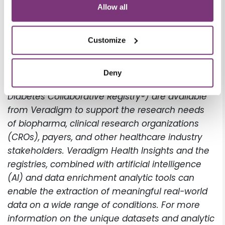
predictive calculators, and dissemination of
Allow all
educational materials from within EHRs that
may help to address current gaps in diagnosis
Customize
and disease management of NAFLD.
The Health Insights database and other clinical
Deny
data sources (the PINNACLE Registry® and the
Diabetes Collaborative Registry®) are available
from Veradigm to support the research needs
of biopharma, clinical research organizations
(CROs), payers, and other healthcare industry
stakeholders. Veradigm Health Insights and the
registries, combined with artificial intelligence
(AI) and data enrichment analytic tools can
enable the extraction of meaningful real-world
data on a wide range of conditions. For more
information on the unique datasets and analytic