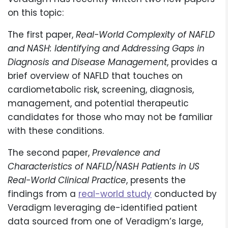
on this topic:
The first paper,
Real-World Complexity of NAFLD
and NASH: Identifying and Addressing Gaps in
Diagnosis and Disease Management
, provides a
brief overview of NAFLD that touches on
cardiometabolic risk, screening, diagnosis,
management, and potential therapeutic
candidates for those who may not be familiar
with these conditions.
The second paper,
Prevalence and
Characteristics of NAFLD/NASH Patients in US
Real-World Clinical Practice
, presents the
findings from a
real-world study
conducted by
Veradigm leveraging de-identified patient
data sourced from one of Veradigm’s large,