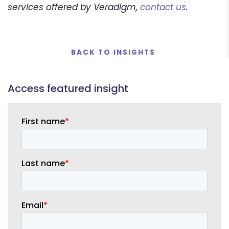
services offered by Veradigm,
contact us
.
BACK TO INSIGHTS
Access
featured insight