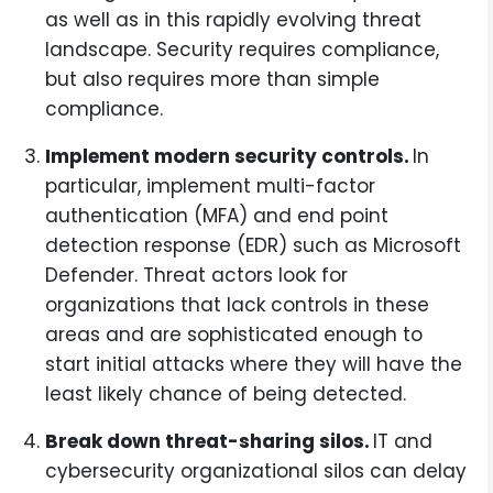
as well as in this rapidly evolving threat
landscape. Security requires compliance,
but also requires more than simple
compliance.
Implement modern security controls.
In
particular, implement multi-factor
authentication (MFA) and end point
detection response (EDR) such as Microsoft
Defender. Threat actors look for
organizations that lack controls in these
areas and are sophisticated enough to
start initial attacks where they will have the
least likely chance of being detected.
Break down threat-sharing silos.
IT and
cybersecurity organizational silos can delay