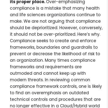
its proper place.
Over-emphasizing
compliance is a mistake that many health
and life sciences organizations continue to
make. We are not arguing that compliance
should be deprioritized. However, conversely,
it should not be over-prioritized. Here’s why.
Compliance seeks to create and enforce
frameworks, boundaries and guardrails to
prevent or decrease the likelihood of risk to
an organization. Many times compliance
frameworks and requirements are
outmoded and cannot keep up with
modern threats. In reviewing common
compliance framework controls, one is likely
to find an overemphasis on outdated
technical controls and procedures that are
no longer effective in a Cloud/Hybrid world