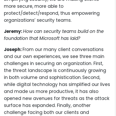
more secure, more able to
protect/detect/respond, thus empowering
organizations’ security teams.
Jeremy:
How can security teams build on the
foundation that Microsoft has laid?
Joseph:
From our many client conversations
and our own experiences, we see three main
challenges in securing an organization. First,
the threat landscape is continuously growing
in both volume and sophistication. Second,
while digital technology has simplified our lives
and made us more productive, it has also
opened new avenues for threats as the attack
surface has expanded. Finally, another
challenge facing both our clients and