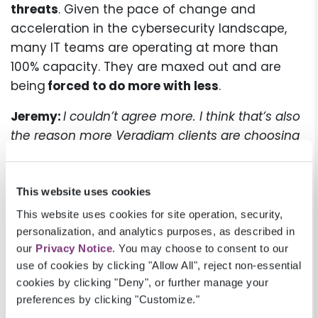
threats
. Given the pace of change and
acceleration in the cybersecurity landscape,
many IT teams are operating at more than
100% capacity. They are maxed out and are
being
forced to do more with less
.
Jeremy:
I couldn’t agree more. I think that’s also
the reason more Veradigm clients are choosing
to host their EHRs with Veradigm Hosting to take
advantage of the combined expertise of the
Veradigm and Microsoft security teams.
This website uses cookies
This website uses cookies for site operation, security,
Last question before we wrap up. What are
personalization, and analytics purposes, as described in
practical steps healthcare organizations can
our
Privacy Notice
. You may choose to consent to our
take to reduce their risk today?
use of cookies by clicking "Allow All", reject non-essential
cookies by clicking "Deny", or further manage your
Joseph:
I’ll leave you with five tips I think can be
preferences by clicking "Customize."
crucial in helping reduce risk of cyberattacks: