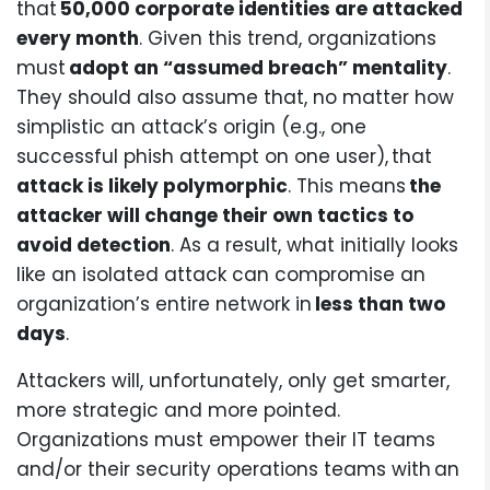
that
50,000 corporate identities are attacked
every month
. Given this trend, organizations
must
adopt an “assumed breach” mentality
.
They should also assume that, no matter how
simplistic an attack’s origin (e.g., one
successful phish attempt on one user), that
attack is likely polymorphic
. This means
the
attacker will change their own tactics to
avoid detection
. As a result, what initially looks
like an isolated attack can compromise an
organization’s entire network in
less than two
days
.
Attackers will, unfortunately, only get smarter,
more strategic and more pointed.
Organizations must empower their IT teams
and/or their security operations teams with an