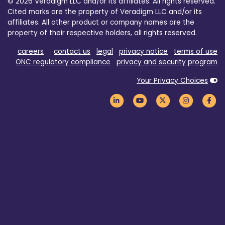
© 2026 Veradigm LLC and/or its affiliates. All rights reserved.
Cited marks are the property of Veradigm LLC and/or its
affiliates. All other product or company names are the
property of their respective holders, all rights reserved.
careers
contact us
legal
privacy notice
terms of use
ONC regulatory compliance
privacy and security program
Your Privacy Choices