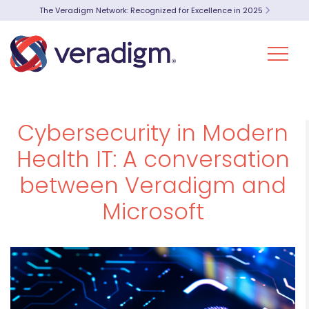
The Veradigm Network: Recognized for Excellence in 2025
Cybersecurity in Modern
Health IT: A conversation
between Veradigm and
Microsoft