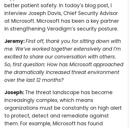
better patient safety. In today’s blog post, I
interview Joseph Davis, Chief Security Advisor
at Microsoft. Microsoft has been a key partner
in strengthening Veradigm’s security posture.
Jeremy:
First off, thank you for sitting down with
me. We’ve worked together extensively and I’m
excited to share our conversation with others.
So, first question: How has Microsoft approached
the dramatically increased threat environment
over the last 12 months?
Joseph:
The threat landscape has become
increasingly complex, which means
organizations must be constantly on high alert
to protect, detect and remediate against
them. For example, Microsoft has found