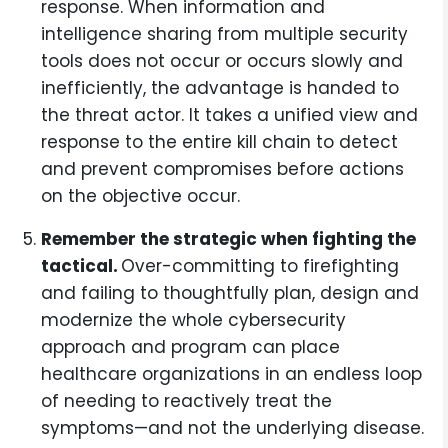
response. When information and
intelligence sharing from multiple security
tools does not occur or occurs slowly and
inefficiently, the advantage is handed to
the threat actor. It takes a unified view and
response to the entire kill chain to detect
and prevent compromises before actions
on the objective occur.
Remember the strategic when fighting the
tactical.
Over-committing to firefighting
and failing to thoughtfully plan, design and
modernize the whole cybersecurity
approach and program can place
healthcare organizations in an endless loop
of needing to reactively treat the
symptoms—and not the underlying disease.