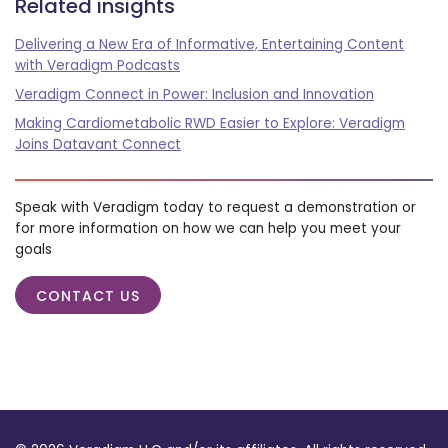
Related insights
Delivering a New Era of Informative, Entertaining Content
with Veradigm Podcasts
Veradigm Connect in Power: Inclusion and Innovation
Making Cardiometabolic RWD Easier to Explore: Veradigm
Joins Datavant Connect
Speak with Veradigm today to request a demonstration or
for more information on how we can help you meet your
goals
CONTACT US