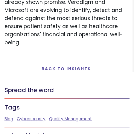
already shown promise. Veradigm and
Microsoft are evolving to identify, detect and
defend against the most serious threats to
ensure patient safety as well as healthcare
organizations’ financial and operational well-
being.
BACK TO INSIGHTS
Spread the word
Tags
Blog
Cybersecurity
Quality Management