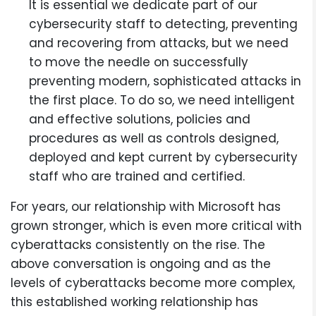
It is essential we dedicate part of our
cybersecurity staff to detecting, preventing
and recovering from attacks, but we need
to move the needle on successfully
preventing modern, sophisticated attacks in
the first place. To do so, we need intelligent
and effective solutions, policies and
procedures as well as controls designed,
deployed and kept current by cybersecurity
staff who are trained and certified.
For years, our relationship with Microsoft has
grown stronger, which is even more critical with
cyberattacks consistently on the rise. The
above conversation is ongoing and as the
levels of cyberattacks become more complex,
this established working relationship has