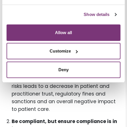
Include business risk in your risk
Show details
assessment practices.
When security
leaders speak to their organizations’ leaders
about business risk, it tends to be better
Allow all
received and understood. When talking
about direct impact to patient health and
Customize
safety, the business implication—and more
importantly, the human implications—of the
Deny
problem can be more easily understood.
Failure to identify and mitigate business
risks leads to a decrease in patient and
practitioner trust, regulatory fines and
sanctions and an overall negative impact
to patient care.
Be compliant, but ensure compliance is in