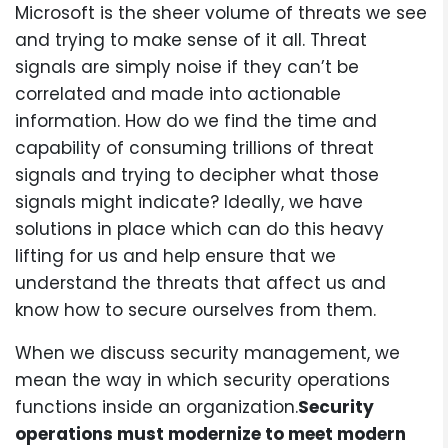
Microsoft is the sheer volume of threats we see
and trying to make sense of it all. Threat
signals are simply noise if they can’t be
correlated and made into actionable
information. How do we find the time and
capability of consuming trillions of threat
signals and trying to decipher what those
signals might indicate? Ideally, we have
solutions in place which can do this heavy
lifting for us and help ensure that we
understand the threats that affect us and
know how to secure ourselves from them.
When we discuss security management, we
mean the way in which security operations
functions inside an organization.
Security
operations must modernize to meet modern