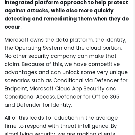
integrated platform approach to help protect
against attacks, while also more quickly
detecting and remediating them when they do
occur
.
Microsoft owns the data platform, the identity,
the Operating System and the cloud portion.
No other security company can make that
claim. Because of this, we have competitive
advantages and can unlock some very unique
scenarios such as Conditional via Defender for
Endpoint, Microsoft Cloud App Security and
Conditional Access, Defender for Office 365
and Defender for Identity.
All of this leads to reduction in the average
time to respond with threat intelligence. By
simplifying security, we are making clients