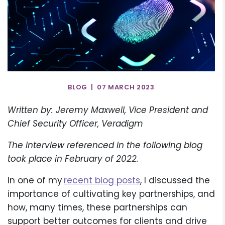
BLOG | 07 MARCH 2023
Written by: Jeremy Maxwell, Vice President and
Chief Security Officer, Veradigm
The interview referenced in the following blog
took place in February of 2022.
In one of my
recent blog posts
, I discussed the
importance of cultivating key partnerships, and
how, many times, these partnerships can
support better outcomes for clients and drive